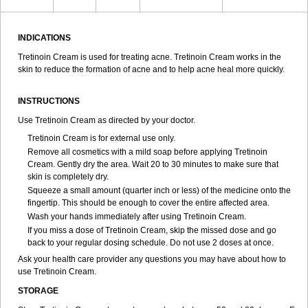
INDICATIONS
Tretinoin Cream is used for treating acne. Tretinoin Cream works in the
skin to reduce the formation of acne and to help acne heal more quickly.
INSTRUCTIONS
Use Tretinoin Cream as directed by your doctor.
Tretinoin Cream is for external use only.
Remove all cosmetics with a mild soap before applying Tretinoin
Cream. Gently dry the area. Wait 20 to 30 minutes to make sure that
skin is completely dry.
Squeeze a small amount (quarter inch or less) of the medicine onto the
fingertip. This should be enough to cover the entire affected area.
Wash your hands immediately after using Tretinoin Cream.
If you miss a dose of Tretinoin Cream, skip the missed dose and go
back to your regular dosing schedule. Do not use 2 doses at once.
Ask your health care provider any questions you may have about how to
use Tretinoin Cream.
STORAGE