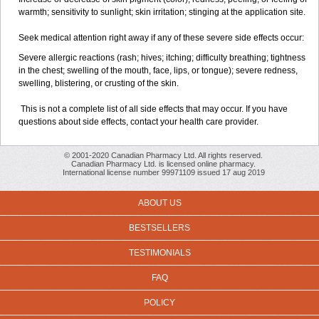
warmth; sensitivity to sunlight; skin irritation; stinging at the application site.
Seek medical attention right away if any of these severe side effects occur:
Severe allergic reactions (rash; hives; itching; difficulty breathing; tightness
in the chest; swelling of the mouth, face, lips, or tongue); severe redness,
swelling, blistering, or crusting of the skin.
This is not a complete list of all side effects that may occur. If you have
questions about side effects, contact your health care provider.
© 2001-2020 Canadian Pharmacy Ltd. All rights reserved.
Canadian Pharmacy Ltd. is licensed online pharmacy.
International license number 99971109 issued 17 aug 2019
ABOUT US
BESTSELLERS
TESTIMONIALS
FAQ
POLICY