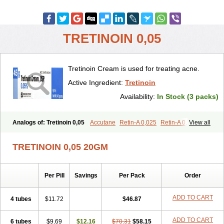
TRETINOIN 0,05
Tretinoin Cream is used for treating acne.
Active Ingredient:
Tretinoin
Availability:
In Stock (3 packs)
Analogs of: Tretinoin 0,05
Accutane
Retin-A 0,025
Retin-A 0,05
View all
Retin-A Gel 0,1
Retino-A Cream 0,025
Retino-A Cream 0,05
Tretinoin 0,025
TRETINOIN 0,05 20GM
Per Pill
Savings
Per Pack
Order
ADD TO CART
4 tubes
$11.72
$46.87
ADD TO CART
6 tubes
$9.69
$12.16
$70.31
$58.15