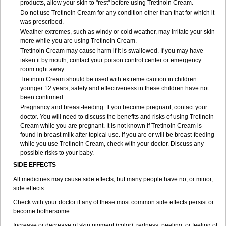
products, allow your skin to "rest" before using Tretinoin Cream.
Do not use Tretinoin Cream for any condition other than that for which it
was prescribed.
Weather extremes, such as windy or cold weather, may irritate your skin
more while you are using Tretinoin Cream.
Tretinoin Cream may cause harm if it is swallowed. If you may have
taken it by mouth, contact your poison control center or emergency
room right away.
Tretinoin Cream should be used with extreme caution in children
younger 12 years; safety and effectiveness in these children have not
been confirmed.
Pregnancy and breast-feeding: If you become pregnant, contact your
doctor. You will need to discuss the benefits and risks of using Tretinoin
Cream while you are pregnant. It is not known if Tretinoin Cream is
found in breast milk after topical use. If you are or will be breast-feeding
while you use Tretinoin Cream, check with your doctor. Discuss any
possible risks to your baby.
SIDE EFFECTS
All medicines may cause side effects, but many people have no, or minor,
side effects.
Check with your doctor if any of these most common side effects persist or
become bothersome:
Increase or decrease of skin pigment (color); redness, peeling, or feeling of