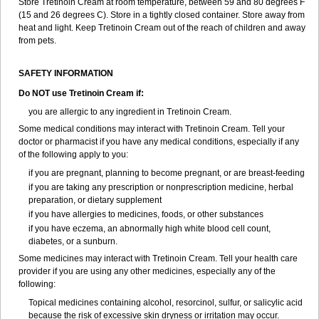
Store Tretinoin Cream at room temperature, between 59 and 80 degrees F
(15 and 26 degrees C). Store in a tightly closed container. Store away from
heat and light. Keep Tretinoin Cream out of the reach of children and away
from pets.
SAFETY INFORMATION
Do NOT use Tretinoin Cream if:
you are allergic to any ingredient in Tretinoin Cream.
Some medical conditions may interact with Tretinoin Cream. Tell your
doctor or pharmacist if you have any medical conditions, especially if any
of the following apply to you:
if you are pregnant, planning to become pregnant, or are breast-feeding
if you are taking any prescription or nonprescription medicine, herbal
preparation, or dietary supplement
if you have allergies to medicines, foods, or other substances
if you have eczema, an abnormally high white blood cell count,
diabetes, or a sunburn.
Some medicines may interact with Tretinoin Cream. Tell your health care
provider if you are using any other medicines, especially any of the
following:
Topical medicines containing alcohol, resorcinol, sulfur, or salicylic acid
because the risk of excessive skin dryness or irritation may occur.