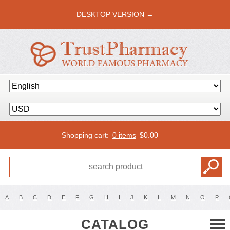
DESKTOP VERSION →
Shopping cart:
0 items
$
0.00
A
B
C
D
E
F
G
H
I
J
K
L
M
N
O
P
CATALOG