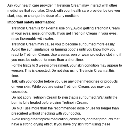
Ask your health care provider if Tretinoin Cream may interact with other
medicines that you take. Check with your health care provider before you
start, stop, or change the dose of any medicine
Important safety information:
Tretinoin Cream is for external use only. Avoid getting Tretinoin Cream
in your eyes, nose, or mouth. If you get Tretinoin Cream in your eyes,
rinse thoroughly with water.
Tretinoin Cream may cause you to become sunburned more easily.
Avoid the sun, sunlamps, or tanning booths until you know how you
react to Tretinoin Cream. Use a sunscreen or wear protective clothing if
you must be outside for more than a short time.
For the first 2 to 3 weeks of treatment, your skin condition may appear to
worsen. This is expected. Do not stop using Tretinoin Cream at this
time.
Talk with your doctor before you use any other medicines or products
on your skin. While you are using Tretinoin Cream, you may use
cosmetics.
Do not apply Tretinoin Cream to skin that is sunburned. Wait until the
burn is fully healed before using Tretinoin Cream.
Do NOT use more than the recommended dose or use for longer than
prescribed without checking with your doctor.
Avoid using other topical medication, cosmetics, or other products that
have a strong drying effect. If you have dry skin from using these