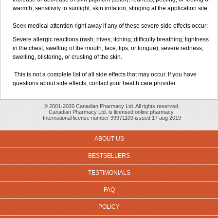
warmth; sensitivity to sunlight; skin irritation; stinging at the application site.
Seek medical attention right away if any of these severe side effects occur:
Severe allergic reactions (rash; hives; itching; difficulty breathing; tightness
in the chest; swelling of the mouth, face, lips, or tongue); severe redness,
swelling, blistering, or crusting of the skin.
This is not a complete list of all side effects that may occur. If you have
questions about side effects, contact your health care provider.
© 2001-2020 Canadian Pharmacy Ltd. All rights reserved.
Canadian Pharmacy Ltd. is licensed online pharmacy.
International license number 99971109 issued 17 aug 2019
ABOUT US
BESTSELLERS
TESTIMONIALS
FAQ
POLICY