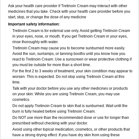
Ask your health care provider if Tretinoin Cream may interact with other
medicines that you take. Check with your health care provider before you
start, stop, or change the dose of any medicine
Important safety information:
Tretinoin Cream is for external use only. Avoid getting Tretinoin Cream
in your eyes, nose, or mouth. If you get Tretinoin Cream in your eyes,
rinse thoroughly with water.
Tretinoin Cream may cause you to become sunburned more easily.
Avoid the sun, sunlamps, or tanning booths until you know how you
react to Tretinoin Cream. Use a sunscreen or wear protective clothing if
you must be outside for more than a short time.
For the first 2 to 3 weeks of treatment, your skin condition may appear to
worsen. This is expected. Do not stop using Tretinoin Cream at this
time.
Talk with your doctor before you use any other medicines or products
on your skin. While you are using Tretinoin Cream, you may use
cosmetics.
Do not apply Tretinoin Cream to skin that is sunburned. Wait until the
burn is fully healed before using Tretinoin Cream.
Do NOT use more than the recommended dose or use for longer than
prescribed without checking with your doctor.
Avoid using other topical medication, cosmetics, or other products that
have a strong drying effect. If you have dry skin from using these