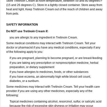
Store Tretinoin Cream at room temperature, between 59 and 80 degrees F
(15 and 26 degrees C). Store in a tightly closed container. Store away from
heat and light. Keep Tretinoin Cream out of the reach of children and away
from pets.
SAFETY INFORMATION
Do NOT use Tretinoin Cream if:
you are allergic to any ingredient in Tretinoin Cream.
Some medical conditions may interact with Tretinoin Cream. Tell your
doctor or pharmacist if you have any medical conditions, especially if any
of the following apply to you:
if you are pregnant, planning to become pregnant, or are breast-feeding
if you are taking any prescription or nonprescription medicine, herbal
preparation, or dietary supplement
if you have allergies to medicines, foods, or other substances
if you have eczema, an abnormally high white blood cell count,
diabetes, or a sunburn.
Some medicines may interact with Tretinoin Cream. Tell your health care
provider if you are using any other medicines, especially any of the
following:
Topical medicines containing alcohol, resorcinol, sulfur, or salicylic acid
because the risk of excessive skin dryness or irritation may occur.