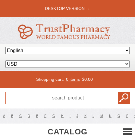
DESKTOP VERSION →
Shopping cart:
0 items
$
0.00
A
B
C
D
E
F
G
H
I
J
K
L
M
N
O
P
CATALOG