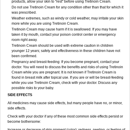
products, allow your skin to "rest" before using Tretinoin Cream.
Do not use Tretinoin Cream for any condition other than that for which it
was prescribed.
Weather extremes, such as windy or cold weather, may irritate your skin
more while you are using Tretinoin Cream.
Tretinoin Cream may cause harm if it is swallowed. If you may have
taken it by mouth, contact your poison control center or emergency
room right away.
Tretinoin Cream should be used with extreme caution in children
younger 12 years; safety and effectiveness in these children have not
been confirmed.
Pregnancy and breast-feeding: If you become pregnant, contact your
doctor. You will need to discuss the benefits and risks of using Tretinoin
Cream while you are pregnant. It is not known if Tretinoin Cream is
found in breast milk after topical use. If you are or will be breast-feeding
while you use Tretinoin Cream, check with your doctor. Discuss any
possible risks to your baby.
SIDE EFFECTS
All medicines may cause side effects, but many people have no, or minor,
side effects.
Check with your doctor if any of these most common side effects persist or
become bothersome:
Increase or decrease of skin pigment (color); redness, peeling, or feeling of