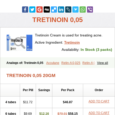
TRETINOIN 0,05
Tretinoin Cream is used for treating acne.
Active Ingredient:
Tretinoin
Availability:
In Stock (3 packs)
Analogs of: Tretinoin 0,05
Accutane
Retin-A 0,025
Retin-A 0,05
View all
Retin-A Gel 0,1
Retino-A Cream 0,025
Retino-A Cream 0,05
Tretinoin 0,025
TRETINOIN 0,05 20GM
Per Pill
Savings
Per Pack
Order
ADD TO CART
4 tubes
$11.72
$46.87
ADD TO CART
6 tubes
$9.69
$12.16
$70.31
$58.15