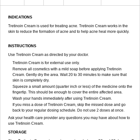
INDICATIONS
Tretinoin Cream is used for treating acne. Tretinoin Cream works in the
skin to reduce the formation of acne and to help acne heal more quickly.
INSTRUCTIONS
Use Tretinoin Cream as directed by your doctor.
Tretinoin Cream is for external use only.
Remove all cosmetics with a mild soap before applying Tretinoin
Cream. Gently dry the area. Wait 20 to 30 minutes to make sure that
skin is completely dry.
Squeeze a small amount (quarter inch or less) of the medicine onto the
fingertip. This should be enough to cover the entire affected area.
Wash your hands immediately after using Tretinoin Cream.
If you miss a dose of Tretinoin Cream, skip the missed dose and go
back to your regular dosing schedule. Do not use 2 doses at once.
Ask your health care provider any questions you may have about how to
use Tretinoin Cream.
STORAGE