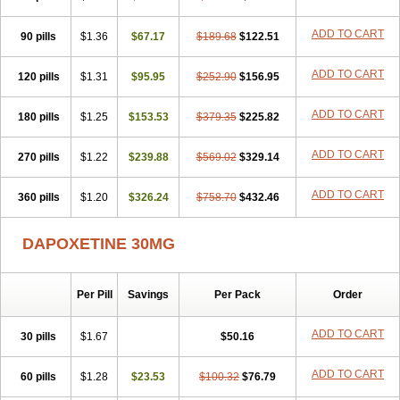
ADD TO CART
90 pills
$1.36
$67.17
$189.68
$122.51
ADD TO CART
120 pills
$1.31
$95.95
$252.90
$156.95
ADD TO CART
180 pills
$1.25
$153.53
$379.35
$225.82
ADD TO CART
270 pills
$1.22
$239.88
$569.02
$329.14
ADD TO CART
360 pills
$1.20
$326.24
$758.70
$432.46
DAPOXETINE 30MG
Per Pill
Savings
Per Pack
Order
ADD TO CART
30 pills
$1.67
$50.16
ADD TO CART
60 pills
$1.28
$23.53
$100.32
$76.79