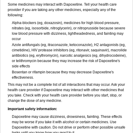
Some medicines may interact with Dapoxetine. Tell your health care
provider if you are taking any other medicines, especially any of the
following:
Alpha-blockers (eg, doxazosin), medicines for high blood pressure,
nitrates (eg, isosorbide, nitroglycerin), or nitroprusside because severe
low blood pressure with dizziness, lightheadedness, and fainting may
occur
Azole antifungals (eg, itraconazole, ketoconazole), H
2
antagonists (eg,
cimetidine), HIV protease inhibitors (eg, ritonavir, saquinavir), macrolide
antibiotics (eg, erythromycin), narcotic analgesics (eg, dihydrocodeine),
or telithromycin because they may increase the risk of Dapoxetine's
side effects
Bosentan or rifampin because they may decrease Dapoxetine's
effectiveness.
This may not be a complete list of all interactions that may occur. Ask your
health care provider if Dapoxetine may interact with other medicines that
you take. Check with your health care provider before you start, stop, or
change the dose of any medicine.
Important safety information:
Dapoxetine may cause dizziness, drowsiness, fainting. These effects
may be worse if you take it with alcohol or certain medicines. Use
Dapoxetine with caution. Do not drive or perform other possible unsafe
tasks until you know how you react to it.