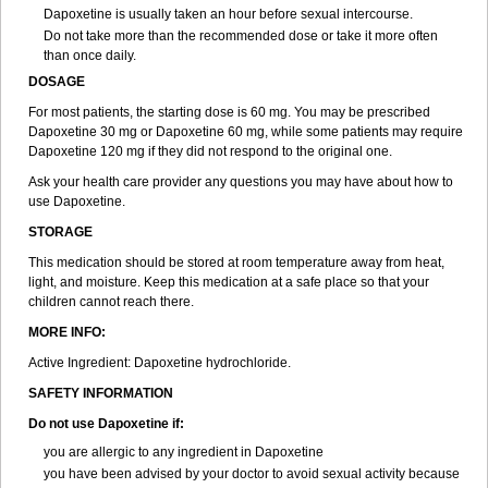
Dapoxetine is usually taken an hour before sexual intercourse.
Do not take more than the recommended dose or take it more often
than once daily.
DOSAGE
For most patients, the starting dose is 60 mg. You may be prescribed
Dapoxetine 30 mg or Dapoxetine 60 mg, while some patients may require
Dapoxetine 120 mg if they did not respond to the original one.
Ask your health care provider any questions you may have about how to
use Dapoxetine.
STORAGE
This medication should be stored at room temperature away from heat,
light, and moisture. Keep this medication at a safe place so that your
children cannot reach there.
MORE INFO:
Active Ingredient: Dapoxetine hydrochloride.
SAFETY INFORMATION
Do not use Dapoxetine if:
you are allergic to any ingredient in Dapoxetine
you have been advised by your doctor to avoid sexual activity because