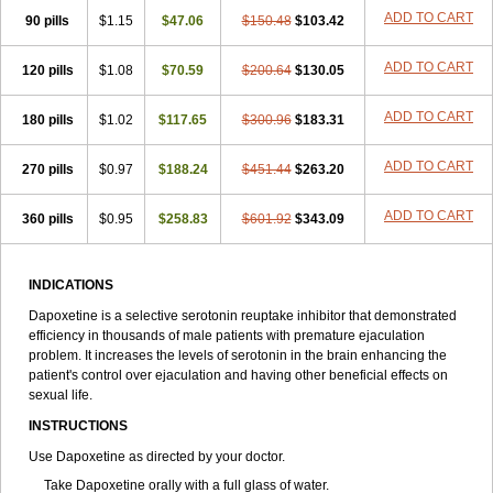
ADD TO CART
90 pills
$1.15
$47.06
$150.48
$103.42
ADD TO CART
120 pills
$1.08
$70.59
$200.64
$130.05
ADD TO CART
180 pills
$1.02
$117.65
$300.96
$183.31
ADD TO CART
270 pills
$0.97
$188.24
$451.44
$263.20
ADD TO CART
360 pills
$0.95
$258.83
$601.92
$343.09
INDICATIONS
Dapoxetine is a selective serotonin reuptake inhibitor that demonstrated
efficiency in thousands of male patients with premature ejaculation
problem. It increases the levels of serotonin in the brain enhancing the
patient's control over ejaculation and having other beneficial effects on
sexual life.
INSTRUCTIONS
Use Dapoxetine as directed by your doctor.
Take Dapoxetine orally with a full glass of water.