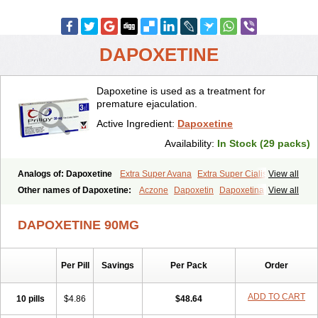
DAPOXETINE
Dapoxetine is used as a treatment for
premature ejaculation.
Active Ingredient:
Dapoxetine
Availability:
In Stock (29 packs)
Analogs of: Dapoxetine
Extra Super Avana
Extra Super Cialis
View all
Extra Super Levitra
Extra Super Viagra
Kamagra Super
Super Avana
Other names of Dapoxetine:
Aczone
Dapoxetin
Dapoxetina
View all
Super Cialis
Super Levitra
Super P-Force
Super P-Force Oral Jelly
Dapoxetine hydrochloride
Dapoxetinum
Dapsone
Everlast
Priligy
Super Viagra
Tadapox
Top Avana
DAPOXETINE 90MG
Per Pill
Savings
Per Pack
Order
ADD TO CART
10 pills
$4.86
$48.64