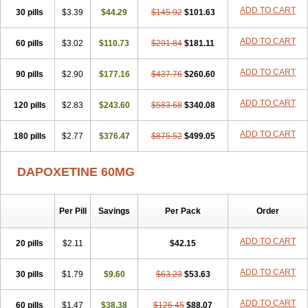
ADD TO CART
30 pills
$3.39
$44.29
$145.92
$101.63
ADD TO CART
60 pills
$3.02
$110.73
$291.84
$181.11
ADD TO CART
90 pills
$2.90
$177.16
$437.76
$260.60
ADD TO CART
120 pills
$2.83
$243.60
$583.68
$340.08
ADD TO CART
180 pills
$2.77
$376.47
$875.52
$499.05
DAPOXETINE 60MG
Per Pill
Savings
Per Pack
Order
ADD TO CART
20 pills
$2.11
$42.15
ADD TO CART
30 pills
$1.79
$9.60
$63.23
$53.63
ADD TO CART
60 pills
$1.47
$38.38
$126.45
$88.07