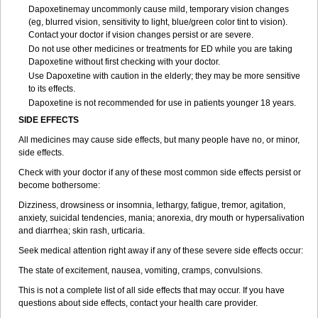
Dapoxetinemay uncommonly cause mild, temporary vision changes
(eg, blurred vision, sensitivity to light, blue/green color tint to vision).
Contact your doctor if vision changes persist or are severe.
Do not use other medicines or treatments for ED while you are taking
Dapoxetine without first checking with your doctor.
Use Dapoxetine with caution in the elderly; they may be more sensitive
to its effects.
Dapoxetine is not recommended for use in patients younger 18 years.
SIDE EFFECTS
All medicines may cause side effects, but many people have no, or minor,
side effects.
Check with your doctor if any of these most common side effects persist or
become bothersome:
Dizziness, drowsiness or insomnia, lethargy, fatigue, tremor, agitation,
anxiety, suicidal tendencies, mania; anorexia, dry mouth or hypersalivation
and diarrhea; skin rash, urticaria.
Seek medical attention right away if any of these severe side effects occur:
The state of excitement, nausea, vomiting, cramps, convulsions.
This is not a complete list of all side effects that may occur. If you have
questions about side effects, contact your health care provider.