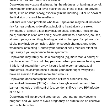
Dapoxetine may cause dizziness, lightheadedness, or fainting; alcohol,
hot weather, exercise, or fever may increase these effects. To prevent
them, sit up or stand slowly, especially in the morning. Sit or lie down at
the first sign of any of these effects.
Patients with heart problems who take Dapoxetine may be at increased
risk for heart-related side effects, including heart attack or stroke.
Symptoms of a heart attack may include chest, shoulder, neck, or jaw
pain; numbness of an arm or leg; severe dizziness, headache, nausea,
stomach pain, or vomiting; fainting; or vision changes. Symptoms of a
stroke may include confusion, vision or speech changes, one-sided
weakness, or fainting. Contact your doctor or seek medical attention
right away if you experience these symptoms.
Dapoxetine may rarely cause a prolonged (eg, more than 4 hours) or
painful erection. This could happen even when you are not having sex.
If this is not treated right away, it could lead to permanent sexual
problems such as impotence. Contact your doctor right away if you
have an erection that lasts more than 4 hours.
Dapoxetine does not stop the spread of HIV or other sexually
transmitted diseases (STDs) to others through sexual contact. Use
barrier methods of birth control (eg, condoms) if you have HIV infection
or an STD.
Dapoxetine will not prevent pregnancy. If your partner may become
pregnant and you wish to avoid pregnancy, be sure to use an effective
form of birth control.