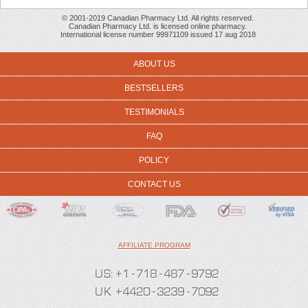
© 2001-2019 Canadian Pharmacy Ltd. All rights reserved.
Canadian Pharmacy Ltd. is licensed online pharmacy.
International license number 99971109 issued 17 aug 2018
ABOUT US
BESTSELLERS
TESTIMONIALS
FAQ
POLICY
CONTACT US
AFFILIATE PROGRAM