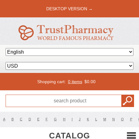
DESKTOP VERSION →
Shopping cart:
0 items
$
0.00
A
B
C
D
E
F
G
H
I
J
K
L
M
N
O
P
CATALOG