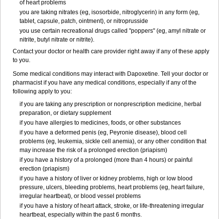
of heart problems
you are taking nitrates (eg, isosorbide, nitroglycerin) in any form (eg,
tablet, capsule, patch, ointment), or nitroprusside
you use certain recreational drugs called "poppers" (eg, amyl nitrate or
nitrite, butyl nitrate or nitrite).
Contact your doctor or health care provider right away if any of these apply
to you.
Some medical conditions may interact with Dapoxetine. Tell your doctor or
pharmacist if you have any medical conditions, especially if any of the
following apply to you:
if you are taking any prescription or nonprescription medicine, herbal
preparation, or dietary supplement
if you have allergies to medicines, foods, or other substances
if you have a deformed penis (eg, Peyronie disease), blood cell
problems (eg, leukemia, sickle cell anemia), or any other condition that
may increase the risk of a prolonged erection (priapism)
if you have a history of a prolonged (more than 4 hours) or painful
erection (priapism)
if you have a history of liver or kidney problems, high or low blood
pressure, ulcers, bleeding problems, heart problems (eg, heart failure,
irregular heartbeat), or blood vessel problems
if you have a history of heart attack, stroke, or life-threatening irregular
heartbeat, especially within the past 6 months.