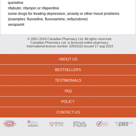
quinidine
rifabutin, rifampin or rifapentine
some drugs for treating depression, anxiety or other mood problems
(examples: fluoxetine, fluvoxamine, nefazodone)
verapamil
© 2001-2024 Canadian Pharmacy Ltd. All rights reserved.
Canadian Pharmacy Ltd. is licensed online pharmacy.
International license number 10910110 issued 17 aug 2023
ABOUT US
BESTSELLERS
TESTIMONIALS
FAQ
POLICY
CONTACT US