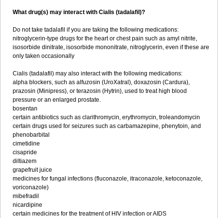
What drug(s) may interact with Cialis (tadalafil)?
Do not take tadalafil if you are taking the following medications:
nitroglycerin-type drugs for the heart or chest pain such as amyl nitrite,
isosorbide dinitrate, isosorbide mononitrate, nitroglycerin, even if these are
only taken occasionally
Cialis (tadalafil) may also interact with the following medications:
alpha blockers, such as alfuzosin (UroXatral), doxazosin (Cardura),
prazosin (Minipress), or terazosin (Hytrin), used to treat high blood
pressure or an enlarged prostate.
bosentan
certain antibiotics such as clarithromycin, erythromycin, troleandomycin
certain drugs used for seizures such as carbamazepine, phenytoin, and
phenobarbital
cimetidine
cisapride
diltiazem
grapefruit juice
medicines for fungal infections (fluconazole, itraconazole, ketoconazole,
voriconazole)
mibefradil
nicardipine
certain medicines for the treatment of HIV infection or AIDS