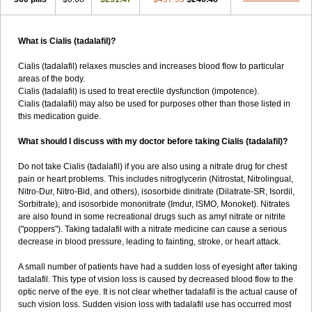
What is Cialis (tadalafil)?
Cialis (tadalafil) relaxes muscles and increases blood flow to particular
areas of the body.
Cialis (tadalafil) is used to treat erectile dysfunction (impotence).
Cialis (tadalafil) may also be used for purposes other than those listed in
this medication guide.
What should I discuss with my doctor before taking Cialis (tadalafil)?
Do not take Cialis (tadalafil) if you are also using a nitrate drug for chest
pain or heart problems. This includes nitroglycerin (Nitrostat, Nitrolingual,
Nitro-Dur, Nitro-Bid, and others), isosorbide dinitrate (Dilatrate-SR, Isordil,
Sorbitrate), and isosorbide mononitrate (Imdur, ISMO, Monoket). Nitrates
are also found in some recreational drugs such as amyl nitrate or nitrite
("poppers"). Taking tadalafil with a nitrate medicine can cause a serious
decrease in blood pressure, leading to fainting, stroke, or heart attack.
A small number of patients have had a sudden loss of eyesight after taking
tadalafil. This type of vision loss is caused by decreased blood flow to the
optic nerve of the eye. It is not clear whether tadalafil is the actual cause of
such vision loss. Sudden vision loss with tadalafil use has occurred most