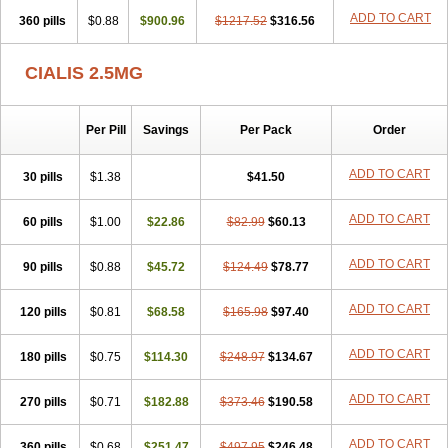
ADD TO CART
360 pills
$0.88
$900.96
$1217.52
$316.56
CIALIS 2.5MG
Per Pill
Savings
Per Pack
Order
ADD TO CART
30 pills
$1.38
$41.50
ADD TO CART
60 pills
$1.00
$22.86
$82.99
$60.13
ADD TO CART
90 pills
$0.88
$45.72
$124.49
$78.77
ADD TO CART
120 pills
$0.81
$68.58
$165.98
$97.40
ADD TO CART
180 pills
$0.75
$114.30
$248.97
$134.67
ADD TO CART
270 pills
$0.71
$182.88
$373.46
$190.58
ADD TO CART
360 pills
$0.68
$251.47
$497.95
$246.48