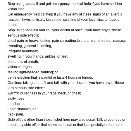
Stop using tadalafil and get emergency medical help if you have sudden
vision loss.
Get emergency medical help if you have any of these signs of an allergic
reaction: hives; difficulty breathing; swelling of your face, lips, tongue, or
throat.
Stop using tadalafil and call your doctor at once if you have any of these
serious side effects:
chest pain or heavy feeling, pain spreading to the arm or shoulder, nausea,
sweating, general ill feeling;
irregular heartbeat;
swelling in your hands, ankles, or feet;
shortness of breath;
vision changes;
feeling light-headed, fainting; or
penis erection that is painful or lasts 4 hours or longer.
Continue taking tadalafil and talk with your doctor if you have any of these
less serious side effects:
warmth or redness in your face, neck, or chest;
stuffy nose;
headache;
upset stomach; or
back pain.
Side effects other than those listed here may also occur. Talk to your doctor
about any side effect that seems unusual or that is especially bothersome.