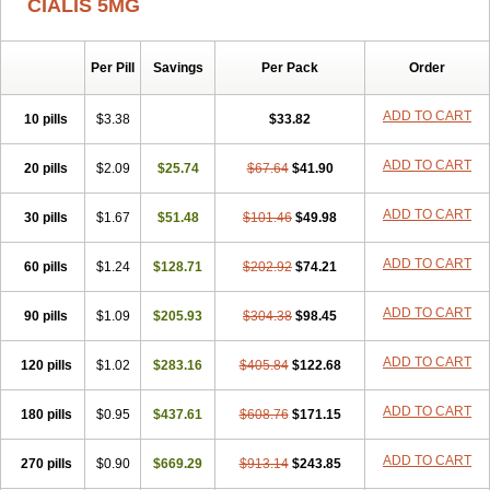
CIALIS 5MG
Per Pill
Savings
Per Pack
Order
ADD TO CART
10 pills
$3.38
$33.82
ADD TO CART
20 pills
$2.09
$25.74
$67.64
$41.90
ADD TO CART
30 pills
$1.67
$51.48
$101.46
$49.98
ADD TO CART
60 pills
$1.24
$128.71
$202.92
$74.21
ADD TO CART
90 pills
$1.09
$205.93
$304.38
$98.45
ADD TO CART
120 pills
$1.02
$283.16
$405.84
$122.68
ADD TO CART
180 pills
$0.95
$437.61
$608.76
$171.15
ADD TO CART
270 pills
$0.90
$669.29
$913.14
$243.85