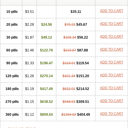
ADD TO CART
10 pills
$3.51
$35.11
ADD TO CART
20 pills
$2.28
$24.56
$70.23
$45.67
ADD TO CART
30 pills
$1.87
$49.12
$105.34
$56.22
ADD TO CART
60 pills
$1.46
$122.79
$210.67
$87.88
ADD TO CART
90 pills
$1.33
$196.47
$316.01
$119.54
ADD TO CART
120 pills
$1.26
$270.14
$421.34
$151.20
ADD TO CART
180 pills
$1.19
$417.49
$632.01
$214.52
ADD TO CART
270 pills
$1.15
$638.52
$948.03
$309.51
ADD TO CART
360 pills
$1.12
$859.54
$1264.03
$404.49