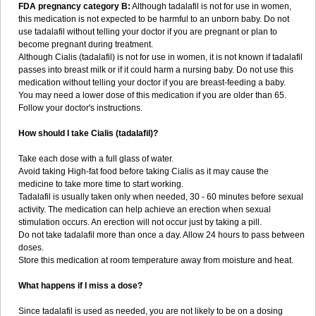
FDA pregnancy category B:
Although tadalafil is not for use in women,
this medication is not expected to be harmful to an unborn baby. Do not
use tadalafil without telling your doctor if you are pregnant or plan to
become pregnant during treatment.
Although Cialis (tadalafil) is not for use in women, it is not known if tadalafil
passes into breast milk or if it could harm a nursing baby. Do not use this
medication without telling your doctor if you are breast-feeding a baby.
You may need a lower dose of this medication if you are older than 65.
Follow your doctor's instructions.
How should I take Cialis (tadalafil)?
Take each dose with a full glass of water.
Avoid taking High-fat food before taking Cialis as it may cause the
medicine to take more time to start working.
Tadalafil is usually taken only when needed, 30 - 60 minutes before sexual
activity. The medication can help achieve an erection when sexual
stimulation occurs. An erection will not occur just by taking a pill.
Do not take tadalafil more than once a day. Allow 24 hours to pass between
doses.
Store this medication at room temperature away from moisture and heat.
What happens if I miss a dose?
Since tadalafil is used as needed, you are not likely to be on a dosing