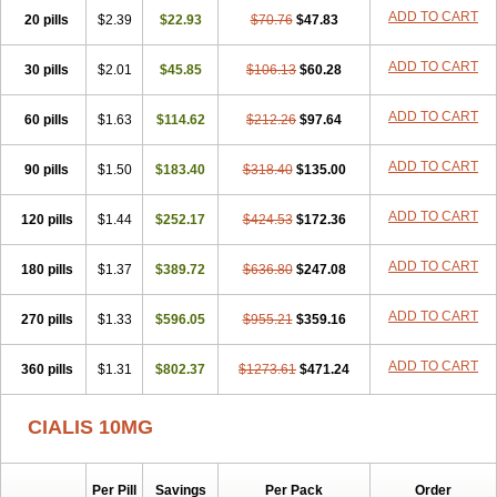
ADD TO CART
20 pills
$2.39
$22.93
$70.76
$47.83
ADD TO CART
30 pills
$2.01
$45.85
$106.13
$60.28
ADD TO CART
60 pills
$1.63
$114.62
$212.26
$97.64
ADD TO CART
90 pills
$1.50
$183.40
$318.40
$135.00
ADD TO CART
120 pills
$1.44
$252.17
$424.53
$172.36
ADD TO CART
180 pills
$1.37
$389.72
$636.80
$247.08
ADD TO CART
270 pills
$1.33
$596.05
$955.21
$359.16
ADD TO CART
360 pills
$1.31
$802.37
$1273.61
$471.24
CIALIS 10MG
Per Pill
Savings
Per Pack
Order