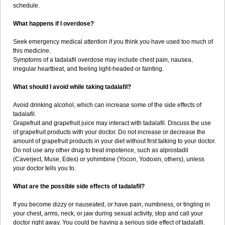
schedule.
What happens if I overdose?
Seek emergency medical attention if you think you have used too much of
this medicine.
Symptoms of a tadalafil overdose may include chest pain, nausea,
irregular heartbeat, and feeling light-headed or fainting.
What should I avoid while taking tadalafil?
Avoid drinking alcohol, which can increase some of the side effects of
tadalafil.
Grapefruit and grapefruit juice may interact with tadalafil. Discuss the use
of grapefruit products with your doctor. Do not increase or decrease the
amount of grapefruit products in your diet without first talking to your doctor.
Do not use any other drug to treat impotence, such as alprostadil
(Caverject, Muse, Edex) or yohimbine (Yocon, Yodoxin, others), unless
your doctor tells you to.
What are the possible side effects of tadalafil?
If you become dizzy or nauseated, or have pain, numbness, or tingling in
your chest, arms, neck, or jaw during sexual activity, stop and call your
doctor right away. You could be having a serious side effect of tadalafil.