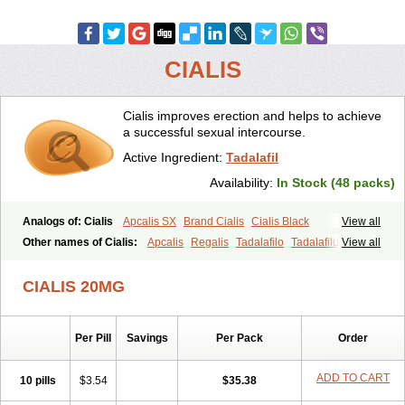
CIALIS
Cialis improves erection and helps to achieve
a successful sexual intercourse.
Active Ingredient:
Tadalafil
Availability:
In Stock (48 packs)
Analogs of: Cialis
Apcalis SX
Brand Cialis
Cialis Black
View all
Cialis Extra Dosage
Cialis Jelly
Cialis Professional
Cialis Soft
Other names of Cialis:
Apcalis
Regalis
Tadalafilo
Tadalafilum
View all
Cialis Sublingual
Cialis Super Active
Erectafil
Extra Super Cialis
Tadalis
Female Cialis
Forzest
Sildalis
Super Cialis
Tadacip
Tadala Black
CIALIS 20MG
Tadalis SX
Tadapox
Tadora
Vidalista
Per Pill
Savings
Per Pack
Order
ADD TO CART
10 pills
$3.54
$35.38