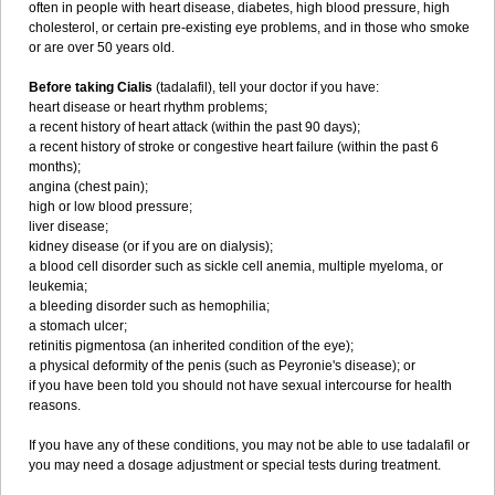
often in people with heart disease, diabetes, high blood pressure, high
cholesterol, or certain pre-existing eye problems, and in those who smoke
or are over 50 years old.
Before taking Cialis
(tadalafil), tell your doctor if you have:
heart disease or heart rhythm problems;
a recent history of heart attack (within the past 90 days);
a recent history of stroke or congestive heart failure (within the past 6
months);
angina (chest pain);
high or low blood pressure;
liver disease;
kidney disease (or if you are on dialysis);
a blood cell disorder such as sickle cell anemia, multiple myeloma, or
leukemia;
a bleeding disorder such as hemophilia;
a stomach ulcer;
retinitis pigmentosa (an inherited condition of the eye);
a physical deformity of the penis (such as Peyronie's disease); or
if you have been told you should not have sexual intercourse for health
reasons.
If you have any of these conditions, you may not be able to use tadalafil or
you may need a dosage adjustment or special tests during treatment.