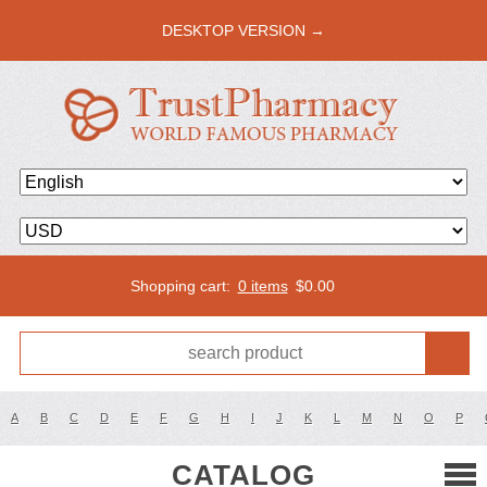
DESKTOP VERSION →
Shopping cart:
0 items
$
0.00
A
B
C
D
E
F
G
H
I
J
K
L
M
N
O
P
CATALOG