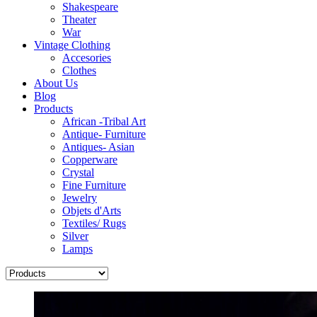
Shakespeare
Theater
War
Vintage Clothing
Accesories
Clothes
About Us
Blog
Products
African -Tribal Art
Antique- Furniture
Antiques- Asian
Copperware
Crystal
Fine Furniture
Jewelry
Objets d'Arts
Textiles/ Rugs
Silver
Lamps