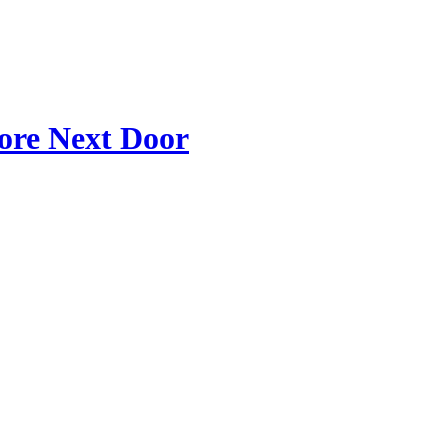
tore Next Door