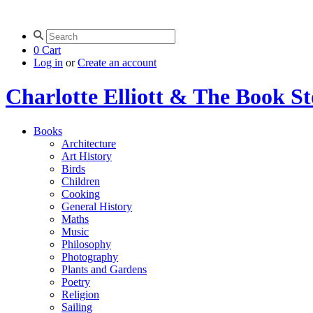
0
Cart
Log in
or
Create an account
Charlotte Elliott & The Book S
Books
Architecture
Art History
Birds
Children
Cooking
General History
Maths
Music
Philosophy
Photography
Plants and Gardens
Poetry
Religion
Sailing