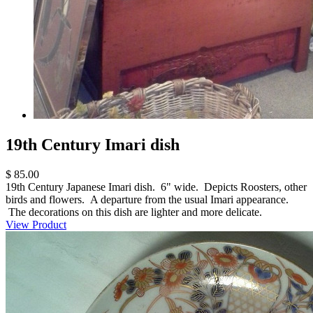
19th Century Imari dish
$ 85.00
19th Century Japanese Imari dish. 6" wide. Depicts Roosters, other
birds and flowers. A departure from the usual Imari appearance.
The decorations on this dish are lighter and more delicate.
View Product