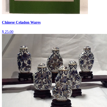
Chinese Celadon Wares
$ 25.00