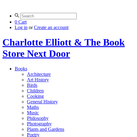
0
Cart
Log in
or
Create an account
Charlotte Elliott & The Book
Store Next Door
Books
Architecture
Art History
Birds
Children
Cooking
General History
Maths
Music
Philosophy
Photography
Plants and Gardens
Poetry