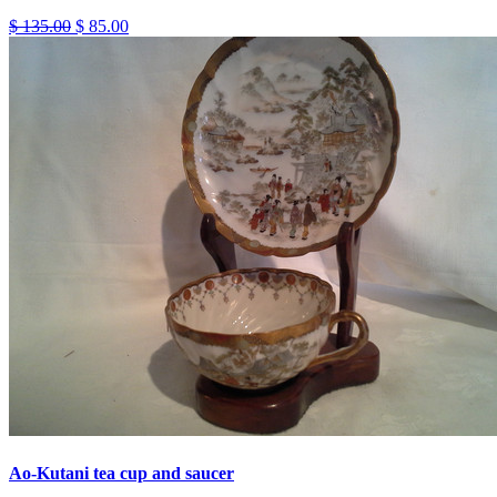
$ 135.00
$ 85.00
Ao-Kutani tea cup and saucer