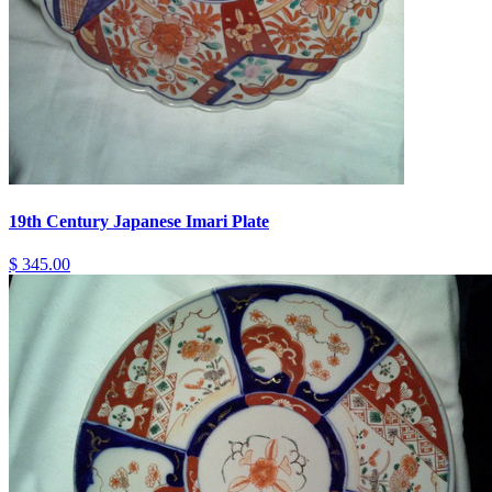
19th Century Japanese Imari Plate
$ 345.00