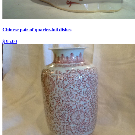
Chinese pair of quarter-foil dishes
$ 95.00