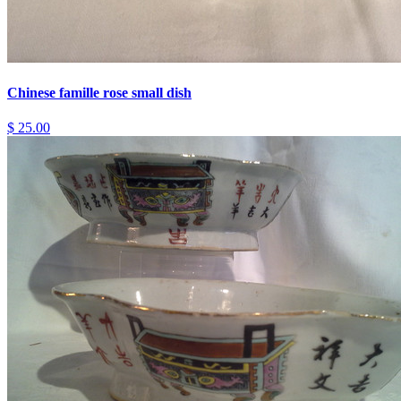
Chinese famille rose small dish
$ 25.00