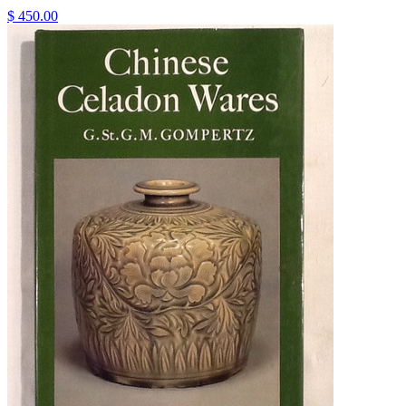
$ 450.00