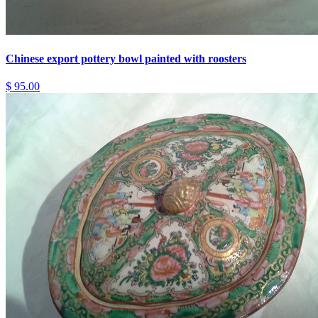
Chinese export pottery bowl painted with roosters
$ 95.00