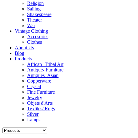
Religion
Sailing
Shakespeare
Theater
War
Vintage Clothing
Accesories
Clothes
About Us
Blog
Products
African -Tribal Art
Antique- Furniture
Antiques- Asian
Copperware
Crystal
Fine Furniture
Jewelry
Objets d'Arts
Textiles/ Rugs
Silver
Lamps