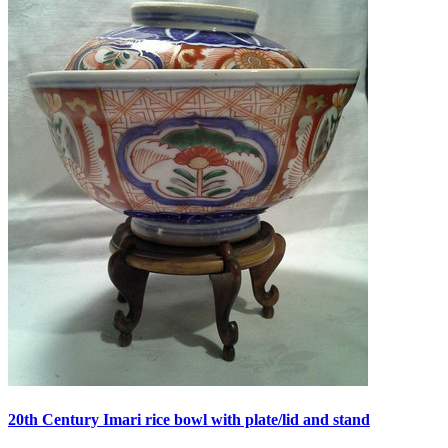
20th Century Imari rice bowl with plate/lid and stand