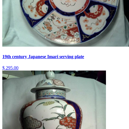
19th century Japanese Imari serving plate
$ 295.00