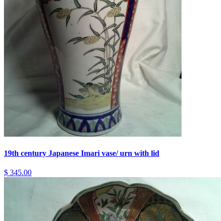
19th century Japanese Imari vase/ urn with lid
$ 345.00