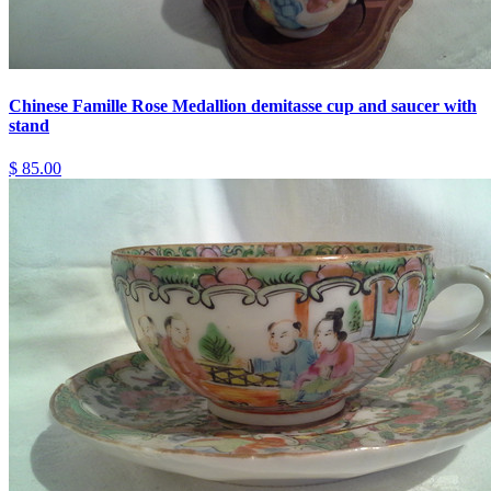
Chinese Famille Rose Medallion demitasse cup and saucer with
stand
$ 85.00