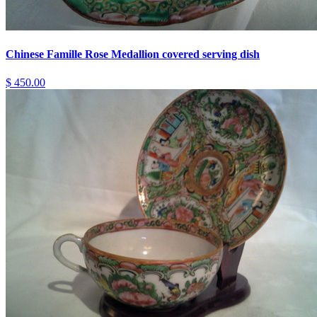
Chinese Famille Rose Medallion covered serving dish
$ 450.00