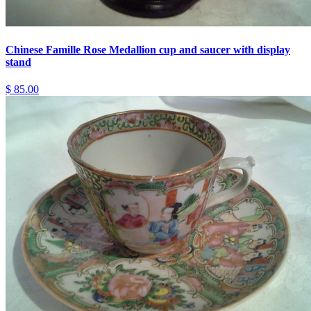
Chinese Famille Rose Medallion cup and saucer with display
stand
$ 85.00