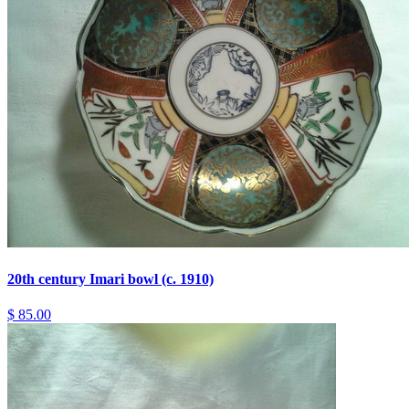
20th century Imari bowl (c. 1910)
$ 85.00