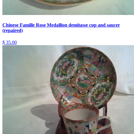
Chinese Famille Rose Medallion demitasse cup and saucer
(repaired)
$ 35.00