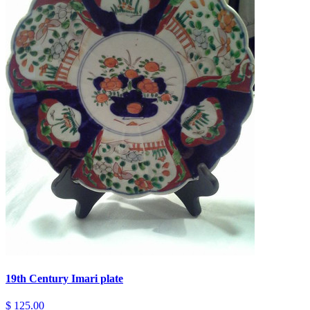
19th Century Imari plate
$ 125.00