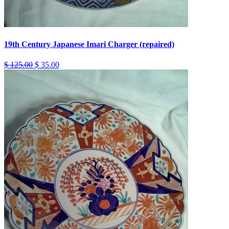
19th Century Japanese Imari Charger (repaired)
$ 125.00
$ 35.00