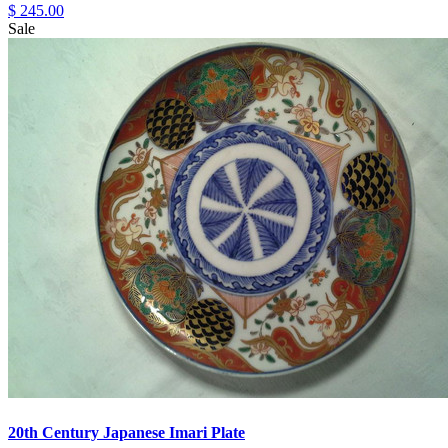
$ 245.00
Sale
20th Century Japanese Imari Plate