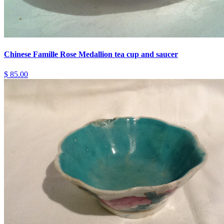
Chinese Famille Rose Medallion tea cup and saucer
$ 85.00