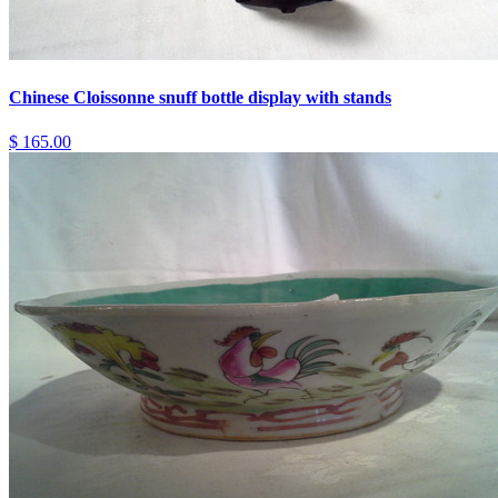
Chinese Cloissonne snuff bottle display with stands
$ 165.00