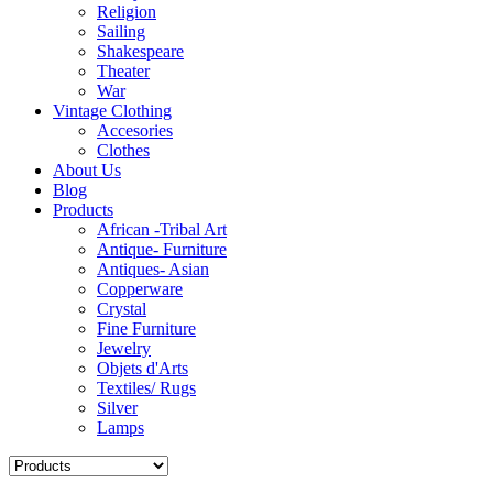
Religion
Sailing
Shakespeare
Theater
War
Vintage Clothing
Accesories
Clothes
About Us
Blog
Products
African -Tribal Art
Antique- Furniture
Antiques- Asian
Copperware
Crystal
Fine Furniture
Jewelry
Objets d'Arts
Textiles/ Rugs
Silver
Lamps