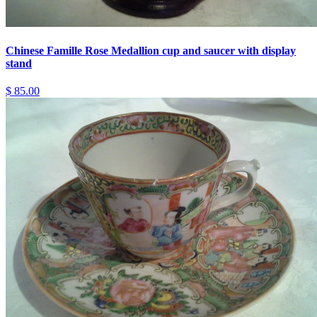
Chinese Famille Rose Medallion cup and saucer with display
stand
$ 85.00