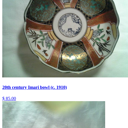
20th century Imari bowl (c. 1910)
$ 85.00