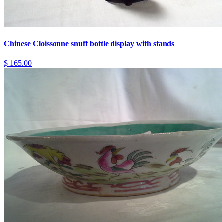
Chinese Cloissonne snuff bottle display with stands
$ 165.00