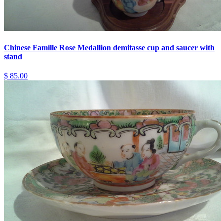
Chinese Famille Rose Medallion demitasse cup and saucer with
stand
$ 85.00