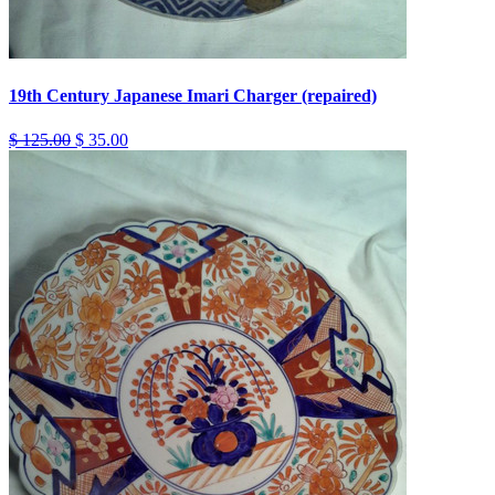
19th Century Japanese Imari Charger (repaired)
$ 125.00
$ 35.00