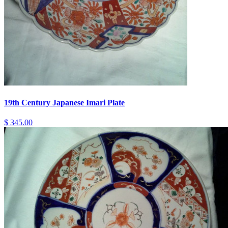
19th Century Japanese Imari Plate
$ 345.00