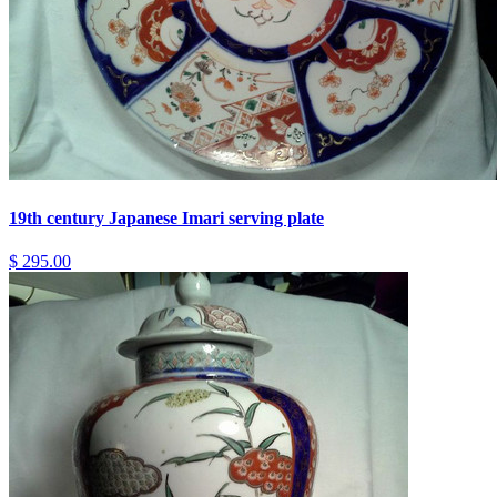
19th century Japanese Imari serving plate
$ 295.00