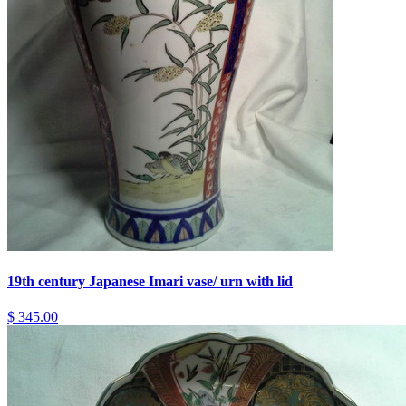
19th century Japanese Imari vase/ urn with lid
$ 345.00