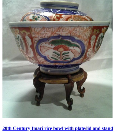
20th Century Imari rice bowl with plate/lid and stand