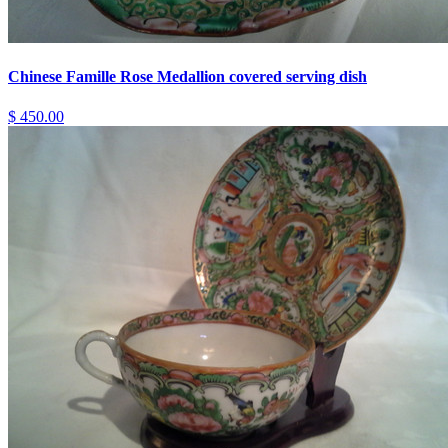
Chinese Famille Rose Medallion covered serving dish
$ 450.00