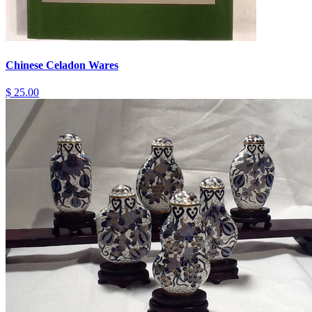
Chinese Celadon Wares
$ 25.00