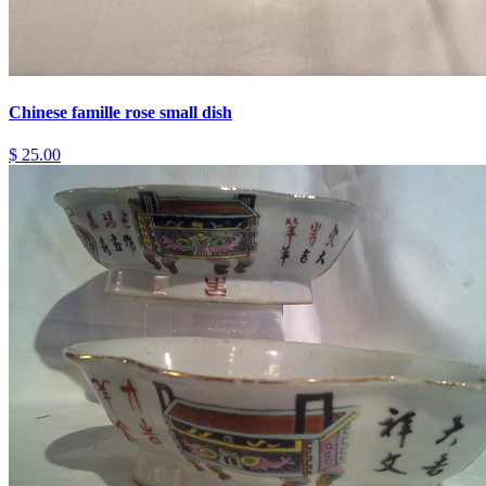
Chinese famille rose small dish
$ 25.00