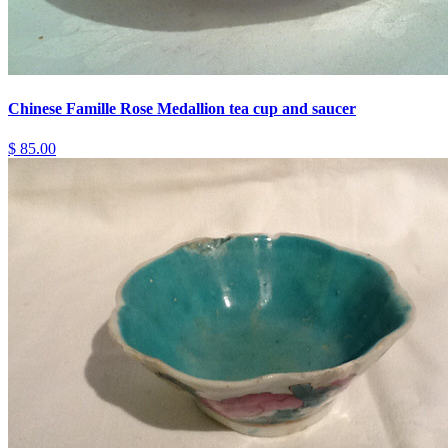
Chinese Famille Rose Medallion tea cup and saucer
$ 85.00