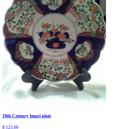
19th Century Imari plate
$ 125.00