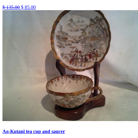
$ 135.00
$ 85.00
Ao-Kutani tea cup and saucer