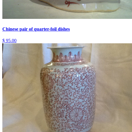
Chinese pair of quarter-foil dishes
$ 95.00