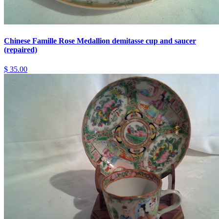
Chinese Famille Rose Medallion demitasse cup and saucer
(repaired)
$ 35.00