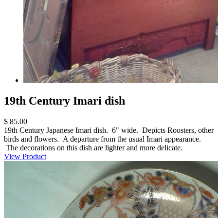
19th Century Imari dish
$ 85.00
19th Century Japanese Imari dish. 6" wide. Depicts Roosters, other
birds and flowers. A departure from the usual Imari appearance.
The decorations on this dish are lighter and more delicate.
View Product