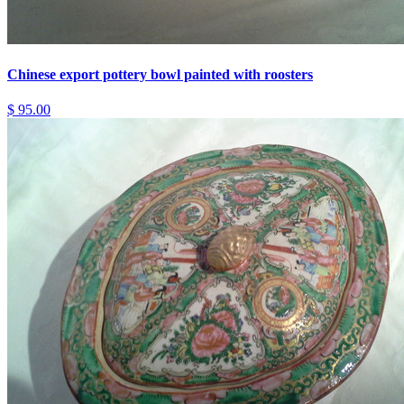
Chinese export pottery bowl painted with roosters
$ 95.00