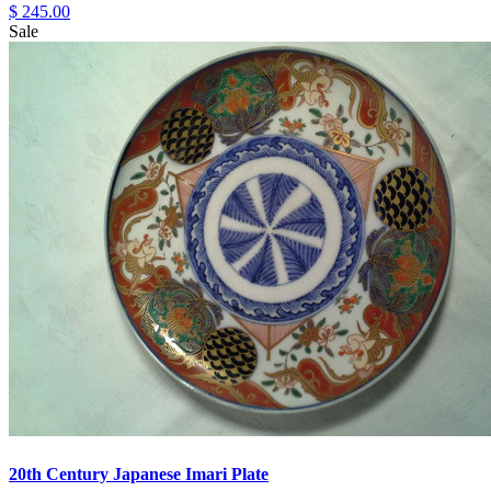
$ 245.00
Sale
20th Century Japanese Imari Plate