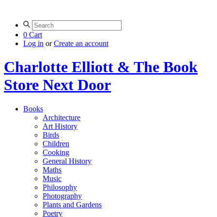
0
Cart
Log in
or
Create an account
Charlotte Elliott & The Book
Store Next Door
Books
Architecture
Art History
Birds
Children
Cooking
General History
Maths
Music
Philosophy
Photography
Plants and Gardens
Poetry