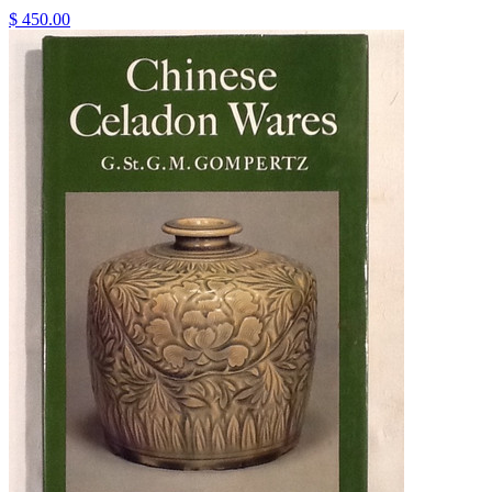
$ 450.00