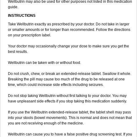
Wellbutrin may also be used for other purposes not listed in this medication
guide.
INSTRUCTIONS
Take Wellbutrin exactly as prescribed by your doctor. Do not take in larger
or smaller amounts or for longer than recommended. Follow the directions
on your prescription label.
Your doctor may occasionally change your dose to make sure you get the
best results.
Wellbutrin can be taken with or without food.
Do not crush, chew, or break an extended-release tablet. Swallow it whole.
Breaking the pill may cause too much of the drug to be released at one
time, which could increase side effects including seizures.
Do not stop taking Wellbutrin without first talking to your doctor. You may
have unpleasant side effects if you stop taking this medication suddenly.
If you use the Wellbutrin extended-release tablet, the tablet shell may pass
into your stools (bowel movements). This is normal and does not mean that
you are not receiving enough of the medicine.
Wellbutrin can cause you to have a false positive drug screening test. If you