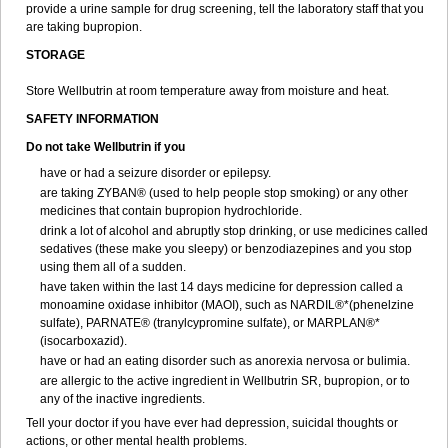
provide a urine sample for drug screening, tell the laboratory staff that you
are taking bupropion.
STORAGE
Store Wellbutrin at room temperature away from moisture and heat.
SAFETY INFORMATION
Do not take
Wellbutrin
if you
have or had a seizure disorder or epilepsy.
are taking ZYBAN® (used to help people stop smoking) or any other
medicines that contain bupropion hydrochloride.
drink a lot of alcohol and abruptly stop drinking, or use medicines called
sedatives (these make you sleepy) or benzodiazepines and you stop
using them all of a sudden.
have taken within the last 14 days medicine for depression called a
monoamine oxidase inhibitor (MAOI), such as NARDIL®*(phenelzine
sulfate), PARNATE® (tranylcypromine sulfate), or MARPLAN®*
(isocarboxazid).
have or had an eating disorder such as anorexia nervosa or bulimia.
are allergic to the active ingredient in Wellbutrin SR, bupropion, or to
any of the inactive ingredients.
Tell your doctor if you have ever had depression, suicidal thoughts or
actions, or other mental health problems.