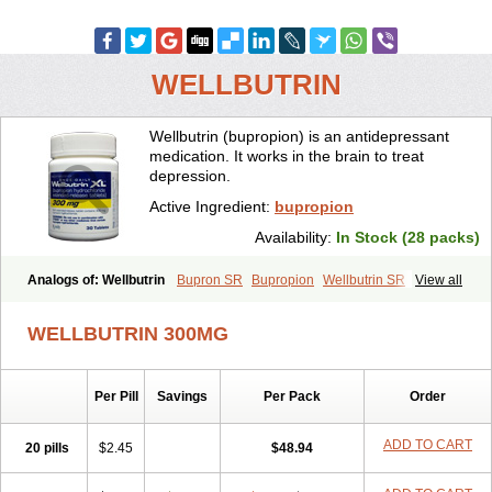
WELLBUTRIN
Wellbutrin (bupropion) is an antidepressant
medication. It works in the brain to treat
depression.
Active Ingredient:
bupropion
Availability:
In Stock (28 packs)
Analogs of: Wellbutrin
Bupron SR
Bupropion
Wellbutrin SR
View all
Zyban
WELLBUTRIN 300MG
Per Pill
Savings
Per Pack
Order
ADD TO CART
20 pills
$2.45
$48.94