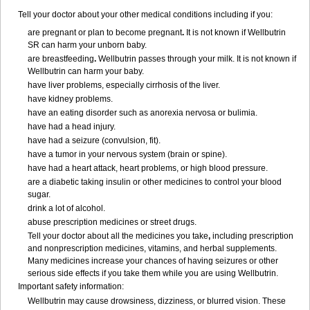
Tell your doctor about your other medical conditions including if you:
are pregnant or plan to become pregnant
.
It is not known if Wellbutrin
SR can harm your unborn baby.
are breastfeeding
.
Wellbutrin passes through your milk. It is not known if
Wellbutrin can harm your baby.
have liver problems, especially cirrhosis of the liver.
have kidney problems.
have an eating disorder such as anorexia nervosa or bulimia.
have had a head injury.
have had a seizure (convulsion, fit).
have a tumor in your nervous system (brain or spine).
have had a heart attack, heart problems, or high blood pressure.
are a diabetic taking insulin or other medicines to control your blood
sugar.
drink a lot of alcohol.
abuse prescription medicines or street drugs.
Tell your doctor about all the medicines you take
,
including prescription
and nonprescription medicines, vitamins, and herbal supplements.
Many medicines increase your chances of having seizures or other
serious side effects if you take them while you are using Wellbutrin.
Important safety information:
Wellbutrin may cause drowsiness, dizziness, or blurred vision. These