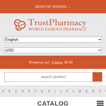
DESKTOP VERSION →
Shopping cart:
0 items
$
0.00
A
B
C
D
E
F
G
H
I
J
K
L
M
N
O
P
CATALOG