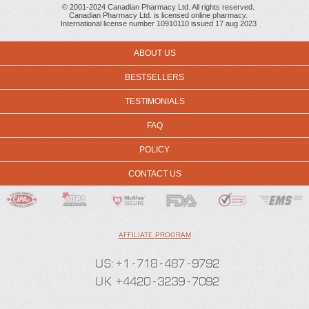
© 2001-2024 Canadian Pharmacy Ltd. All rights reserved.
Canadian Pharmacy Ltd. is licensed online pharmacy.
International license number 10910110 issued 17 aug 2023
ABOUT US
BESTSELLERS
TESTIMONIALS
FAQ
POLICY
CONTACT US
AFFILIATE PROGRAM