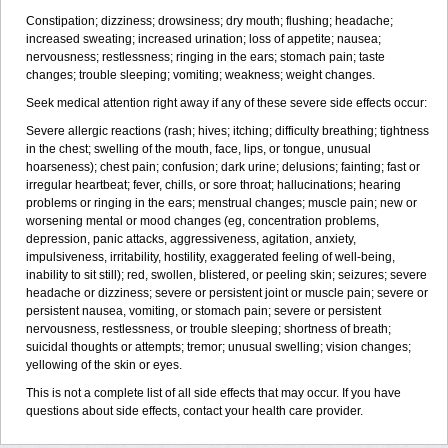
Constipation; dizziness; drowsiness; dry mouth; flushing; headache;
increased sweating; increased urination; loss of appetite; nausea;
nervousness; restlessness; ringing in the ears; stomach pain; taste
changes; trouble sleeping; vomiting; weakness; weight changes.
Seek medical attention right away if any of these severe side effects occur:
Severe allergic reactions (rash; hives; itching; difficulty breathing; tightness
in the chest; swelling of the mouth, face, lips, or tongue, unusual
hoarseness); chest pain; confusion; dark urine; delusions; fainting; fast or
irregular heartbeat; fever, chills, or sore throat; hallucinations; hearing
problems or ringing in the ears; menstrual changes; muscle pain; new or
worsening mental or mood changes (eg, concentration problems,
depression, panic attacks, aggressiveness, agitation, anxiety,
impulsiveness, irritability, hostility, exaggerated feeling of well-being,
inability to sit still); red, swollen, blistered, or peeling skin; seizures; severe
headache or dizziness; severe or persistent joint or muscle pain; severe or
persistent nausea, vomiting, or stomach pain; severe or persistent
nervousness, restlessness, or trouble sleeping; shortness of breath;
suicidal thoughts or attempts; tremor; unusual swelling; vision changes;
yellowing of the skin or eyes.
This is not a complete list of all side effects that may occur. If you have
questions about side effects, contact your health care provider.