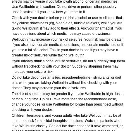
effects may be worse if you take it with alcohol or certain medicines.
Use Wellbutrin with caution. Do not drive or perform other possibly
unsafe tasks until you know how you react to it.
Check with your doctor before you drink alcohol or use medicines that
may cause drowsiness (eg, sleep aids, muscle relaxers) while you are
taking Wellbutrin; it may add to their effects. Ask your pharmacist if you
have questions about which medicines may cause drowsiness.
Wellbutrin may increase your risk of seizures. Your risk may be greater
if you also have certain medical conditions, use certain medicines, or if
you use a lot of alcohol. Talk to your doctor to see if you may have a
greater risk of seizures while taking Wellbutrin.
If you already drink alcohol or use sedatives, do not suddenly stop them
without first checking with your doctor. Suddenly stopping them may
increase your seizure risk.
Do not take decongestants (eg, pseudoephedrine), stimulants, or diet
pills while you are taking Wellbutrin without first checking with your
doctor. They may increase your risk of seizures.
The risk of seizures may be greater if you take Wellbutrin in high doses
or for a long time. Do NOT take more than the recommended dose,
change your dose, or use Wellbutrin for longer than prescribed without
checking with your doctor.
Children, teenagers, and young adults who take Wellbutrin may be at
increased risk for suicidal thoughts or actions. Watch all patients who
take Wellbutrin closely. Contact the doctor at once if new, worsened, or