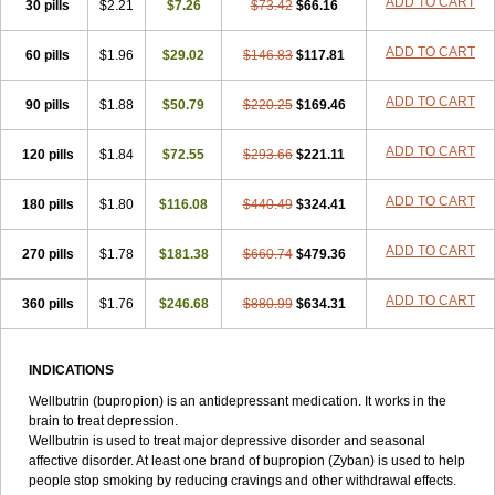
ADD TO CART
30 pills
$2.21
$7.26
$73.42
$66.16
ADD TO CART
60 pills
$1.96
$29.02
$146.83
$117.81
ADD TO CART
90 pills
$1.88
$50.79
$220.25
$169.46
ADD TO CART
120 pills
$1.84
$72.55
$293.66
$221.11
ADD TO CART
180 pills
$1.80
$116.08
$440.49
$324.41
ADD TO CART
270 pills
$1.78
$181.38
$660.74
$479.36
ADD TO CART
360 pills
$1.76
$246.68
$880.99
$634.31
INDICATIONS
Wellbutrin (bupropion) is an antidepressant medication. It works in the
brain to treat depression.
Wellbutrin is used to treat major depressive disorder and seasonal
affective disorder. At least one brand of bupropion (Zyban) is used to help
people stop smoking by reducing cravings and other withdrawal effects.