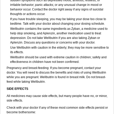
sudden symptoms such as depressed mood; anxious, restless, or
irritable behavior; panic attacks; or any unusual change in mood or
behavior occur. Contact the doctor right away if any signs of suicidal
thoughts or actions occur.
If you have trouble sleeping, you may be taking your dose too close to
bedtime. Talk with your doctor about changing your dosing schedule.
Wellbutrin contains the same ingredients as Zyban, a medicine used to
help stop smoking, and Aplenzin, another medication used to treat
depression. Do not take Wellbutrin if you are also taking Zyban or
Aplenzin. Discuss any questions or concerns with your doctor.
Use Wellbutrin with caution in the elderly; they may be more sensitive to
its effects.
Wellbutrin should be used with extreme caution in children; safety and
effectiveness in children have not been confirmed.
Pregnancy and breast-feeding: If you become pregnant, contact your
doctor. You will need to discuss the benefits and risks of using Wellbutrin
while you are pregnant. Wellbutrin is found in breast milk. Do not breast-
feed while taking Wellbutrin.
SIDE EFFECTS
All medicines may cause side effects, but many people have no, or minor,
side effects.
Check with your doctor if any of these most common side effects persist or
become bothersome: