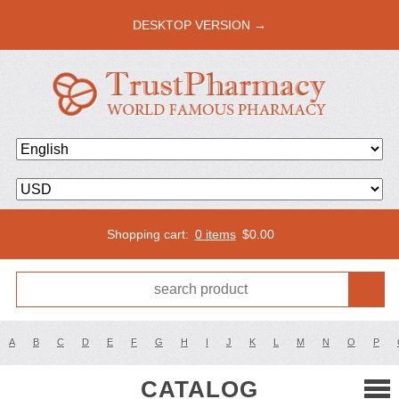
DESKTOP VERSION →
Shopping cart:
0 items
$
0.00
A
B
C
D
E
F
G
H
I
J
K
L
M
N
O
P
CATALOG