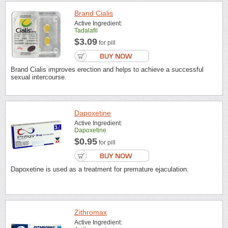
Brand Cialis
Active Ingredient:
Tadalafil
$3.09
for pill
Brand Cialis improves erection and helps to achieve a successful
sexual intercourse.
Dapoxetine
Active Ingredient:
Dapoxetine
$0.95
for pill
Dapoxetine is used as a treatment for premature ejaculation.
Zithromax
Active Ingredient: