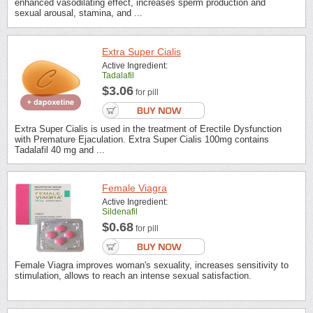
enhanced vasodilating effect, increases sperm production and
sexual arousal, stamina, and ...
Extra Super Cialis
Active Ingredient:
Tadalafil
$3.06
for pill
Extra Super Cialis is used in the treatment of Erectile Dysfunction
with Premature Ejaculation. Extra Super Cialis 100mg contains
Tadalafil 40 mg and ...
Female Viagra
Active Ingredient:
Sildenafil
$0.68
for pill
Female Viagra improves woman's sexuality, increases sensitivity to
stimulation, allows to reach an intense sexual satisfaction.