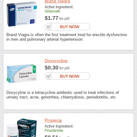
Brand Viagra
Active Ingredient:
Sildenafil
$1.77
for pill
Brand Viagra is often the first treatment tried for erectile dysfunction
in men and pulmonary arterial hypertension.
Doxycycline
$0.30
for pill
Doxycyline is a tetracycline antibiotic used to treat infections of
urinary tract, acne, gonorrhea, chlamydiosis, periodontitis, etc.
Propecia
Active Ingredient:
Finasteride