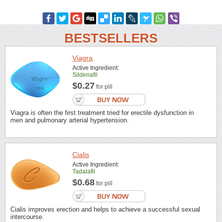
BESTSELLERS
Viagra
Active Ingredient:
Sildenafil
$0.27
for pill
Viagra is often the first treatment tried for erectile dysfunction in
men and pulmonary arterial hypertension.
Cialis
Active Ingredient:
Tadalafil
$0.68
for pill
Cialis improves erection and helps to achieve a successful sexual
intercourse.