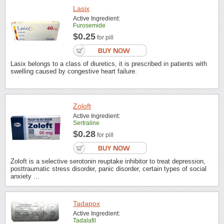
Lasix
Active Ingredient:
Furosemide
$0.25
for pill
Lasix belongs to a class of diuretics, it is prescribed in patients with
swelling caused by congestive heart failure.
Zoloft
Active Ingredient:
Sertraline
$0.28
for pill
Zoloft is a selective serotonin reuptake inhibitor to treat depression,
posttraumatic stress disorder, panic disorder, certain types of social
anxiety ...
Tadapox
Active Ingredient:
Tadalafil