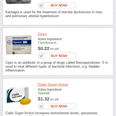
Kamagra is used for the treatment of erectile dysfunction in men
and pulmonary arterial hypertension.
Cipro
Active Ingredient:
Ciprofloxacin
$0.22
for pill
Cipro is an antibiotic in a group of drugs called fluoroquinolones. It is
used to treat different types of bacterial infections, e.g. bladder
inflammation.
Cialis Super Active
Active Ingredient:
Tadalafil
$1.32
for pill
Cialis Super Active increases testosterone levels, possesses