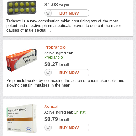
$1.08
for pill
Tadapox is a new combination tablet containing two of the most
potent and effective pharmaceuticals proven to combat the major
causes of male sexual ...
Propranolol
Active Ingredient:
Propranolol
$0.27
for pill
Propranolol works by decreasing the action of pacemaker cells and
slowing certain impulses in the heart.
Xenical
Active Ingredient:
Orlistat
$0.79
for pill