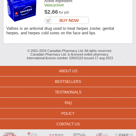
Active Ingredient:
Valacyclovir
$2.66
for pill
Valtrex is an antiviral drug used to treat herpes zoster, genital
herpes, and herpes cold sores on the face and lips.
© 2001-2024 Canadian Pharmacy Ltd. All rights reserved.
Canadian Pharmacy Ltd. is licensed online pharmacy.
International license number 10910110 issued 17 aug 2023
ABOUT US
BESTSELLERS
TESTIMONIALS
FAQ
POLICY
CONTACT US