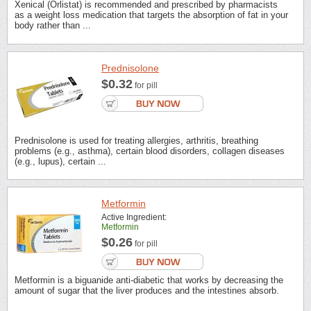
Xenical (Orlistat) is recommended and prescribed by pharmacists
as a weight loss medication that targets the absorption of fat in your
body rather than ...
Prednisolone
$0.32
for pill
Prednisolone is used for treating allergies, arthritis, breathing
problems (e.g., asthma), certain blood disorders, collagen diseases
(e.g., lupus), certain ...
Metformin
Active Ingredient:
Metformin
$0.26
for pill
Metformin is a biguanide anti-diabetic that works by decreasing the
amount of sugar that the liver produces and the intestines absorb.