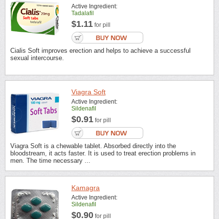
Active Ingredient:
Tadalafil
$1.11
for pill
Cialis Soft improves erection and helps to achieve a successful
sexual intercourse.
Viagra Soft
Active Ingredient:
Sildenafil
$0.91
for pill
Viagra Soft is a chewable tablet. Absorbed directly into the
bloodstream, it acts faster. It is used to treat erection problems in
men. The time necessary ...
Kamagra
Active Ingredient:
Sildenafil
$0.90
for pill