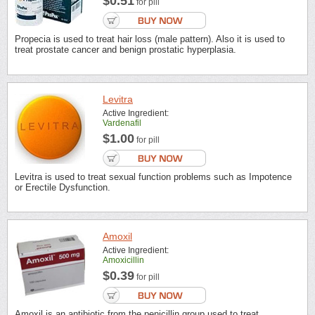
$0.51
for pill
Propecia is used to treat hair loss (male pattern). Also it is used to
treat prostate cancer and benign prostatic hyperplasia.
Levitra
Active Ingredient:
Vardenafil
$1.00
for pill
Levitra is used to treat sexual function problems such as Impotence
or Erectile Dysfunction.
Amoxil
Active Ingredient:
Amoxicillin
$0.39
for pill
Amoxil is an antibiotic from the penicillin group used to treat