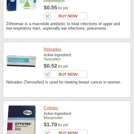
Azithromycin
$0.55
for pill
Zithromax is a macrolide antibiotic to treat infections of upper and
low respiratory tract, especially ear infections, pneumonia.
Nolvadex
Active Ingredient:
Tamoxifen
$0.52
for pill
Nolvadex (Tamoxifen) is used for treating breast cancer in women.
Cytotec
Active Ingredient:
Misoprostol
$1.70
for pill