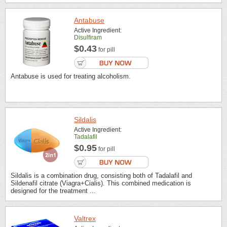
Antabuse
Active Ingredient:
Disulfiram
$0.43
for pill
Antabuse is used for treating alcoholism.
Sildalis
Active Ingredient:
Tadalafil
$0.95
for pill
Sildalis is a combination drug, consisting both of Tadalafil and
Sildenafil citrate (Viagra+Cialis). This combined medication is
designed for the treatment ...
Valtrex