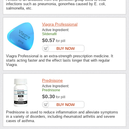
infections such as pneumonia, gonorrhea caused by E. coli,
salmonella, etc.
Viagra Professional
Active Ingredient:
Sildenafil
$0.57
for pill
Viagra Professional is an extra-strength prescription medicine. It
starts acting faster and the effect lasts longer that with regular
Viagra.
Prednisone
Active Ingredient:
Prednisone
$0.30
for pill
Prednisone is used to reduce inflammation and alleviate symptoms
in a variety of disorders, including rheumatoid arthritis and severe
cases of asthma.