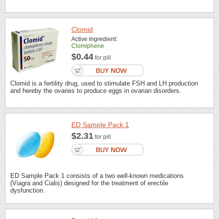
Clomid
Active Ingredient:
Clomiphene
$0.44
for pill
Clomid is a fertility drug, used to stimulate FSH and LH production
and hereby the ovaries to produce eggs in ovarian disorders.
ED Sample Pack 1
$2.31
for pill
ED Sample Pack 1 consists of a two well-known medications
(Viagra and Cialis) designed for the treatment of erectile
dysfunction.