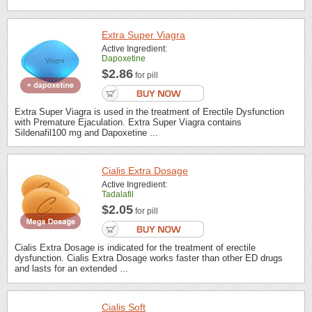
Extra Super Viagra
Active Ingredient:
Dapoxetine
$2.86
for pill
Extra Super Viagra is used in the treatment of Erectile Dysfunction
with Premature Ejaculation. Extra Super Viagra contains
Sildenafil100 mg and Dapoxetine ...
Cialis Extra Dosage
Active Ingredient:
Tadalafil
$2.05
for pill
Cialis Extra Dosage is indicated for the treatment of erectile
dysfunction. Cialis Extra Dosage works faster than other ED drugs
and lasts for an extended ...
Cialis Soft