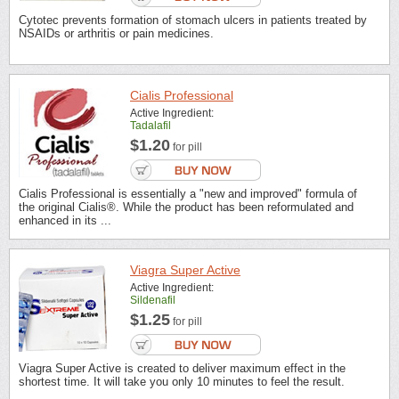
Cytotec prevents formation of stomach ulcers in patients treated by
NSAIDs or arthritis or pain medicines.
Cialis Professional
Active Ingredient:
Tadalafil
$1.20
for pill
Cialis Professional is essentially a "new and improved" formula of
the original Cialis®. While the product has been reformulated and
enhanced in its ...
Viagra Super Active
Active Ingredient:
Sildenafil
$1.25
for pill
Viagra Super Active is created to deliver maximum effect in the
shortest time. It will take you only 10 minutes to feel the result.