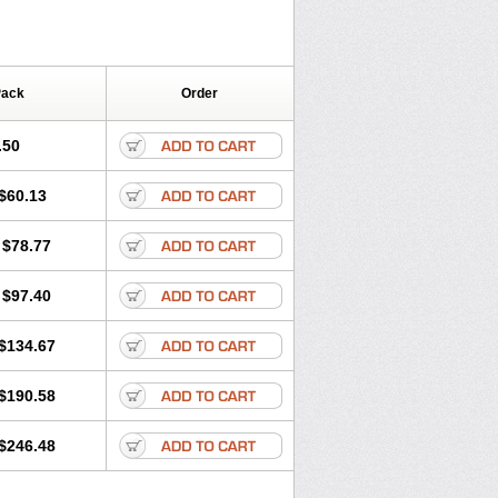
Pack
Order
.50
$60.13
$78.77
$97.40
$134.67
$190.58
$246.48