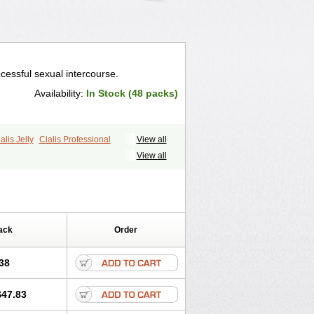
cessful sexual intercourse.
Availability:
In Stock (48 packs)
alis Jelly
Cialis Professional
View all
ale Cialis
Forzest
Sildalis
Super Cialis
View all
ack
Order
38
$47.83