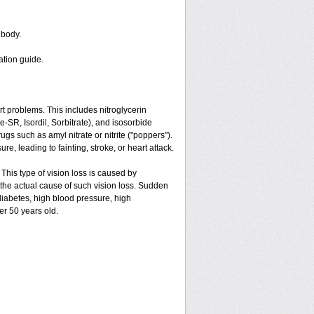
 body.
ation guide.
art problems. This includes nitroglycerin
ate-SR, Isordil, Sorbitrate), and isosorbide
gs such as amyl nitrate or nitrite ("poppers").
e, leading to fainting, stroke, or heart attack.
 This type of vision loss is caused by
is the actual cause of such vision loss. Sudden
 diabetes, high blood pressure, high
er 50 years old.