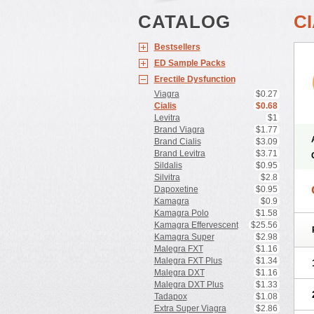
CATALOG
CI
Bestsellers
ED Sample Packs
Erectile Dysfunction
Viagra
$0.27
Cialis
$0.68
Levitra
$1
Brand Viagra
$1.77
Brand Cialis
$3.09
Brand Levitra
$3.71
Sildalis
$0.95
Silvitra
$2.8
Dapoxetine
$0.95
Kamagra
$0.9
Kamagra Polo
$1.58
Kamagra Effervescent
$25.56
Kamagra Super
$2.98
Malegra FXT
$1.16
Malegra FXT Plus
$1.34
Malegra DXT
$1.16
Malegra DXT Plus
$1.33
Tadapox
$1.08
Extra Super Viagra
$2.86