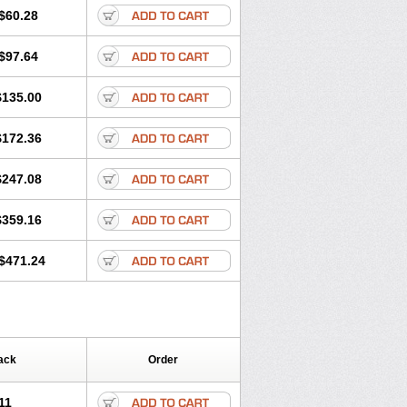
$60.28
$97.64
$135.00
$172.36
$247.08
$359.16
$471.24
ack
Order
11