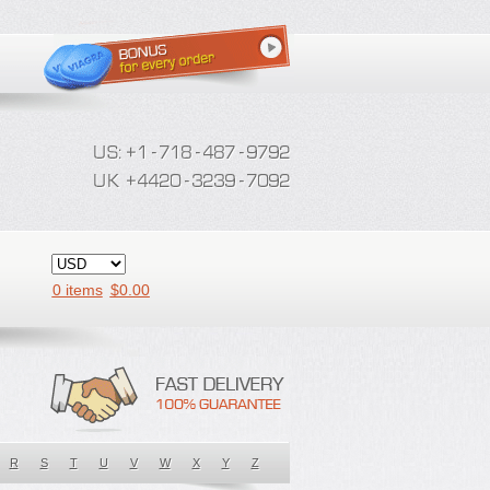
0 items
$
0.00
R
S
T
U
V
W
X
Y
Z