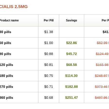
CIALIS 2.5MG
Product name
Per Pill
Savings
Per 
30 pills
$1.38
$41
60 pills
$1.00
$22.86
$82.99
90 pills
$0.88
$45.72
$124.49
120 pills
$0.81
$68.58
$165.98
180 pills
$0.75
$114.30
$248.97
270 pills
$0.71
$182.88
$373.46
360 pills
$0.68
$251.47
$497.95