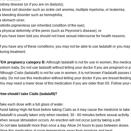
kidney disease (or if you are on dialysis);
a blood cell disorder such as sickle cell anemia, multiple myeloma, or leukemia;
a bleeding disorder such as hemophilia;
a stomach ulcer;
retinitis pigmentosa (an inherited condition of the eye);
a physical deformity of the penis (such as Peyronie's disease); or
if you have been told you should not have sexual intercourse for health reasons.
If you have any of these conditions, you may not be able to use tadalafil or you ma
during treatment.
FDA pregnancy category B:
Although tadalafil is not for use in women, this medica
unborn baby. Do not use tadalafil without telling your doctor if you are pregnant or
Although Cialis (tadalafil) is not for use in women, it is not known if tadalafil passes 
baby. Do not use this medication without telling your doctor if you are breast-feedin
You may need a lower dose of this medication if you are older than 65. Follow your d
How should I take Cialis (tadalafil)?
Take each dose with a full glass of water.
Avoid taking High-fat food before taking Cialis as it may cause the medicine to take 
Tadalafil is usually taken only when needed, 30 - 60 minutes before sexual activity
when sexual stimulation occurs. An erection will not occur just by taking a pill.
Do not take tadalafil more than once a day. Allow 24 hours to pass between doses.
Store this medication at room temperature away from moisture and heat.