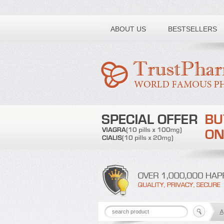
Toll free number:
ABOUT US
BESTSELLERS
A