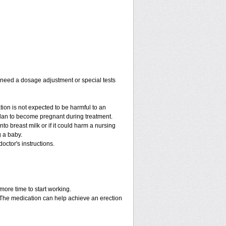
y need a dosage adjustment or special tests
tion is not expected to be harmful to an
 plan to become pregnant during treatment.
into breast milk or if it could harm a nursing
g a baby.
octor's instructions.
more time to start working.
. The medication can help achieve an erection