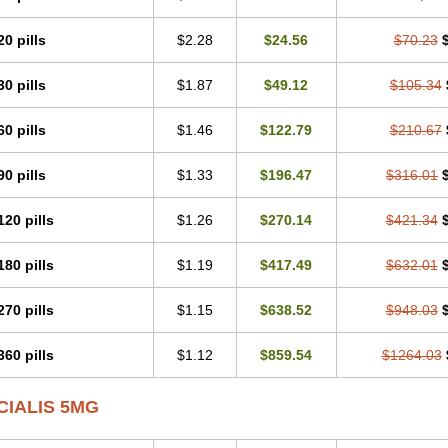
20 pills
$2.28
$24.56
$70.23
30 pills
$1.87
$49.12
$105.34
60 pills
$1.46
$122.79
$210.67
90 pills
$1.33
$196.47
$316.01
120 pills
$1.26
$270.14
$421.34
180 pills
$1.19
$417.49
$632.01
270 pills
$1.15
$638.52
$948.03
360 pills
$1.12
$859.54
$1264.03
CIALIS 5MG