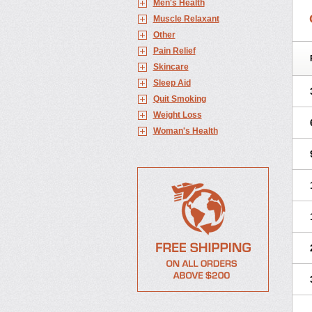
Men's Health
Muscle Relaxant
Other
Pain Relief
Skincare
Sleep Aid
Quit Smoking
Weight Loss
Woman's Health