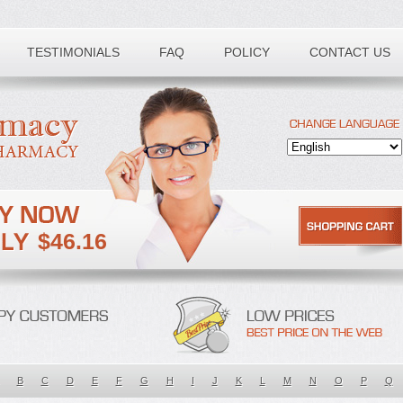
TESTIMONIALS
FAQ
POLICY
CONTACT US
$46.16
B
C
D
E
F
G
H
I
J
K
L
M
N
O
P
Q