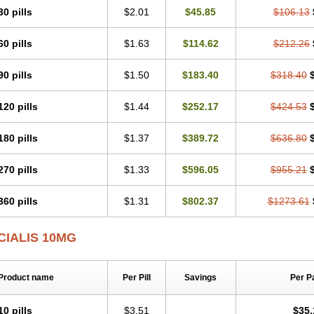
30 pills
$2.01
$45.85
$106.13
60 pills
$1.63
$114.62
$212.26
90 pills
$1.50
$183.40
$318.40
120 pills
$1.44
$252.17
$424.53
180 pills
$1.37
$389.72
$636.80
270 pills
$1.33
$596.05
$955.21
360 pills
$1.31
$802.37
$1273.61
CIALIS 10MG
Product name
Per Pill
Savings
Per P
10 pills
$3.51
$35.