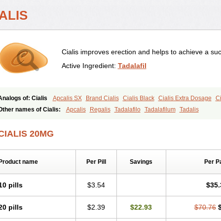
ALIS
Cialis improves erection and helps to achieve a suc
Active Ingredient:
Tadalafil
Analogs of: Cialis
Apcalis SX
Brand Cialis
Cialis Black
Cialis Extra Dosage
Ci
Cialis Soft
Cialis Sublingual
Cialis Super Active
Erectafil
Extra Super Cialis
Fem
Other names of Cialis:
Apcalis
Regalis
Tadalafilo
Tadalafilum
Tadalis
Tadacip
Tadala Black
Tadalis SX
Tadapox
Tadora
Vidalista
CIALIS 20MG
Product name
Per Pill
Savings
Per P
10 pills
$3.54
$35.
20 pills
$2.39
$22.93
$70.76