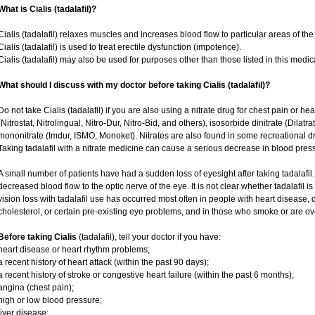
What is Cialis (tadalafil)?
Cialis (tadalafil) relaxes muscles and increases blood flow to particular areas of the
Cialis (tadalafil) is used to treat erectile dysfunction (impotence).
Cialis (tadalafil) may also be used for purposes other than those listed in this medic
What should I discuss with my doctor before taking Cialis (tadalafil)?
Do not take Cialis (tadalafil) if you are also using a nitrate drug for chest pain or he
(Nitrostat, Nitrolingual, Nitro-Dur, Nitro-Bid, and others), isosorbide dinitrate (Dilatr
mononitrate (Imdur, ISMO, Monoket). Nitrates are also found in some recreational dru
Taking tadalafil with a nitrate medicine can cause a serious decrease in blood pressur
A small number of patients have had a sudden loss of eyesight after taking tadalafil.
decreased blood flow to the optic nerve of the eye. It is not clear whether tadalafil 
vision loss with tadalafil use has occurred most often in people with heart disease,
cholesterol, or certain pre-existing eye problems, and in those who smoke or are ov
Before taking Cialis
(tadalafil), tell your doctor if you have:
heart disease or heart rhythm problems;
a recent history of heart attack (within the past 90 days);
a recent history of stroke or congestive heart failure (within the past 6 months);
angina (chest pain);
high or low blood pressure;
liver disease;