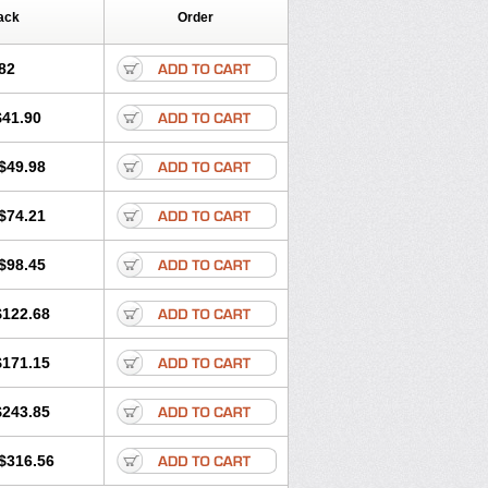
ack
Order
82
$41.90
$49.98
$74.21
$98.45
$122.68
$171.15
$243.85
$316.56