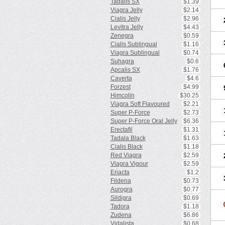
Tadalis SX
$1.39
Viagra Jelly
$2.14
Cialis Jelly
$2.96
Levitra Jelly
$4.43
Zenegra
$0.59
Cialis Sublingual
$1.16
Viagra Sublingual
$0.74
Suhagra
$0.6
Apcalis SX
$1.76
Caverta
$4.6
Forzest
$4.99
Himcolin
$30.25
Viagra Soft Flavoured
$2.21
Super P-Force
$2.73
Super P-Force Oral Jelly
$6.36
Erectafil
$1.31
Tadala Black
$1.63
Cialis Black
$1.18
Red Viagra
$2.59
Viagra Vigour
$2.59
Eriacta
$1.2
Fildena
$0.73
Aurogra
$0.77
Sildigra
$0.69
Tadora
$1.18
Zudena
$6.86
Vidalista
$0.68