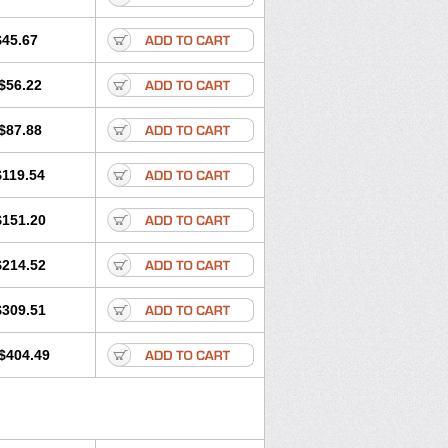
$45.67
$56.22
$87.88
$119.54
$151.20
$214.52
$309.51
$404.49