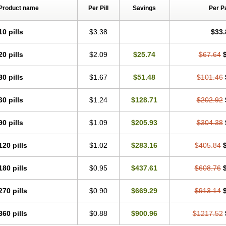
Product name
Per Pill
Savings
Per P
10 pills
$3.38
$33.
20 pills
$2.09
$25.74
$67.64
30 pills
$1.67
$51.48
$101.46
60 pills
$1.24
$128.71
$202.92
90 pills
$1.09
$205.93
$304.38
120 pills
$1.02
$283.16
$405.84
180 pills
$0.95
$437.61
$608.76
270 pills
$0.90
$669.29
$913.14
360 pills
$0.88
$900.96
$1217.52