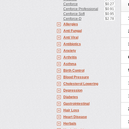
Cenforce
$0.27
Cenforce Professional
$0.91
Cenforce Soft
$0.95
Cenforce-D
$2.78
Allergies
Anti Fungal
Anti Viral
Antibiotics
Anxiety
Arthritis
Asthma
Birth Control
Blood Pressure
Cholesterol Lowering
Depression
Diabetes
Gastrointestinal
Hair Loss
Heart Disease
Herbals