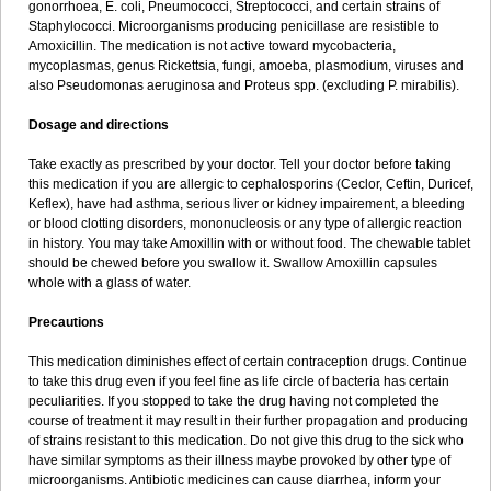
gonorrhoea, E. coli, Pneumococci, Streptococci, and certain strains of
Staphylococci. Microorganisms producing penicillase are resistible to
Amoxicillin. The medication is not active toward mycobacteria,
mycoplasmas, genus Rickettsia, fungi, amoeba, plasmodium, viruses and
also Pseudomonas aeruginosa and Proteus spp. (excluding P. mirabilis).
Dosage and directions
Take exactly as prescribed by your doctor. Tell your doctor before taking
this medication if you are allergic to cephalosporins (Ceclor, Ceftin, Duricef,
Keflex), have had asthma, serious liver or kidney impairement, a bleeding
or blood clotting disorders, mononucleosis or any type of allergic reaction
in history. You may take Amoxillin with or without food. The chewable tablet
should be chewed before you swallow it. Swallow Amoxillin capsules
whole with a glass of water.
Precautions
This medication diminishes effect of certain contraception drugs. Continue
to take this drug even if you feel fine as life circle of bacteria has certain
peculiarities. If you stopped to take the drug having not completed the
course of treatment it may result in their further propagation and producing
of strains resistant to this medication. Do not give this drug to the sick who
have similar symptoms as their illness maybe provoked by other type of
microorganisms. Antibiotic medicines can cause diarrhea, inform your