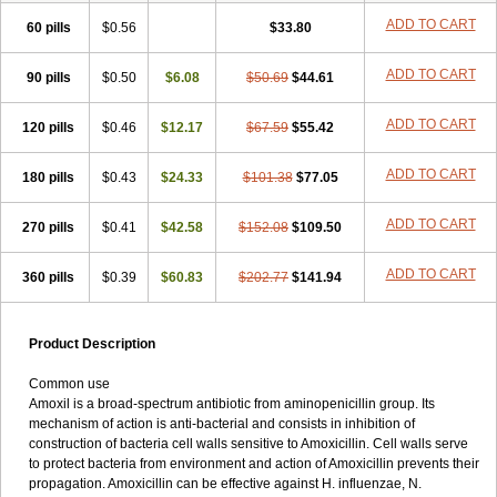
ADD TO CART
60 pills
$0.56
$33.80
ADD TO CART
90 pills
$0.50
$6.08
$50.69
$44.61
ADD TO CART
120 pills
$0.46
$12.17
$67.59
$55.42
ADD TO CART
180 pills
$0.43
$24.33
$101.38
$77.05
ADD TO CART
270 pills
$0.41
$42.58
$152.08
$109.50
ADD TO CART
360 pills
$0.39
$60.83
$202.77
$141.94
Product Description
Common use
Amoxil is a broad-spectrum antibiotic from aminopenicillin group. Its
mechanism of action is anti-bacterial and consists in inhibition of
construction of bacteria cell walls sensitive to Amoxicillin. Cell walls serve
to protect bacteria from environment and action of Amoxicillin prevents their
propagation. Amoxicillin can be effective against H. influenzae, N.