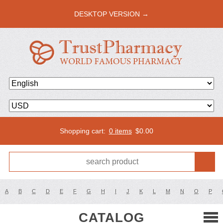
DESKTOP VERSION →
Shopping cart:
0 items
$
0.00
A
B
C
D
E
F
G
H
I
J
K
L
M
N
O
P
CATALOG