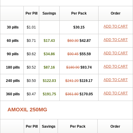
Per Pill
Savings
Per Pack
Order
ADD TO CART
30 pills
$1.01
$30.15
ADD TO CART
60 pills
$0.71
$17.43
$60.30
$42.87
ADD TO CART
90 pills
$0.62
$34.86
$90.45
$55.59
ADD TO CART
180 pills
$0.52
$87.16
$180.90
$93.74
ADD TO CART
240 pills
$0.50
$122.03
$241.20
$119.17
ADD TO CART
360 pills
$0.47
$191.75
$361.80
$170.05
AMOXIL 250MG
Per Pill
Savings
Per Pack
Order