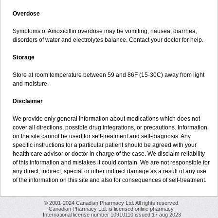
Overdose
Symptoms of Amoxicillin overdose may be vomiting, nausea, diarrhea,
disorders of water and electrolytes balance. Contact your doctor for help.
Storage
Store at room temperature between 59 and 86F (15-30C) away from light
and moisture.
Disclaimer
We provide only general information about medications which does not
cover all directions, possible drug integrations, or precautions. Information
on the site cannot be used for self-treatment and self-diagnosis. Any
specific instructions for a particular patient should be agreed with your
health care advisor or doctor in charge of the case. We disclaim reliability
of this information and mistakes it could contain. We are not responsible for
any direct, indirect, special or other indirect damage as a result of any use
of the information on this site and also for consequences of self-treatment.
© 2001-2024 Canadian Pharmacy Ltd. All rights reserved.
Canadian Pharmacy Ltd. is licensed online pharmacy.
International license number 10910110 issued 17 aug 2023