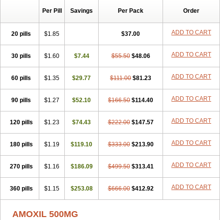
Per Pill
Savings
Per Pack
Order
ADD TO CART
20 pills
$1.85
$37.00
ADD TO CART
30 pills
$1.60
$7.44
$55.50
$48.06
ADD TO CART
60 pills
$1.35
$29.77
$111.00
$81.23
ADD TO CART
90 pills
$1.27
$52.10
$166.50
$114.40
ADD TO CART
120 pills
$1.23
$74.43
$222.00
$147.57
ADD TO CART
180 pills
$1.19
$119.10
$333.00
$213.90
ADD TO CART
270 pills
$1.16
$186.09
$499.50
$313.41
ADD TO CART
360 pills
$1.15
$253.08
$666.00
$412.92
AMOXIL 500MG