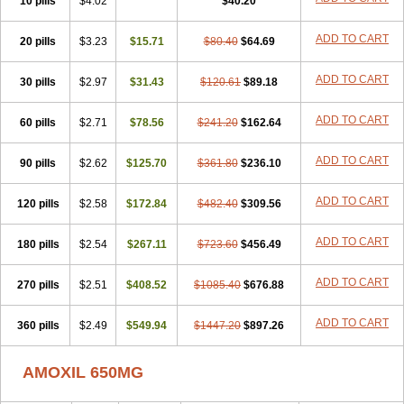
10 pills
$4.02
$40.20
ADD TO CART
20 pills
$3.23
$15.71
$80.40
$64.69
ADD TO CART
30 pills
$2.97
$31.43
$120.61
$89.18
ADD TO CART
60 pills
$2.71
$78.56
$241.20
$162.64
ADD TO CART
90 pills
$2.62
$125.70
$361.80
$236.10
ADD TO CART
120 pills
$2.58
$172.84
$482.40
$309.56
ADD TO CART
180 pills
$2.54
$267.11
$723.60
$456.49
ADD TO CART
270 pills
$2.51
$408.52
$1085.40
$676.88
ADD TO CART
360 pills
$2.49
$549.94
$1447.20
$897.26
AMOXIL 650MG