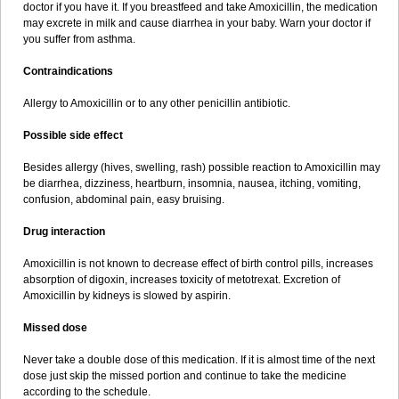
doctor if you have it. If you breastfeed and take Amoxicillin, the medication
may excrete in milk and cause diarrhea in your baby. Warn your doctor if
you suffer from asthma.
Contraindications
Allergy to Amoxicillin or to any other penicillin antibiotic.
Possible side effect
Besides allergy (hives, swelling, rash) possible reaction to Amoxicillin may
be diarrhea, dizziness, heartburn, insomnia, nausea, itching, vomiting,
confusion, abdominal pain, easy bruising.
Drug interaction
Amoxicillin is not known to decrease effect of birth control pills, increases
absorption of digoxin, increases toxicity of metotrexat. Excretion of
Amoxicillin by kidneys is slowed by aspirin.
Missed dose
Never take a double dose of this medication. If it is almost time of the next
dose just skip the missed portion and continue to take the medicine
according to the schedule.