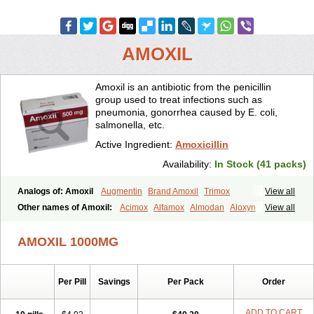
AMOXIL
Amoxil is an antibiotic from the penicillin
group used to treat infections such as
pneumonia, gonorrhea caused by E. coli,
salmonella, etc.
Active Ingredient:
Amoxicillin
Availability:
In Stock (41 packs)
Analogs of: Amoxil
Augmentin
Brand Amoxil
Trimox
View all
Other names of Amoxil:
Acimox
Alfamox
Almodan
Aloxyn
Amix
View all
Amoclen
Amoksicilin
Amopen
Amoram
Amox
Amoxi
Amoxicilina
Amoxicillinum
Amoxiline
Amoxisol
Amoxivet
AMOXIL 1000MG
Amoxypen
Amurol
Apo-amoxi
Bimoxan
Bristamox
Cipmox
Clamoxyl
Flemoxin
Flemoxon
Galenamox
Gimalxina
Hidramox
Hydramox
Larotid
Lupimox
Moxa
Moxicillin
Novamoxin
Nu-amoxi
Per Pill
Savings
Per Pack
Order
Ospamox
Penamox
Penimox
Polymox
Raylina
Reloxyl
Rimoxallin
Robamox
Servamox
Sintedix
Solciclina
Stacillin
Sumox
Tolodina
Utimox
Velamox
Wymox
Zimox
ADD TO CART