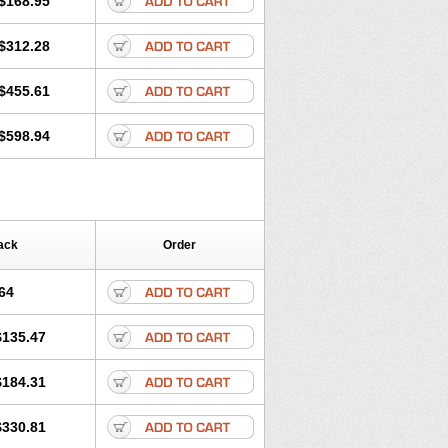
$168.95
$312.28
$455.61
$598.94
ack
Order
64
$135.47
$184.31
$330.81