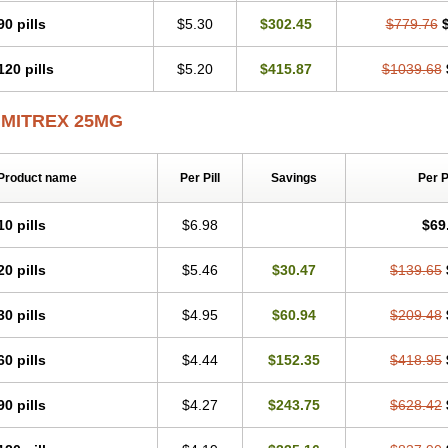
90 pills
$5.30
$302.45
$779.76
120 pills
$5.20
$415.87
$1039.68
IMITREX 25MG
Product name
Per Pill
Savings
Per 
10 pills
$6.98
$69
20 pills
$5.46
$30.47
$139.65
30 pills
$4.95
$60.94
$209.48
60 pills
$4.44
$152.35
$418.95
90 pills
$4.27
$243.75
$628.42