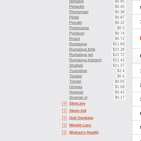
Nimotop
$0.95
Periactin
$0.45
Phenergan
$0.38
Pletal
$0.87
Ponstel
$0.32
Prednisone
$0.3
Pyridium
$0.74
Rizact
$5.72
Rumalaya
$21.69
Rumalaya forte
$22.28
Rumalaya gel
$22.72
Rumalaya liniment
$22.43
Shallaki
$21.37
Tizanidine
$2.4
Toradol
$0.4
Trental
$0.55
Urispas
$1.08
Voveran
$0.42
Voveran sr
$0.17
Skincare
Sleep Aid
Quit Smoking
Weight Loss
Woman's Health