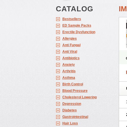
CATALOG
I
Bestsellers
ED Sample Packs
Erectile Dysfunction
Allergies
Anti Fungal
Anti Viral
Antibiotics
Anxiety
Arthritis
Asthma
Birth Control
Blood Pressure
Cholesterol Lowering
Depression
Diabetes
Gastrointestinal
Hair Loss