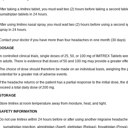
After taking a Imitrex tablet, you must wait two (2) hours before taking a second tab
sumatriptan tablets in 24 hours.
After using Imitrex nasal spray, you must wait two (2) hours before using a second 
spray in 24 hours.
Contact your doctor if you have more than four headaches in one month (30 days).
DOSAGE
In controlled clinical trials, single doses of 25, 50, or 100 mg of IMITREX Tablets wer
in adults. There is evidence that doses of 50 and 100 mg may provide a greater effe
The choice of dose should therefore be made on an individual basis, weighing the po
potential for a greater risk of adverse events.
If the headache returns or the patient has a partial response to the initial dose, the
exceed a total daily dose of 200 mg.
STORAGE
Store Imitrex at room temperature away from moisture, heat, and light.
SAFETY INFORMATION
Do not use Imitrex within 24 hours before or after using another migraine headache
sumatriptan injection, almotriptan (Axert), eletriptan (Relpax), frovatriptan (Frova)