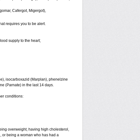
gomar, Cafergot, Migergot),
hat requires you to be alert.
lood supply to the heart;
ne), isocarboxazid (Marplan), phenelzine
ine (Parnate) in the last 14 days.
her conditions:
eing overweight, having high cholesterol,
an, or being a woman who has had a