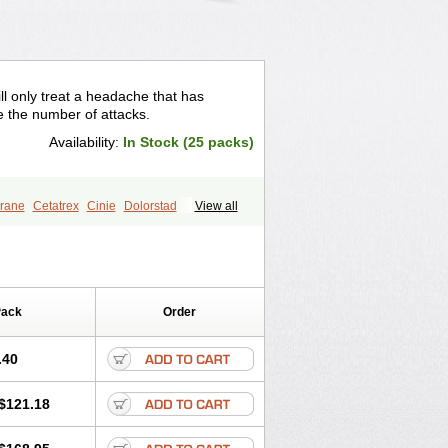
ll only treat a headache that has
e the number of attacks.
Availability:
In Stock (25 packs)
rane
Cetatrex
Cinie
Dolorstad
View all
igrane
Imigranradis
Imiject
Imitag
n
Mygran
Nograine
Oriptan
Rosemig
n
Sumatridex
Sumatriptanum
Sumitrex
Sutriptan
Suvalan
Triptagic
Pack
Order
.40
$121.18