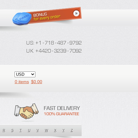
0 items
$
0.00
R
S
T
U
V
W
X
Y
Z