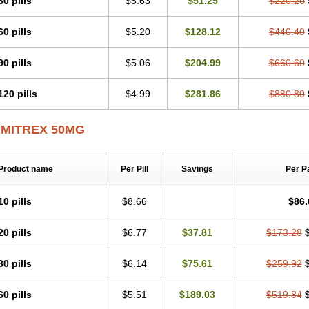
30 pills
$5.63
$51.25
$220.20
60 pills
$5.20
$128.12
$440.40
90 pills
$5.06
$204.99
$660.60
120 pills
$4.99
$281.86
$880.80
IMITREX 50MG
Product name
Per Pill
Savings
Per P
10 pills
$8.66
$86.
20 pills
$6.77
$37.81
$173.28
30 pills
$6.14
$75.61
$259.92
60 pills
$5.51
$189.03
$519.84