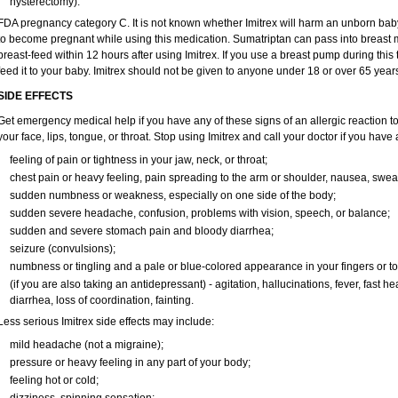
hysterectomy).
FDA pregnancy category C. It is not known whether Imitrex will harm an unborn baby.
to become pregnant while using this medication. Sumatriptan can pass into breast 
breast-feed within 12 hours after using Imitrex. If you use a breast pump during this 
feed it to your baby. Imitrex should not be given to anyone under 18 or over 65 year
SIDE EFFECTS
Get emergency medical help if you have any of these signs of an allergic reaction to Im
your face, lips, tongue, or throat. Stop using Imitrex and call your doctor if you have 
feeling of pain or tightness in your jaw, neck, or throat;
chest pain or heavy feeling, pain spreading to the arm or shoulder, nausea, sweati
sudden numbness or weakness, especially on one side of the body;
sudden severe headache, confusion, problems with vision, speech, or balance;
sudden and severe stomach pain and bloody diarrhea;
seizure (convulsions);
numbness or tingling and a pale or blue-colored appearance in your fingers or to
(if you are also taking an antidepressant) - agitation, hallucinations, fever, fast h
diarrhea, loss of coordination, fainting.
Less serious Imitrex side effects may include:
mild headache (not a migraine);
pressure or heavy feeling in any part of your body;
feeling hot or cold;