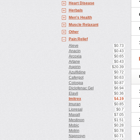
Heart Disease
Herbals
Men's Health
Muscle Relaxant
Other
Pain Relief
Aleve
$0.73
Anacin
$0.43
Arcoxia
$0.65
Artane
$0.43
Aspirin
$20.39
Azulfidine
$0.72
Cafergot
$0.63
Colospa
$0.87
Diclofenac Gel
$6.94
Elavil
$0.36
Imitrex
$4.19
Imuran
$0.85
Lioresal
$0.7
Maxalt
$7.05
Mestinon
$1.51
Mobic
$0.28
Motrin
$0.78
Naprosyn
$0.71