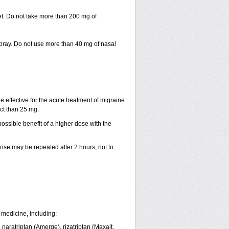
let. Do not take more than 200 mg of
spray. Do not use more than 40 mg of nasal
e effective for the acute treatment of migraine
ct than 25 mg.
ssible benefit of a higher dose with the
 dose may be repeated after 2 hours, not to
 medicine, including:
, naratriptan (Amerge), rizatriptan (Maxalt,