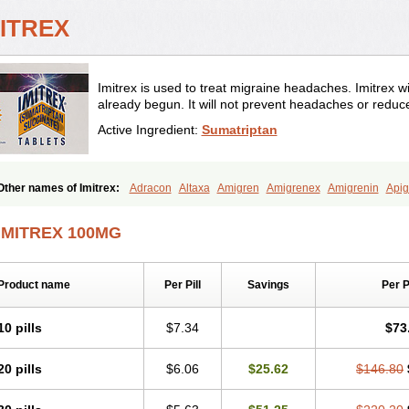
MITREX
Imitrex is used to treat migraine headaches. Imitrex wi
already begun. It will not prevent headaches or reduc
Active Ingredient:
Sumatriptan
Other names of Imitrex:
Adracon
Altaxa
Amigren
Amigrenex
Amigrenin
Apig
Fermig
Finigraine
Forcet
Formigran
Helvemigran
Illument
Imigen
Imigran
Im
Micranil
Migragesin
Migraneitor
Migranol
Migrastat
Migraval
Migrex
Migripta
IMITREX 100MG
Sitran
Somatran
Suma
Sumagen
Sumagran
Sumamigren
Sumatab
Sumatra
Sumatriptán
Sumavel dosepro
Sumetrin
Sumigra
Sumigran
Suminat
Sumitran
Triptagram
Triptam
Zumo
Product name
Per Pill
Savings
Per 
10 pills
$7.34
$73
20 pills
$6.06
$25.62
$146.80