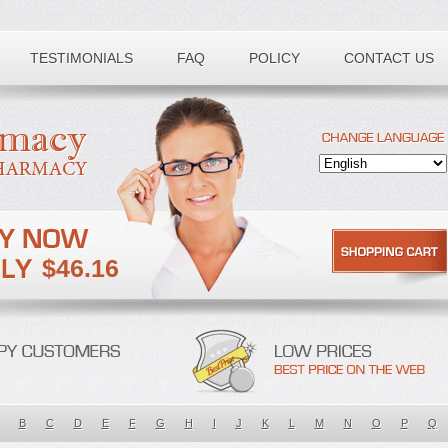
TESTIMONIALS
FAQ
POLICY
CONTACT US
$46.16
B
C
D
E
F
G
H
I
J
K
L
M
N
O
P
Q