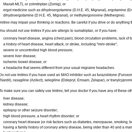
Maxalt-MLT), or zolmitriptan (Zomig); or
ergot medicine such as dihydroergotamine (D.H.E. 45, Migranal), ergotamine (Er
dihydroergotamine (D.H.E. 45, Migranal), or methylergonovine (Methergine).
Imitrex may impair your thinking or reactions. Be careful if you drive or do anything t
You should not use Imitrex if you are allergic to sumatriptan, or if you have:
coronary heart disease, angina (chest pain), blood circulation problems, lack of b
a history of heart disease, heart attack, or stroke, including "mini-stroke";
severe or uncontrolled high blood pressure;
severe liver disease;
ischemic bowel disease; or
a headache that seems different from your usual migraine headaches.
Do not use Imitrex if you have used an MAO inhibitor such as furazolidone (Furoxo
(Nardil), rasagiline (Azilect), selegiline (Eldepryl, Emsam, Zelapar), or tranylcyprom
To make sure you can safely use Imitrex, tell your doctor if you have any of these ot
liver disease;
kidney disease;
epilepsy or other seizure disorder;
high blood pressure, a heart rhythm disorder; or
coronary heart disease (or risk factors such as diabetes, menopause, smoking, b
having a family history of coronary artery disease, being older than 40 and a m