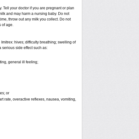
 Tell your doctor if you are pregnant or plan
milk and may harm a nursing baby. Do not
time, throw out any milk you collect. Do not
s of age.
itrex: hives; difficulty breathing; swelling of
a serious side effect such as:
ng, general ill feeling;
es; or
eart rate, overactive reflexes, nausea, vomiting,