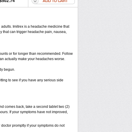
$502.74
in adults. Imitrex is a headache medicine that
y that can trigger headache pain, nausea,
amounts or for longer than recommended. Follow
 can actually make your headaches worse.
ady begun.
etting to see if you have any serious side
and comes back, take a second tablet two (2)
4 hours. If your symptoms have not improved,
r doctor promptly if your symptoms do not