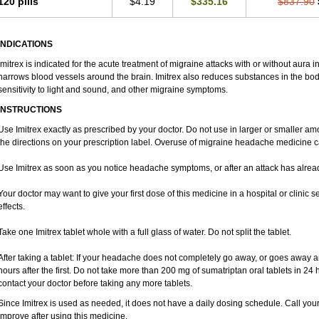
120 pills
$4.19
$335.16
$837.90
INDICATIONS
Imitrex is indicated for the acute treatment of migraine attacks with or without aura 
narrows blood vessels around the brain. Imitrex also reduces substances in the bod
sensitivity to light and sound, and other migraine symptoms.
INSTRUCTIONS
Use Imitrex exactly as prescribed by your doctor. Do not use in larger or smaller 
the directions on your prescription label. Overuse of migraine headache medicine
Use Imitrex as soon as you notice headache symptoms, or after an attack has alre
Your doctor may want to give your first dose of this medicine in a hospital or clinic s
effects.
Take one Imitrex tablet whole with a full glass of water. Do not split the tablet.
After taking a tablet: If your headache does not completely go away, or goes away 
hours after the first. Do not take more than 200 mg of sumatriptan oral tablets in 2
contact your doctor before taking any more tablets.
Since Imitrex is used as needed, it does not have a daily dosing schedule. Call you
improve after using this medicine.