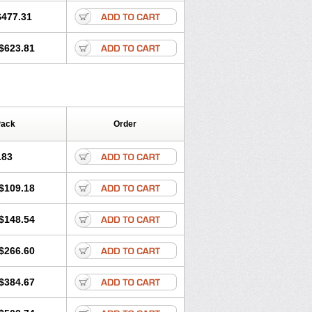
$477.31
$623.81
Pack
Order
.83
$109.18
$148.54
$266.60
$384.67