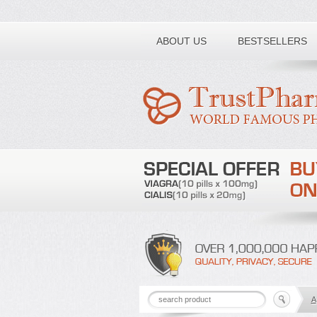
Toll free number:
ABOUT US
BESTSELLERS
A