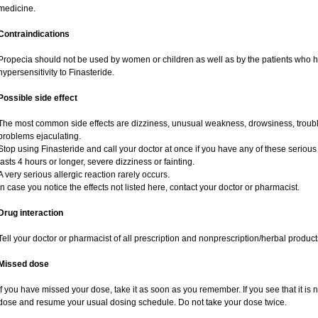
medicine.
Contraindications
Propecia should not be used by women or children as well as by the patients who 
hypersensitivity to Finasteride.
Possible side effect
The most common side effects are dizziness, unusual weakness, drowsiness, trouble
problems ejaculating.
Stop using Finasteride and call your doctor at once if you have any of these serious si
lasts 4 hours or longer, severe dizziness or fainting.
A very serious allergic reaction rarely occurs.
In case you notice the effects not listed here, contact your doctor or pharmacist.
Drug interaction
Tell your doctor or pharmacist of all prescription and nonprescription/herbal produc
Missed dose
If you have missed your dose, take it as soon as you remember. If you see that it is n
dose and resume your usual dosing schedule. Do not take your dose twice.