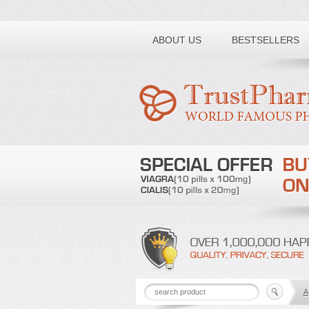
Toll free number:
ABOUT US
BESTSELLERS
A