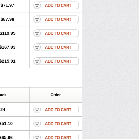
$71.97
$87.96
$119.95
$167.93
$215.91
Pack
Order
.24
$51.10
$65.96