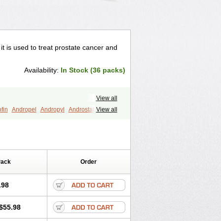
 it is used to treat prostate cancer and
Availability:
In Stock (36 packs)
View all
fin
Andropel
Andropyl
Androstatin
View all
ost
Eucoprost
Finacapil
Finahair
r
Finasterax
Finasterida
Finol
Finpro
Finpros
Finprostat
Finster
Folcres
Folister
Fynasid
Gefina
ol
Penester
Poruxin
Pro-cure
Prohair
Pack
Order
Prostanorm
Prostanovag
Prostarinol
duscar
Renacidin
Reprostom
tiprost
Winfinas
Zasterid
Zerlon
.98
$55.98