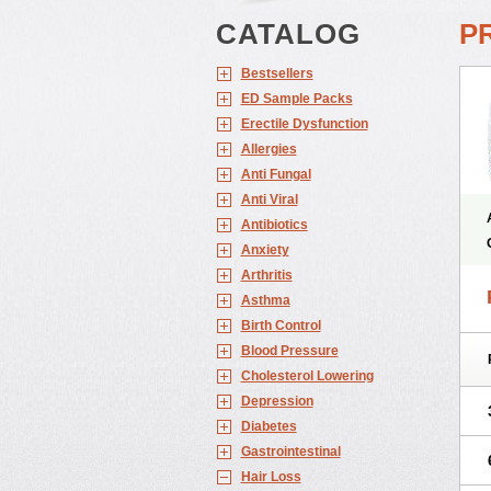
CATALOG
P
Bestsellers
ED Sample Packs
Erectile Dysfunction
Allergies
Anti Fungal
Anti Viral
Antibiotics
Anxiety
Arthritis
Asthma
Birth Control
Blood Pressure
Cholesterol Lowering
Depression
Diabetes
Gastrointestinal
Hair Loss