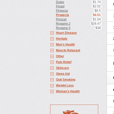
Dutas
$1.74
Finast
$2.02
Finpecia
$0.5
Propecia
$0.51
Proscar
$1.04
Rogaine 2
$26.47
Rogaine 5
$38
Heart Disease
Herbals
Men's Health
Muscle Relaxant
Other
Pain Relief
Skincare
Sleep Aid
Quit Smoking
Weight Loss
Woman's Health