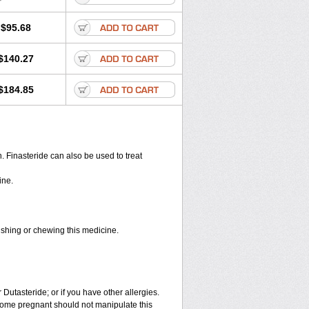
$95.68
$140.27
$184.85
en. Finasteride can also be used to treat
ine.
rushing or chewing this medicine.
 Dutasteride; or if you have other allergies.
ome pregnant should not manipulate this