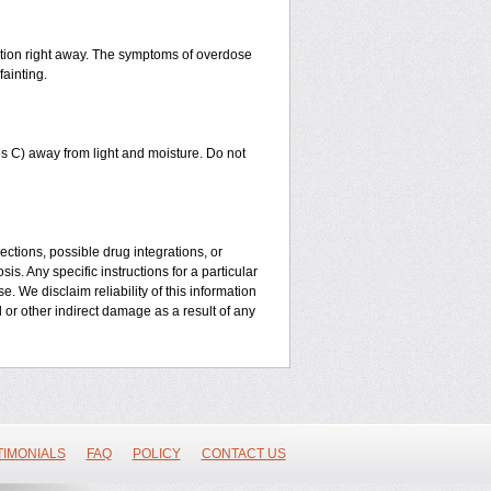
ntion right away. The symptoms of overdose
fainting.
 C) away from light and moisture. Do not
ctions, possible drug integrations, or
is. Any specific instructions for a particular
. We disclaim reliability of this information
l or other indirect damage as a result of any
TIMONIALS
FAQ
POLICY
CONTACT US