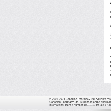
© 2001-2024 Canadian Pharmacy Ltd. All rights res
Canadian Pharmacy Ltd. is licensed online pharmac
International license number 10910110 issued 17 a