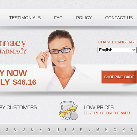
TESTIMONIALS
FAQ
POLICY
CONTACT US
$46.16
B
C
D
E
F
G
H
I
J
K
L
M
N
O
P
Q