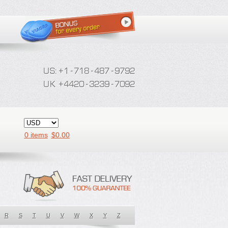
0 items
$
0.00
R
S
T
U
V
W
X
Y
Z