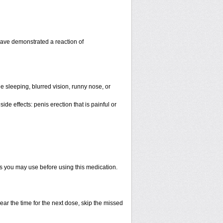
have demonstrated a reaction of
 sleeping, blurred vision, runny nose, or
de effects: penis erection that is painful or
ts you may use before using this medication.
ear the time for the next dose, skip the missed