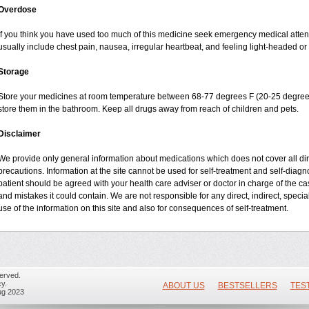
Overdose
If you think you have used too much of this medicine seek emergency medical atte
usually include chest pain, nausea, irregular heartbeat, and feeling light-headed or 
Storage
Store your medicines at room temperature between 68-77 degrees F (20-25 degrees
store them in the bathroom. Keep all drugs away from reach of children and pets.
Disclaimer
We provide only general information about medications which does not cover all dire
precautions. Information at the site cannot be used for self-treatment and self-diagnos
patient should be agreed with your health care adviser or doctor in charge of the case
and mistakes it could contain. We are not responsible for any direct, indirect, specia
use of the information on this site and also for consequences of self-treatment.
erved.
y.
ABOUT US
BESTSELLERS
TES
ug 2023