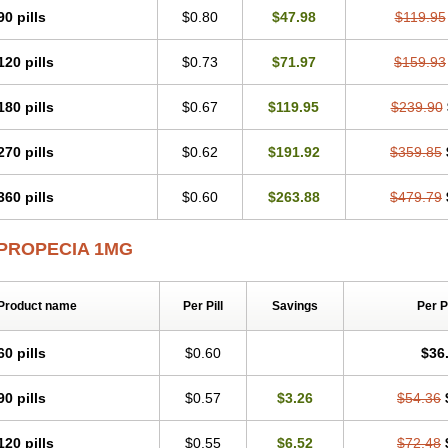
90 pills
$0.80
$47.98
$119.95
120 pills
$0.73
$71.97
$159.93
180 pills
$0.67
$119.95
$239.90
270 pills
$0.62
$191.92
$359.85
360 pills
$0.60
$263.88
$479.79
PROPECIA 1MG
Product name
Per Pill
Savings
Per 
60 pills
$0.60
$36
90 pills
$0.57
$3.26
$54.36
120 pills
$0.55
$6.52
$72.48