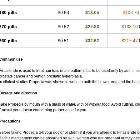
180 pills
$0.53
$13.05
$108.73
270 pills
$0.52
$22.83
$163.10
360 pills
$0.51
$32.62
$217.47
Common use
Finasteride is used to treat hair loss (male pattern). It is to be used only by adult m
prostate cancer and benign prostatic hyperplasia.
In clinical studies Propecia was shown to work on both the crown area and the hairl
Dosage and direction
Take Propecia by mouth with a glass of water, with or without food. Avoid cutting, c
Consult your doctor concerning proper dose for you.
Precautions
Before taking Propecia tell your doctor or chemist if you are allergic to Finasteride or
As this medicament can be absorbed by skin, women who are pregnant or may bec