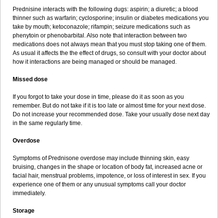
Prednisine interacts with the following dugs: aspirin; a diuretic; a blood
thinner such as warfarin; cyclosporine; insulin or diabetes medications you
take by mouth; ketoconazole; rifampin; seizure medications such as
phenytoin or phenobarbital. Also note that interaction between two
medications does not always mean that you must stop taking one of them.
As usual it affects the the effect of drugs, so consult with your doctor about
how it interactions are being managed or should be managed.
Missed dose
If you forgot to take your dose in time, please do it as soon as you
remember. But do not take if it is too late or almost time for your next dose.
Do not increase your recommended dose. Take your usually dose next day
in the same regularly time.
Overdose
Symptoms of Prednisone overdose may include thinning skin, easy
bruising, changes in the shape or location of body fat, increased acne or
facial hair, menstrual problems, impotence, or loss of interest in sex. If you
experience one of them or any unusual symptoms call your doctor
immediately.
Storage