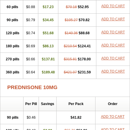
ADD TO CART
60 pills
$0.88
$17.23
$70.18
$52.95
ADD TO CART
90 pills
$0.79
$34.45
$105.27
$70.82
ADD TO CART
120 pills
$0.74
$51.68
$140.36
$88.68
ADD TO CART
180 pills
$0.69
$86.13
$210.54
$124.41
ADD TO CART
270 pills
$0.66
$137.81
$315.81
$178.00
ADD TO CART
360 pills
$0.64
$189.48
$421.07
$231.59
PREDNISONE 10MG
Per Pill
Savings
Per Pack
Order
ADD TO CART
90 pills
$0.46
$41.82
ADD TO CART