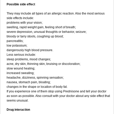
Possible side effect
They may include all types of an allergic reaction. Also the most serious
side effects include:
problems with your vision;
swelling, rapid weight gain, feeling short of breath;
severe depression, unusual thoughts or behavior, seizure;
bloody or tarry stools, coughing up blood;
pancreatitis;
low potassium;
dangerously high blood pressure.
Less serious include:
sleep problems, mood changes;
acne, dry skin, thinning skin, bruising or discoloration;
slow wound healing;
increased sweating;
headache, dizziness, spinning sensation;
nausea, stomach pain, bloating;
changes in the shape or location of body fat.
If you experience one of them stop using Prednisone and tell your doctor
as soon as possible. Also consult with your doctor about any side effect that
seems unusual.
Drug interaction