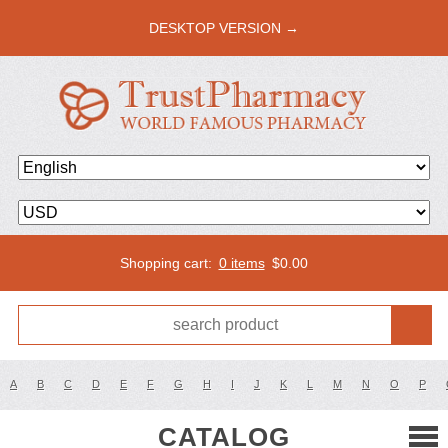
DESKTOP VERSION →
Shopping cart:
0 items
$
0.00
A
B
C
D
E
F
G
H
I
J
K
L
M
N
O
P
CATALOG