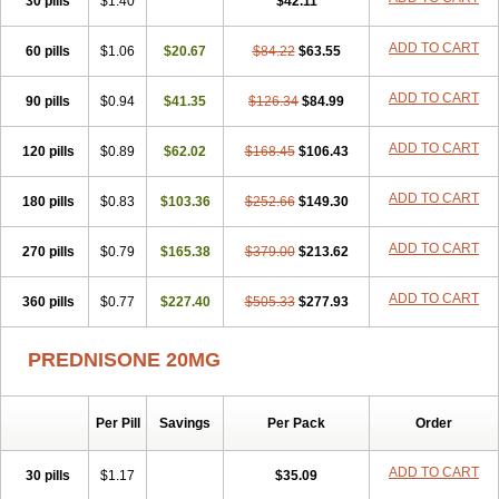
30 pills
$1.40
$42.11
ADD TO CART
60 pills
$1.06
$20.67
$84.22
$63.55
ADD TO CART
90 pills
$0.94
$41.35
$126.34
$84.99
ADD TO CART
120 pills
$0.89
$62.02
$168.45
$106.43
ADD TO CART
180 pills
$0.83
$103.36
$252.66
$149.30
ADD TO CART
270 pills
$0.79
$165.38
$379.00
$213.62
ADD TO CART
360 pills
$0.77
$227.40
$505.33
$277.93
PREDNISONE 20MG
Per Pill
Savings
Per Pack
Order
ADD TO CART
30 pills
$1.17
$35.09