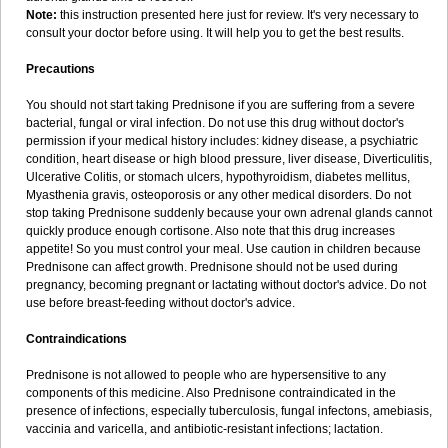
Note:
this instruction presented here just for review. It's very necessary to
consult your doctor before using. It will help you to get the best results.
Precautions
You should not start taking Prednisone if you are suffering from a severe
bacterial, fungal or viral infection. Do not use this drug without doctor's
permission if your medical history includes: kidney disease, a psychiatric
condition, heart disease or high blood pressure, liver disease, Diverticulitis,
Ulcerative Colitis, or stomach ulcers, hypothyroidism, diabetes mellitus,
Myasthenia gravis, osteoporosis or any other medical disorders. Do not
stop taking Prednisone suddenly because your own adrenal glands cannot
quickly produce enough cortisone. Also note that this drug increases
appetite! So you must control your meal. Use caution in children because
Prednisone can affect growth. Prednisone should not be used during
pregnancy, becoming pregnant or lactating without doctor's advice. Do not
use before breast-feeding without doctor's advice.
Contraindications
Prednisone is not allowed to people who are hypersensitive to any
components of this medicine. Also Prednisone contraindicated in the
presence of infections, especially tuberculosis, fungal infectons, amebiasis,
vaccinia and varicella, and antibiotic-resistant infections; lactation.