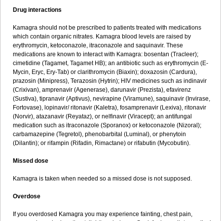
Drug interactions
Kamagra should not be prescribed to patients treated with medications
which contain organic nitrates. Kamagra blood levels are raised by
erythromycin, ketoconazole, itraconazole and saquinavir. These
medications are known to interact with Kamagra: bosentan (Tracleer);
cimetidine (Tagamet, Tagamet HB); an antibiotic such as erythromycin (E-
Mycin, Eryc, Ery-Tab) or clarithromycin (Biaxin); doxazosin (Cardura),
prazosin (Minipress), Terazosin (Hytrin); HIV medicines such as indinavir
(Crixivan), amprenavir (Agenerase), darunavir (Prezista), efavirenz
(Sustiva), tipranavir (Aptivus), nevirapine (Viramune), saquinavir (Invirase,
Fortovase), lopinavir/ ritonavir (Kaletra), fosamprenavir (Lexiva), ritonavir
(Norvir), atazanavir (Reyataz), or nelfinavir (Viracept); an antifungal
medication such as itraconazole (Sporanox) or ketoconazole (Nizoral);
carbamazepine (Tegretol), phenobarbital (Luminal), or phenytoin
(Dilantin); or rifampin (Rifadin, Rimactane) or rifabutin (Mycobutin).
Missed dose
Kamagra is taken when needed so a missed dose is not supposed.
Overdose
If you overdosed Kamagra you may experience fainting, chest pain,