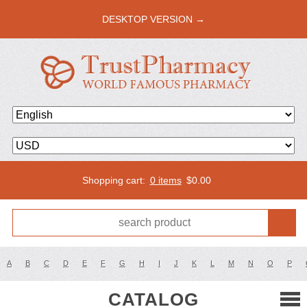
DESKTOP VERSION →
Shopping cart:
0 items
$
0.00
A
B
C
D
E
F
G
H
I
J
K
L
M
N
O
P
CATALOG