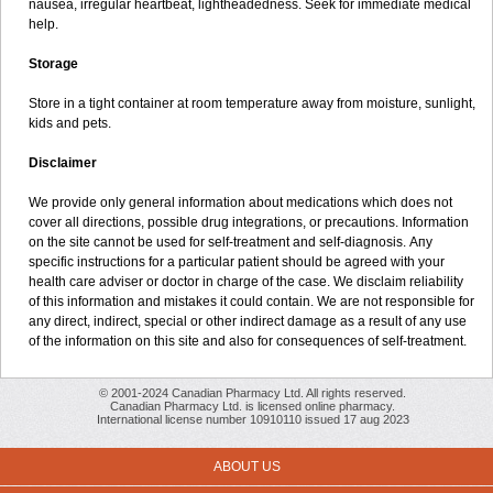
nausea, irregular heartbeat, lightheadedness. Seek for immediate medical
help.
Storage
Store in a tight container at room temperature away from moisture, sunlight,
kids and pets.
Disclaimer
We provide only general information about medications which does not
cover all directions, possible drug integrations, or precautions. Information
on the site cannot be used for self-treatment and self-diagnosis. Апу
specific instructions for a particular patient should be agreed with your
health care adviser or doctor in charge of the case. We disclaim reliability
of this information and mistakes it could contain. We are not responsible for
any direct, indirect, special or other indirect damage as a result of any use
of the information on this site and also for consequences of self-treatment.
© 2001-2024 Canadian Pharmacy Ltd. All rights reserved.
Canadian Pharmacy Ltd. is licensed online pharmacy.
International license number 10910110 issued 17 aug 2023
ABOUT US