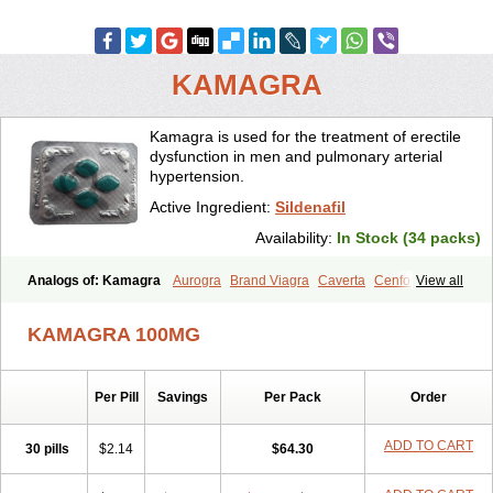
KAMAGRA
Kamagra is used for the treatment of erectile
dysfunction in men and pulmonary arterial
hypertension.
Active Ingredient:
Sildenafil
Availability:
In Stock (34 packs)
Analogs of: Kamagra
Aurogra
Brand Viagra
Caverta
Cenforce
View all
Cenforce-D
Cenforce Professional
Cenforce Soft
Eriacta
Extra Super Viagra
Female Viagra
Fildena
Kamagra Chewable
KAMAGRA 100MG
Kamagra Effervescent
Kamagra Gold
Kamagra Oral Jelly
Kamagra Polo
Kamagra Soft
Kamagra Super
Lady era
Malegra DXT
Malegra DXT Plus
Malegra FXT
Malegra FXT Plus
Nizagara
Per Pill
Savings
Per Pack
Order
Penegra
Red Viagra
Silagra
Sildalis
Sildigra
Silvitra
Suhagra
Super P-Force
Super P-Force Oral Jelly
Super Viagra
Viagra
Viagra Extra Dosage
Viagra Jelly
Viagra Plus
Viagra Professional
ADD TO CART
30 pills
$2.14
$64.30
Viagra Soft
Viagra Soft Flavoured
Viagra Sublingual
Viagra Super Active
Viagra Vigour
Zenegra