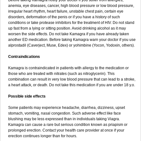
Before taking Kamagra notify your doctor if you suffer from allergies,
anemia, eye diseases, cancer, high blood pressure or low blood pressure,
irregular heart rhythm, heart failure, unstable chest pain, certain eye
disorders, deformation of the penis or if you have a history of such
conditions or take protease inhibitors for the treatment of HIV. Do not stand
up fast from a lying or sitting position. Avoid drinking alcohol as it may
worsen the side effects. Do not take Kamagra if you have already taken
another ED medication. Before taking Kamagra warn your doctor if you use
alprostadil (Caverject, Muse, Edex) or yohimbine (Yocon, Yodoxin, others).
Contraindications
Kamagra is contraindicated in patients with allergy to the medication or
those who are treated with nitrates (such as nitroglycerin). This
combination can result in very low blood pressure that can lead to a stroke,
a heart attack, or death. Do not take this medication if you are under 18 y.o.
Possible side effects
Some patients may experience headache, diarrhea, dizziness, upset
stomach, vomiting, nasal congestion. Such adverse effect like face
blushing may be less expressed than in individuals taking Viagra.
Kamagra can cause a rare but serious condition known as priapism or
prolonged erection. Contact your health care provider at once if your
erection continues longer than for hours.