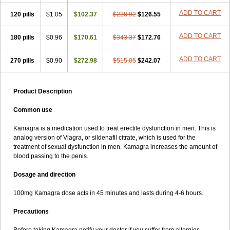
ADD TO CART
120 pills
$1.05
$102.37
$228.92
$126.55
ADD TO CART
180 pills
$0.96
$170.61
$343.37
$172.76
ADD TO CART
270 pills
$0.90
$272.98
$515.05
$242.07
Product Description
Common use
Kamagra is a medication used to treat erectile dysfunction in men. This is
analog version of Viagra, or sildenafil citrate, which is used for the
treatment of sexual dysfunction in men. Kamagra increases the amount of
blood passing to the penis.
Dosage and direction
100mg Kamagra dose acts in 45 minutes and lasts during 4-6 hours.
Precautions