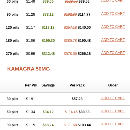
ADD TO CART
60 pills
$1.49
$39.06
$128.59
$89.53
ADD TO CART
90 pills
$1.28
$78.12
$192.89
$114.77
ADD TO CART
120 pills
$1.17
$117.18
$257.18
$140.00
ADD TO CART
180 pills
$1.06
$195.30
$385.78
$190.48
ADD TO CART
270 pills
$0.99
$312.48
$578.66
$266.18
KAMAGRA 50MG
Per Pill
Savings
Per Pack
Order
ADD TO CART
30 pills
$1.91
$57.23
ADD TO CART
60 pills
$1.34
$34.12
$114.45
$80.33
ADD TO CART
90 pills
$1.15
$68.24
$171.68
$103.44