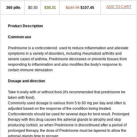
ADD TO CART
360 pills
$0.30
$30.31
$137.76
$107.45
Product Description
Common use
Prednisone is a corticosteroid used to reduce inflammation and alleviate
symptoms in a variety of disorders, including rheumatoid arthritis and
severe cases of asthma. Prednisone decreases or prevents tissues from
responding to inflammation and also modifies the body's response to
certain immune stimulation.
Dosage and direction
Take it orally with or without food (it's recommended that prednisone be
taken with food).
Commonly used dosage is various from 5 to 60 mg per day and often is
adjusted based on the response of the condition being treated.
Corticosteroids should be used for several days for best result. Prolonged
therapy with this drug causes the adrenal glands to atrophy and stop
producing cortisol, so when Prednisone is discontinued after a period of
prolonged therapy, the dose of Prednisone must be tapered to allow the
adrenal glands time to recover.