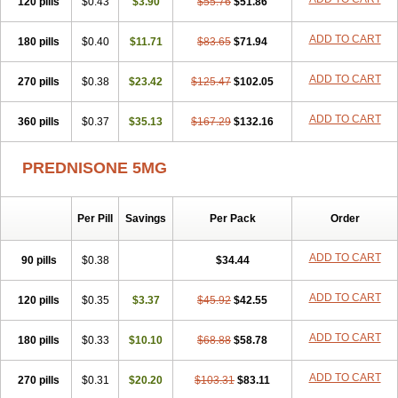
120 pills
$0.43
$3.90
$55.76
$51.86
ADD TO CART
180 pills
$0.40
$11.71
$83.65
$71.94
ADD TO CART
270 pills
$0.38
$23.42
$125.47
$102.05
ADD TO CART
360 pills
$0.37
$35.13
$167.29
$132.16
PREDNISONE 5MG
Per Pill
Savings
Per Pack
Order
ADD TO CART
90 pills
$0.38
$34.44
ADD TO CART
120 pills
$0.35
$3.37
$45.92
$42.55
ADD TO CART
180 pills
$0.33
$10.10
$68.88
$58.78
ADD TO CART
270 pills
$0.31
$20.20
$103.31
$83.11