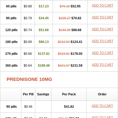
ADD TO CART
60 pills
$0.88
$17.23
$70.18
$52.95
ADD TO CART
90 pills
$0.79
$34.45
$105.27
$70.82
ADD TO CART
120 pills
$0.74
$51.68
$140.36
$88.68
ADD TO CART
180 pills
$0.69
$86.13
$210.54
$124.41
ADD TO CART
270 pills
$0.66
$137.81
$315.81
$178.00
ADD TO CART
360 pills
$0.64
$189.48
$421.07
$231.59
PREDNISONE 10MG
Per Pill
Savings
Per Pack
Order
ADD TO CART
90 pills
$0.46
$41.82
ADD TO CART