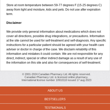
Store at room temperature between 59-77 degrees F (15-25 degrees C)
away from light and moisture, kids and pets. Do not use after expiration
term.
Disclaimer
We provide only general information about medications which does not
cover all directions, possible drug integrations, or precautions. Information
at the site cannot be used for self-treatment and self-diagnosis. Any specific
instructions for a particular patient should be agreed with your health care
adviser or doctor in charge of the case. We disclaim reliability of this
information and mistakes it could contain. We are not responsible for any
direct, indirect, special or other indirect damage as a result of any use of
the information on this site and also for consequences of self-treatment.
© 2001-2024 Canadian Pharmacy Ltd. All rights reserved.
Canadian Pharmacy Ltd. is licensed online pharmacy.
International license number 10910110 issued 17 aug 2023
ABOUT US
BESTSELLERS
TESTIMONIALS