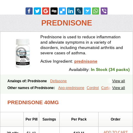
PREDNISONE
Prednisone is used to reduce inflammation
and alleviate symptoms in a variety of
disorders, including rheumatoid arthritis and
severe cases of asthma.
Active Ingredient:
prednisone
Availability:
In Stock (34 packs)
Analogs of: Prednisone
Deltasone
View all
Other names of Prednisone:
Apo-prednisone
Cordrol
Cortancyl
View all
Decortin
Decortisyl
Deltra
Diadreson
Hostacortin
Marsone
Meticorten
Nisone
Norapred
Nosipren
Orasone
Panasol-s
PREDNISONE 40MG
Paracort
Pred-g
Prednibid
Prednicen-m
Prednicot
Predniment
Prednisoloni
Prednisona
Prednisonum
Sterapred
Ultracorten
Winpred
Per Pill
Savings
Per Pack
Order
ADD TO CART