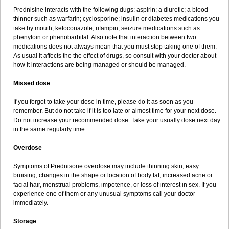
Prednisine interacts with the following dugs: aspirin; a diuretic; a blood
thinner such as warfarin; cyclosporine; insulin or diabetes medications you
take by mouth; ketoconazole; rifampin; seizure medications such as
phenytoin or phenobarbital. Also note that interaction between two
medications does not always mean that you must stop taking one of them.
As usual it affects the the effect of drugs, so consult with your doctor about
how it interactions are being managed or should be managed.
Missed dose
If you forgot to take your dose in time, please do it as soon as you
remember. But do not take if it is too late or almost time for your next dose.
Do not increase your recommended dose. Take your usually dose next day
in the same regularly time.
Overdose
Symptoms of Prednisone overdose may include thinning skin, easy
bruising, changes in the shape or location of body fat, increased acne or
facial hair, menstrual problems, impotence, or loss of interest in sex. If you
experience one of them or any unusual symptoms call your doctor
immediately.
Storage