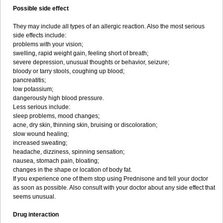
Possible side effect
They may include all types of an allergic reaction. Also the most serious
side effects include:
problems with your vision;
swelling, rapid weight gain, feeling short of breath;
severe depression, unusual thoughts or behavior, seizure;
bloody or tarry stools, coughing up blood;
pancreatitis;
low potassium;
dangerously high blood pressure.
Less serious include:
sleep problems, mood changes;
acne, dry skin, thinning skin, bruising or discoloration;
slow wound healing;
increased sweating;
headache, dizziness, spinning sensation;
nausea, stomach pain, bloating;
changes in the shape or location of body fat.
If you experience one of them stop using Prednisone and tell your doctor
as soon as possible. Also consult with your doctor about any side effect that
seems unusual.
Drug interaction