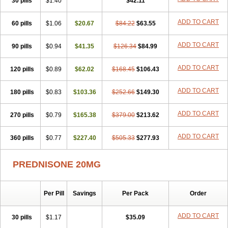
30 pills
$1.40
$42.11
ADD TO CART
60 pills
$1.06
$20.67
$84.22
$63.55
ADD TO CART
90 pills
$0.94
$41.35
$126.34
$84.99
ADD TO CART
120 pills
$0.89
$62.02
$168.45
$106.43
ADD TO CART
180 pills
$0.83
$103.36
$252.66
$149.30
ADD TO CART
270 pills
$0.79
$165.38
$379.00
$213.62
ADD TO CART
360 pills
$0.77
$227.40
$505.33
$277.93
PREDNISONE 20MG
Per Pill
Savings
Per Pack
Order
ADD TO CART
30 pills
$1.17
$35.09