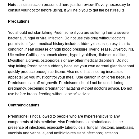
Note:
this instruction presented here just for review. It's very necessary to
consult your doctor before using. It will help you to get the best results.
Precautions
You should not start taking Prednisone if you are suffering from a severe
bacterial, fungal or viral infection. Do not use this drug without doctor's
permission if your medical history includes: kidney disease, a psychiatric
condition, heart disease or high blood pressure, liver disease, Diverticulitis,
Ulcerative Colitis, or stomach ulcers, hypothyroidism, diabetes mellitus,
Myasthenia gravis, osteoporosis or any other medical disorders. Do not
stop taking Prednisone suddenly because your own adrenal glands cannot
quickly produce enough cortisone. Also note that this drug increases
appetite! So you must control your meal. Use caution in children because
Prednisone can affect growth. Prednisone should not be used during
pregnancy, becoming pregnant or lactating without doctor's advice. Do not
use before breast-feeding without doctor's advice.
Contraindications
Prednisone is not allowed to people who are hypersensitive to any
components of this medicine. Also Prednisone contraindicated in the
presence of infections, especially tuberculosis, fungal infectons, amebiasis,
vaccinia and varicella, and antibiotic-resistant infections; lactation.