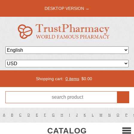
DESKTOP VERSION →
Shopping cart:
0 items
$
0.00
A
B
C
D
E
F
G
H
I
J
K
L
M
N
O
P
CATALOG