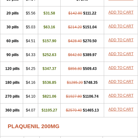
ADD TO CART
20 pills
$5.56
$31.58
$142.80
$111.22
ADD TO CART
30 pills
$5.03
$63.16
$214.20
$151.04
ADD TO CART
60 pills
$4.51
$157.90
$428.40
$270.50
ADD TO CART
90 pills
$4.33
$252.63
$642.60
$389.97
ADD TO CART
120 pills
$4.25
$347.37
$856.80
$509.43
ADD TO CART
180 pills
$4.16
$536.85
$1285.20
$748.35
ADD TO CART
270 pills
$4.10
$821.06
$1927.80
$1106.74
ADD TO CART
360 pills
$4.07
$1105.27
$2570.40
$1465.13
PLAQUENIL 200MG