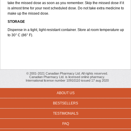
take the missed dose as soon as you remember. Skip the missed dose if it
is almost time for your next scheduled dose. Do not take extra medicine to
make up the missed dose.
STORAGE
Dispense in a tight, light-resistant container. Store at room temperature up
to 30° C (86° F).
© 2001-2021 Canadian Pharmacy Ltd. All rights reserved.
Canadian Pharmacy Ltd. is licensed online pharmacy.
International license number 10910110 issued 17 aug 2020
ABOUT US
BESTSELLERS
TESTIMONIALS
FAQ