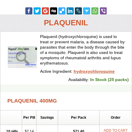
PLAQUENIL
Plaquenil (hydroxychloroquine) is used to
treat or prevent malaria, a disease caused by
parasites that enter the body through the bite
of a mosquito. Plaquenil is also used to treat
symptoms of rheumatoid arthritis and lupus
erythematosus.
Active Ingredient:
hydroxychloroquine
Availability:
In Stock (25 packs)
PLAQUENIL 400MG
Per Pill
Savings
Per Pack
Order
ADD TO CART
10 pills
$7.14
$71.40