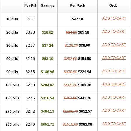
Per Pill
Savings
Per Pack
Order
ADD TO CART
10 pills
$4.21
$42.10
ADD TO CART
20 pills
$3.28
$18.62
$84.20
$65.58
ADD TO CART
30 pills
$2.97
$37.24
$126.30
$89.06
ADD TO CART
60 pills
$2.66
$93.10
$252.60
$159.50
ADD TO CART
90 pills
$2.55
$148.96
$378.90
$229.94
ADD TO CART
120 pills
$2.50
$204.82
$505.20
$300.38
ADD TO CART
180 pills
$2.45
$316.54
$757.80
$441.26
ADD TO CART
270 pills
$2.42
$484.13
$1136.70
$652.57
ADD TO CART
360 pills
$2.40
$651.71
$1515.60
$863.89