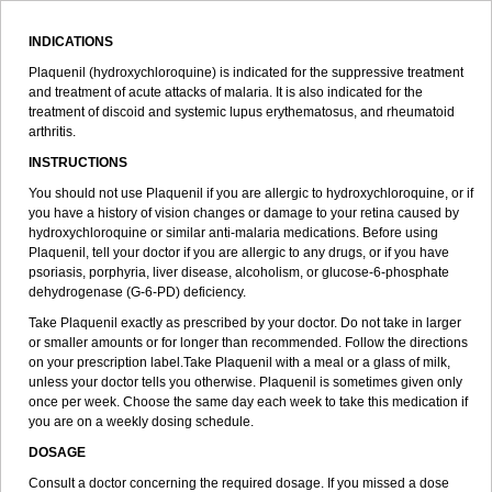
INDICATIONS
Plaquenil (hydroxychloroquine) is indicated for the suppressive treatment
and treatment of acute attacks of malaria. It is also indicated for the
treatment of discoid and systemic lupus erythematosus, and rheumatoid
arthritis.
INSTRUCTIONS
You should not use Plaquenil if you are allergic to hydroxychloroquine, or if
you have a history of vision changes or damage to your retina caused by
hydroxychloroquine or similar anti-malaria medications. Before using
Plaquenil, tell your doctor if you are allergic to any drugs, or if you have
psoriasis, porphyria, liver disease, alcoholism, or glucose-6-phosphate
dehydrogenase (G-6-PD) deficiency.
Take Plaquenil exactly as prescribed by your doctor. Do not take in larger
or smaller amounts or for longer than recommended. Follow the directions
on your prescription label.Take Plaquenil with a meal or a glass of milk,
unless your doctor tells you otherwise. Plaquenil is sometimes given only
once per week. Choose the same day each week to take this medication if
you are on a weekly dosing schedule.
DOSAGE
Consult a doctor concerning the required dosage. If you missed a dose