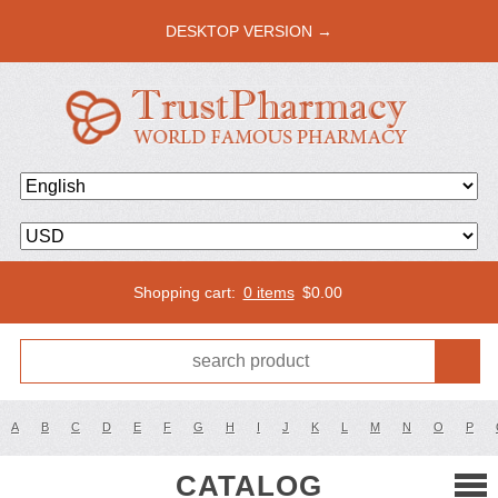
DESKTOP VERSION →
Shopping cart:
0 items
$
0.00
A
B
C
D
E
F
G
H
I
J
K
L
M
N
O
P
CATALOG