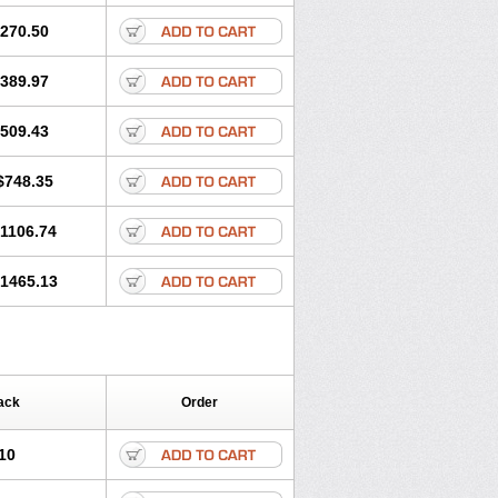
270.50
389.97
509.43
$748.35
1106.74
1465.13
ack
Order
10