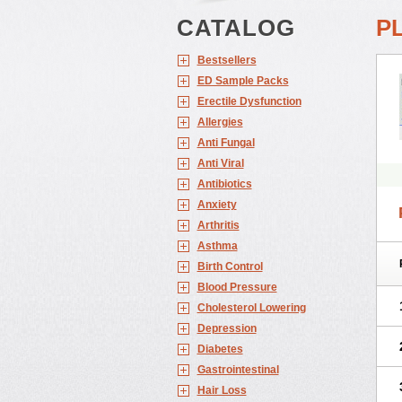
CATALOG
P
Bestsellers
ED Sample Packs
Erectile Dysfunction
Allergies
Anti Fungal
Anti Viral
Antibiotics
Anxiety
Arthritis
Asthma
Birth Control
Blood Pressure
Cholesterol Lowering
Depression
Diabetes
Gastrointestinal
Hair Loss