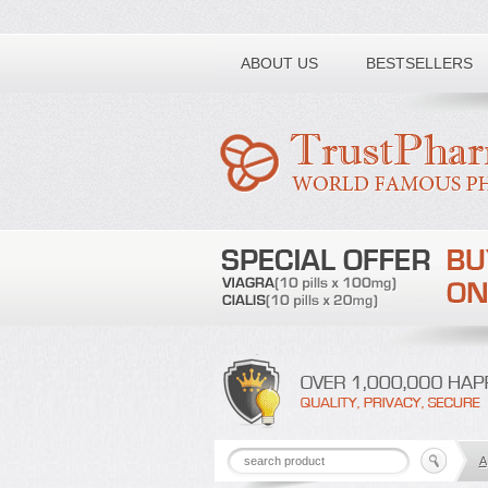
Toll free number:
ABOUT US
BESTSELLERS
A