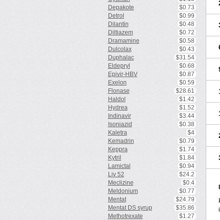
Depakote
$0.73
Detrol
$0.99
Dilantin
$0.48
Diltiazem
$0.72
Dramamine
$0.58
Dulcolax
$0.43
Duphalac
$31.54
Eldepryl
$0.68
Epivir-HBV
$0.87
Exelon
$0.59
Flonase
$28.61
Haldol
$1.42
Hydrea
$1.52
Indinavir
$3.44
Isoniazid
$0.38
Kaletra
$4
Kemadrin
$0.79
Keppra
$1.74
Kytril
$1.84
Lamictal
$0.94
Liv 52
$24.2
Meclizine
$0.4
Meldonium
$0.77
Mentat
$24.79
Mentat DS syrup
$35.86
Methotrexate
$1.27