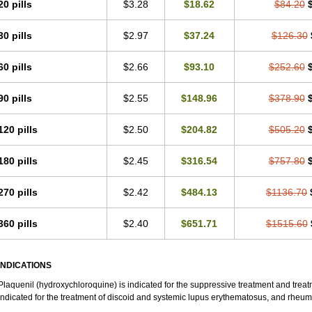
20 pills
$3.28
$18.62
$84.20
30 pills
$2.97
$37.24
$126.30
60 pills
$2.66
$93.10
$252.60
90 pills
$2.55
$148.96
$378.90
120 pills
$2.50
$204.82
$505.20
180 pills
$2.45
$316.54
$757.80
270 pills
$2.42
$484.13
$1136.70
360 pills
$2.40
$651.71
$1515.60
INDICATIONS
Plaquenil (hydroxychloroquine) is indicated for the suppressive treatment and treatme
indicated for the treatment of discoid and systemic lupus erythematosus, and rheumat