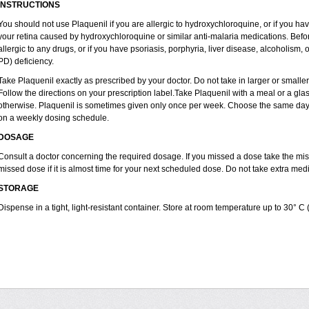
INSTRUCTIONS
You should not use Plaquenil if you are allergic to hydroxychloroquine, or if you ha
your retina caused by hydroxychloroquine or similar anti-malaria medications. Before
allergic to any drugs, or if you have psoriasis, porphyria, liver disease, alcoholi
PD) deficiency.
Take Plaquenil exactly as prescribed by your doctor. Do not take in larger or smal
Follow the directions on your prescription label.Take Plaquenil with a meal or a glass
otherwise. Plaquenil is sometimes given only once per week. Choose the same day e
on a weekly dosing schedule.
DOSAGE
Consult a doctor concerning the required dosage. If you missed a dose take the m
missed dose if it is almost time for your next scheduled dose. Do not take extra me
STORAGE
Dispense in a tight, light-resistant container. Store at room temperature up to 30° C 