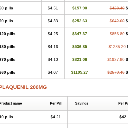
60 pills
$4.51
$157.90
$428.40
$
90 pills
$4.33
$252.63
$642.60
$
120 pills
$4.25
$347.37
$856.80
$
180 pills
$4.16
$536.85
$1285.20
270 pills
$4.10
$821.06
$1927.80
$
360 pills
$4.07
$1105.27
$2570.40
$
PLAQUENIL 200MG
Product name
Per Pill
Savings
Per P
10 pills
$4.21
$42.