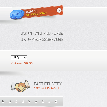
0 items
$
0.00
R
S
T
U
V
W
X
Y
Z