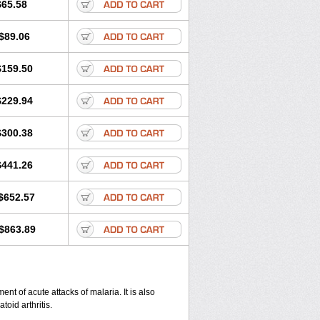
$65.58
$89.06
$159.50
$229.94
$300.38
$441.26
$652.57
$863.89
nt of acute attacks of malaria. It is also
oid arthritis.