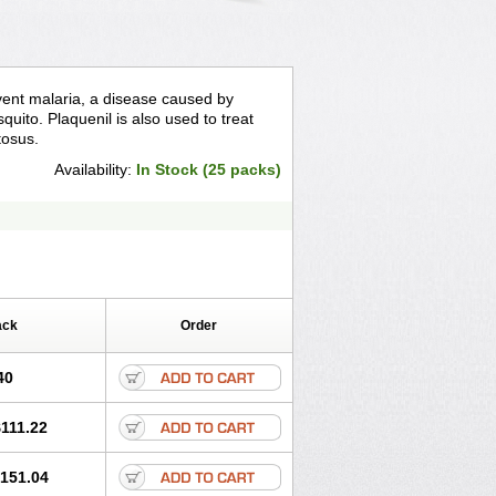
event malaria, a disease caused by
quito. Plaquenil is also used to treat
tosus.
Availability:
In Stock (25 packs)
ack
Order
40
111.22
151.04