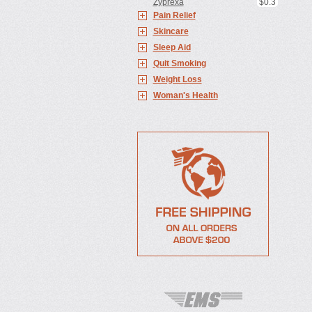
Zyprexa
$0.3
Pain Relief
Skincare
Sleep Aid
Quit Smoking
Weight Loss
Woman's Health