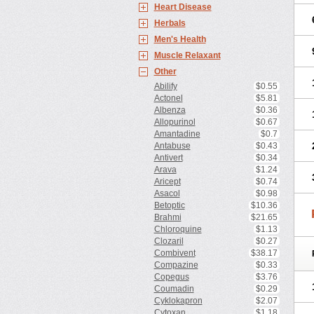
Heart Disease
Herbals
Men's Health
Muscle Relaxant
Other
Abilify
$0.55
Actonel
$5.81
Albenza
$0.36
Allopurinol
$0.67
Amantadine
$0.7
Antabuse
$0.43
Antivert
$0.34
Arava
$1.24
Aricept
$0.74
Asacol
$0.98
Betoptic
$10.36
Brahmi
$21.65
Chloroquine
$1.13
Clozaril
$0.27
Combivent
$38.17
Compazine
$0.33
Copegus
$3.76
Coumadin
$0.29
Cyklokapron
$2.07
Cytoxan
$1.18