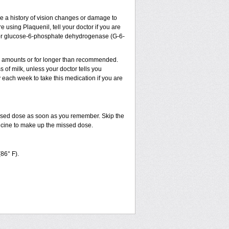
ve a history of vision changes or damage to
 using Plaquenil, tell your doctor if you are
sm, or glucose-6-phosphate dehydrogenase (G-6-
ler amounts or for longer than recommended.
 of milk, unless your doctor tells you
ach week to take this medication if you are
issed dose as soon as you remember. Skip the
dicine to make up the missed dose.
(86° F).