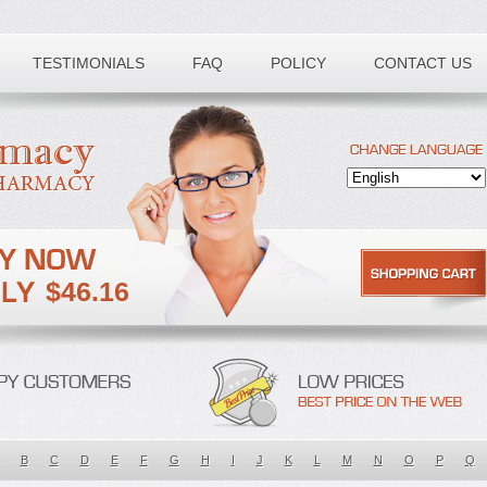
TESTIMONIALS
FAQ
POLICY
CONTACT US
$46.16
B
C
D
E
F
G
H
I
J
K
L
M
N
O
P
Q