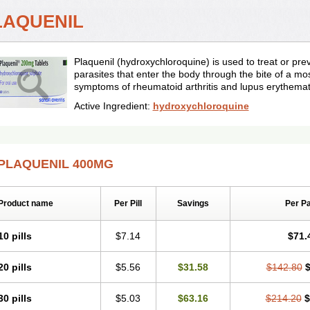
LAQUENIL
Plaquenil (hydroxychloroquine) is used to treat or pr
parasites that enter the body through the bite of a mos
symptoms of rheumatoid arthritis and lupus erythema
Active Ingredient:
hydroxychloroquine
PLAQUENIL 400MG
Product name
Per Pill
Savings
Per P
10 pills
$7.14
$71.
20 pills
$5.56
$31.58
$142.80
$
30 pills
$5.03
$63.16
$214.20
$