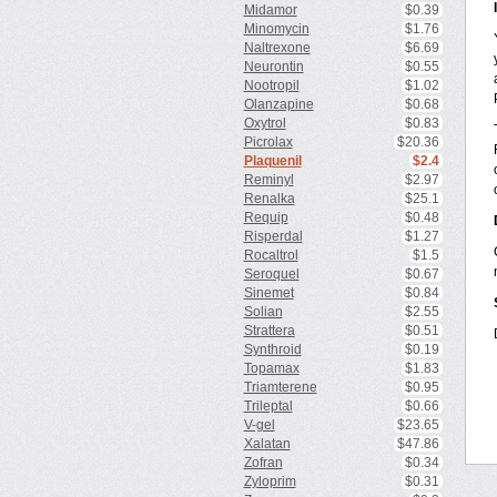
Midamor
$0.39
Minomycin
$1.76
Naltrexone
$6.69
Neurontin
$0.55
Nootropil
$1.02
Olanzapine
$0.68
Oxytrol
$0.83
Picrolax
$20.36
Plaquenil
$2.4
Reminyl
$2.97
Renalka
$25.1
Requip
$0.48
Risperdal
$1.27
Rocaltrol
$1.5
Seroquel
$0.67
Sinemet
$0.84
Solian
$2.55
Strattera
$0.51
Synthroid
$0.19
Topamax
$1.83
Triamterene
$0.95
Trileptal
$0.66
V-gel
$23.65
Xalatan
$47.86
Zofran
$0.34
Zyloprim
$0.31