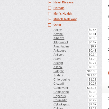
Heart Disease
Herbals
Men's Health
Muscle Relaxant
Other
Abilify
$0.55
Actonel
$5.81
Albenza
$0.36
Allopurinol
$0.67
Amantadine
$0.7
Antabuse
$0.43
Antivert
$0.34
Arava
$1.24
Aricept
$0.74
Asacol
$0.98
Betoptic
$10.36
Brahmi
$21.65
Chloroquine
$1.13
Clozaril
$0.27
Combivent
$38.17
Compazine
$0.33
Copegus
$3.76
Coumadin
$0.29
Cyklokapron
$2.07
Cytoxan
$1.18