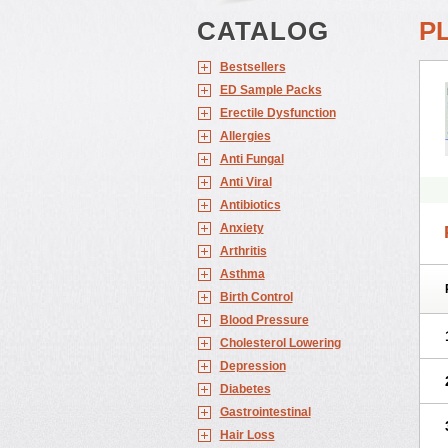
CATALOG
P
Bestsellers
ED Sample Packs
Erectile Dysfunction
Allergies
Anti Fungal
Anti Viral
Antibiotics
Anxiety
Arthritis
Asthma
Birth Control
Blood Pressure
Cholesterol Lowering
Depression
Diabetes
Gastrointestinal
Hair Loss