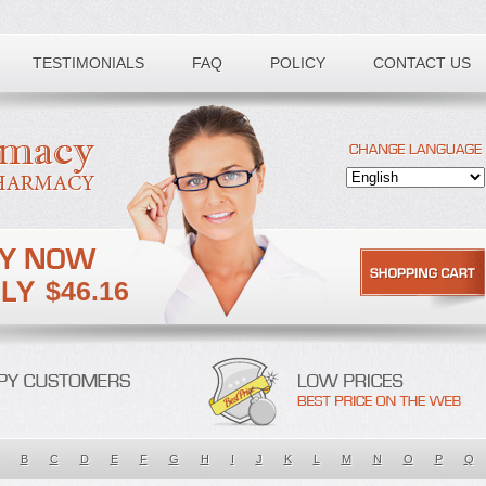
TESTIMONIALS
FAQ
POLICY
CONTACT US
$46.16
B
C
D
E
F
G
H
I
J
K
L
M
N
O
P
Q