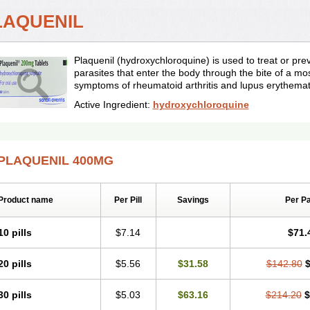
LAQUENIL
Plaquenil (hydroxychloroquine) is used to treat or pr
parasites that enter the body through the bite of a mos
symptoms of rheumatoid arthritis and lupus erythema
Active Ingredient:
hydroxychloroquine
PLAQUENIL 400MG
Product name
Per Pill
Savings
Per P
10 pills
$7.14
$71.
20 pills
$5.56
$31.58
$142.80
$
30 pills
$5.03
$63.16
$214.20
$