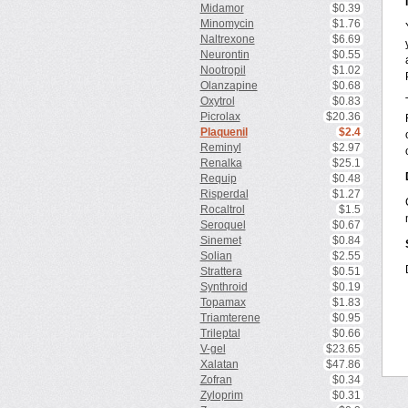
Midamor
$0.39
Minomycin
$1.76
Naltrexone
$6.69
Neurontin
$0.55
Nootropil
$1.02
Olanzapine
$0.68
Oxytrol
$0.83
Picrolax
$20.36
Plaquenil
$2.4
Reminyl
$2.97
Renalka
$25.1
Requip
$0.48
Risperdal
$1.27
Rocaltrol
$1.5
Seroquel
$0.67
Sinemet
$0.84
Solian
$2.55
Strattera
$0.51
Synthroid
$0.19
Topamax
$1.83
Triamterene
$0.95
Trileptal
$0.66
V-gel
$23.65
Xalatan
$47.86
Zofran
$0.34
Zyloprim
$0.31