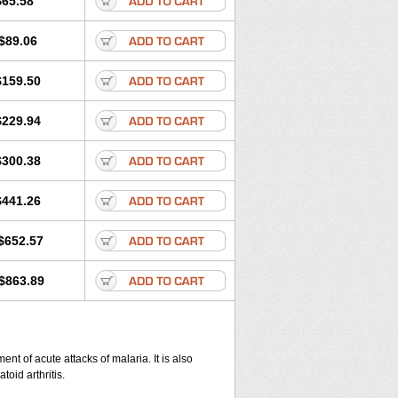
$65.58
$89.06
$159.50
$229.94
$300.38
$441.26
$652.57
$863.89
nt of acute attacks of malaria. It is also
oid arthritis.