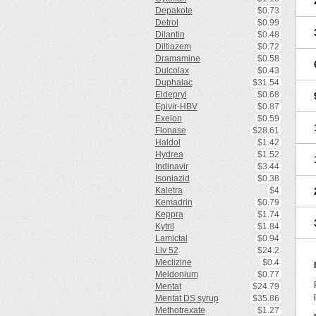
Depakote
$0.73
Detrol
$0.99
Dilantin
$0.48
Diltiazem
$0.72
Dramamine
$0.58
Dulcolax
$0.43
Duphalac
$31.54
Eldepryl
$0.68
Epivir-HBV
$0.87
Exelon
$0.59
Flonase
$28.61
Haldol
$1.42
Hydrea
$1.52
Indinavir
$3.44
Isoniazid
$0.38
Kaletra
$4
Kemadrin
$0.79
Keppra
$1.74
Kytril
$1.84
Lamictal
$0.94
Liv 52
$24.2
Meclizine
$0.4
Meldonium
$0.77
Mentat
$24.79
Mentat DS syrup
$35.86
Methotrexate
$1.27