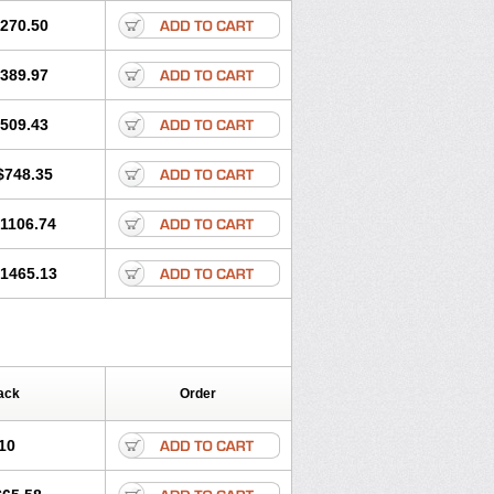
270.50
389.97
509.43
$748.35
1106.74
1465.13
ack
Order
10