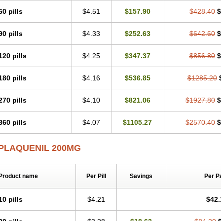
60 pills
$4.51
$157.90
$428.40
$
90 pills
$4.33
$252.63
$642.60
$
120 pills
$4.25
$347.37
$856.80
$
180 pills
$4.16
$536.85
$1285.20
270 pills
$4.10
$821.06
$1927.80
$
360 pills
$4.07
$1105.27
$2570.40
$
PLAQUENIL 200MG
Product name
Per Pill
Savings
Per P
10 pills
$4.21
$42.