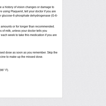
ve a history of vision changes or damage to
 using Plaquenil, tell your doctor if you are
sm, or glucose-6-phosphate dehydrogenase (G-6-
ler amounts or for longer than recommended.
 of milk, unless your doctor tells you
ach week to take this medication if you are
issed dose as soon as you remember. Skip the
dicine to make up the missed dose.
(86° F).