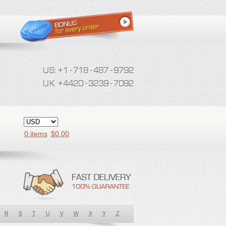
0 items
$
0.00
R
S
T
U
V
W
X
Y
Z