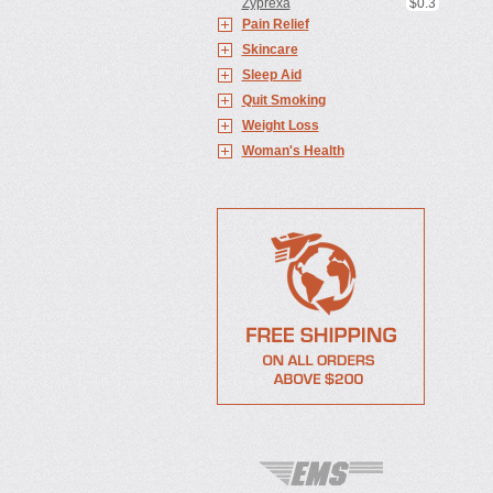
Zyprexa
$0.3
Pain Relief
Skincare
Sleep Aid
Quit Smoking
Weight Loss
Woman's Health