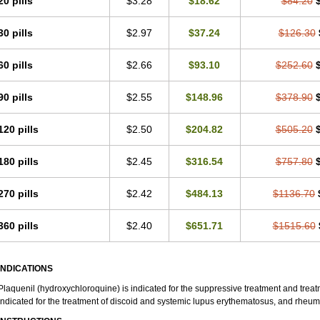
20 pills
$3.28
$18.62
$84.20
30 pills
$2.97
$37.24
$126.30
60 pills
$2.66
$93.10
$252.60
90 pills
$2.55
$148.96
$378.90
120 pills
$2.50
$204.82
$505.20
180 pills
$2.45
$316.54
$757.80
270 pills
$2.42
$484.13
$1136.70
360 pills
$2.40
$651.71
$1515.60
INDICATIONS
Plaquenil (hydroxychloroquine) is indicated for the suppressive treatment and treatme
indicated for the treatment of discoid and systemic lupus erythematosus, and rheumat