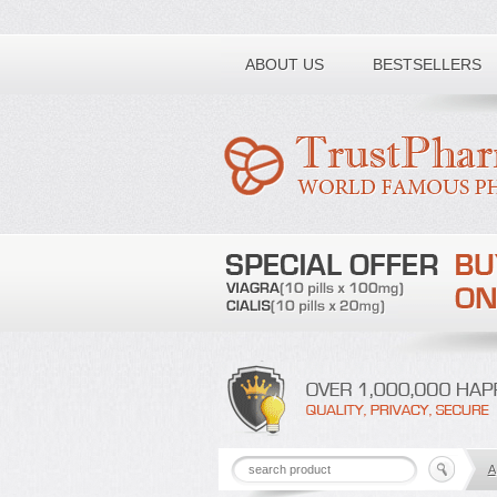
Toll free number:
ABOUT US
BESTSELLERS
A