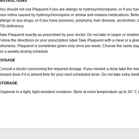
INSTRUCTIONS
You should not use Plaquenil if you are allergic to hydroxychloroquine, or if you ha
your retina caused by hydroxychloroquine or similar anti-malaria medications. Before
allergic to any drugs, or if you have psoriasis, porphyria, liver disease, alcoholi
PD) deficiency.
Take Plaquenil exactly as prescribed by your doctor. Do not take in larger or smal
Follow the directions on your prescription label.Take Plaquenil with a meal or a glass
otherwise. Plaquenil is sometimes given only once per week. Choose the same day e
on a weekly dosing schedule.
DOSAGE
Consult a doctor concerning the required dosage. If you missed a dose take the m
missed dose if it is almost time for your next scheduled dose. Do not take extra me
STORAGE
Dispense in a tight, light-resistant container. Store at room temperature up to 30° C 