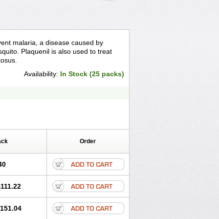
event malaria, a disease caused by
quito. Plaquenil is also used to treat
tosus.
Availability:
In Stock (25 packs)
ack
Order
40
111.22
151.04