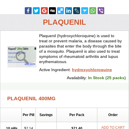
PLAQUENIL
Plaquenil (hydroxychloroquine) is used to
treat or prevent malaria, a disease caused by
parasites that enter the body through the bite
of a mosquito. Plaquenil is also used to treat
symptoms of rheumatoid arthritis and lupus
erythematosus.
Active Ingredient:
hydroxychloroquine
Availability:
In Stock (25 packs)
PLAQUENIL 400MG
Per Pill
Savings
Per Pack
Order
ADD TO CART
10 pills
$7.14
$71.40