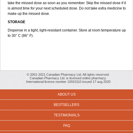
take the missed dose as soon as you remember. Skip the missed dose if it
is almost time for your next scheduled dose. Do not take extra medicine to
make up the missed dose.
STORAGE
Dispense in a tight, light-resistant container. Store at room temperature up
to 30° C (86° F).
© 2001-2021 Canadian Pharmacy Ltd. All rights reserved.
Canadian Pharmacy Ltd. is licensed online pharmacy.
International license number 10910110 issued 17 aug 2020
ABOUT US
BESTSELLERS
TESTIMONIALS
FAQ