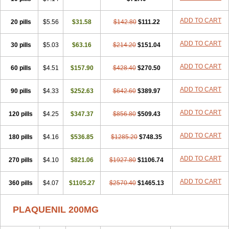
ADD TO CART
20 pills
$5.56
$31.58
$142.80
$111.22
ADD TO CART
30 pills
$5.03
$63.16
$214.20
$151.04
ADD TO CART
60 pills
$4.51
$157.90
$428.40
$270.50
ADD TO CART
90 pills
$4.33
$252.63
$642.60
$389.97
ADD TO CART
120 pills
$4.25
$347.37
$856.80
$509.43
ADD TO CART
180 pills
$4.16
$536.85
$1285.20
$748.35
ADD TO CART
270 pills
$4.10
$821.06
$1927.80
$1106.74
ADD TO CART
360 pills
$4.07
$1105.27
$2570.40
$1465.13
PLAQUENIL 200MG