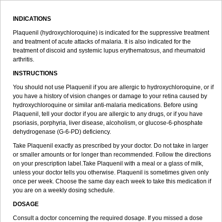
INDICATIONS
Plaquenil (hydroxychloroquine) is indicated for the suppressive treatment
and treatment of acute attacks of malaria. It is also indicated for the
treatment of discoid and systemic lupus erythematosus, and rheumatoid
arthritis.
INSTRUCTIONS
You should not use Plaquenil if you are allergic to hydroxychloroquine, or if
you have a history of vision changes or damage to your retina caused by
hydroxychloroquine or similar anti-malaria medications. Before using
Plaquenil, tell your doctor if you are allergic to any drugs, or if you have
psoriasis, porphyria, liver disease, alcoholism, or glucose-6-phosphate
dehydrogenase (G-6-PD) deficiency.
Take Plaquenil exactly as prescribed by your doctor. Do not take in larger
or smaller amounts or for longer than recommended. Follow the directions
on your prescription label.Take Plaquenil with a meal or a glass of milk,
unless your doctor tells you otherwise. Plaquenil is sometimes given only
once per week. Choose the same day each week to take this medication if
you are on a weekly dosing schedule.
DOSAGE
Consult a doctor concerning the required dosage. If you missed a dose