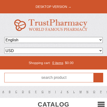
DESKTOP VERSION →
Shopping cart:
0 items
$
0.00
A
B
C
D
E
F
G
H
I
J
K
L
M
N
O
P
CATALOG