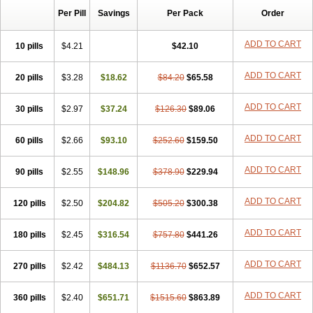
Per Pill
Savings
Per Pack
Order
ADD TO CART
10 pills
$4.21
$42.10
ADD TO CART
20 pills
$3.28
$18.62
$84.20
$65.58
ADD TO CART
30 pills
$2.97
$37.24
$126.30
$89.06
ADD TO CART
60 pills
$2.66
$93.10
$252.60
$159.50
ADD TO CART
90 pills
$2.55
$148.96
$378.90
$229.94
ADD TO CART
120 pills
$2.50
$204.82
$505.20
$300.38
ADD TO CART
180 pills
$2.45
$316.54
$757.80
$441.26
ADD TO CART
270 pills
$2.42
$484.13
$1136.70
$652.57
ADD TO CART
360 pills
$2.40
$651.71
$1515.60
$863.89