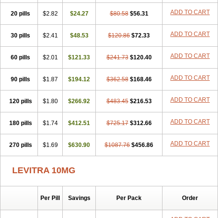
ADD TO CART
20 pills
$2.82
$24.27
$80.58
$56.31
ADD TO CART
30 pills
$2.41
$48.53
$120.86
$72.33
ADD TO CART
60 pills
$2.01
$121.33
$241.73
$120.40
ADD TO CART
90 pills
$1.87
$194.12
$362.58
$168.46
ADD TO CART
120 pills
$1.80
$266.92
$483.45
$216.53
ADD TO CART
180 pills
$1.74
$412.51
$725.17
$312.66
ADD TO CART
270 pills
$1.69
$630.90
$1087.76
$456.86
LEVITRA 10MG
Per Pill
Savings
Per Pack
Order