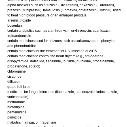
Vardenafil may also interact with the following medications:
alpha blockers such as alfuzosin (UroXatral®), doxazosin (Cardura®),
prazosin (Minipress®), tamsulosin (Flomax®), or terazosin (Hytrin®), used
to treat high blood pressure or an enlarged prostate.
arsenic trioxide
bosentan
certain antibiotics such as clarithromycin, erythromycin, sparfloxacin,
troleandomycin
certain medicines used for seizures such as carbamazepine, phenytoin,
and phenobarbital
certain medicines for the treatment of HIV infection or AIDS
certain medicines to control the heart rhythm (e.g., amiodarone,
disopyramide, dofetilide, flecainide, ibutilide, quinidine, procainamide,
propafenone, sotalol)
chloroquine
cisapride
diltiazem
grapefruit juice
medicines for fungal infections (fluconazole, itraconazole, ketoconazole,
voriconazole)
methadone
nicardipine
pentamidine
pimozide
rifabutin, rifampin, or rifapentine