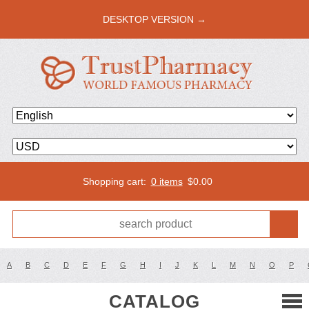
DESKTOP VERSION →
Shopping cart:
0 items
$
0.00
A
B
C
D
E
F
G
H
I
J
K
L
M
N
O
P
CATALOG