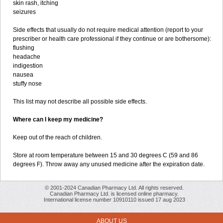
skin rash, itching
seizures
Side effects that usually do not require medical attention (report to your
prescriber or health care professional if they continue or are bothersome):
flushing
headache
indigestion
nausea
stuffy nose
This list may not describe all possible side effects.
Where can I keep my medicine?
Keep out of the reach of children.
Store at room temperature between 15 and 30 degrees C (59 and 86
degrees F). Throw away any unused medicine after the expiration date.
© 2001-2024 Canadian Pharmacy Ltd. All rights reserved.
Canadian Pharmacy Ltd. is licensed online pharmacy.
International license number 10910110 issued 17 aug 2023
ABOUT US