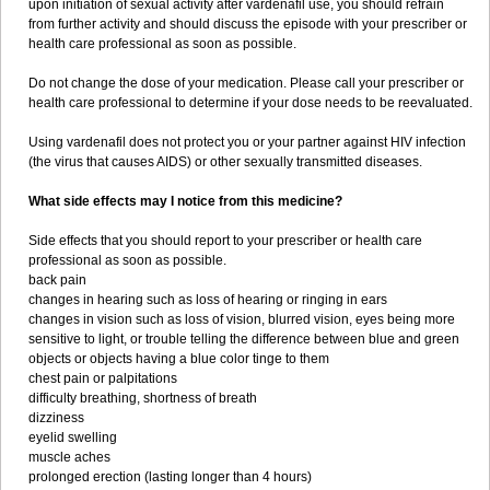
upon initiation of sexual activity after vardenafil use, you should refrain
from further activity and should discuss the episode with your prescriber or
health care professional as soon as possible.
Do not change the dose of your medication. Please call your prescriber or
health care professional to determine if your dose needs to be reevaluated.
Using vardenafil does not protect you or your partner against HIV infection
(the virus that causes AIDS) or other sexually transmitted diseases.
What side effects may I notice from this medicine?
Side effects that you should report to your prescriber or health care
professional as soon as possible.
back pain
changes in hearing such as loss of hearing or ringing in ears
changes in vision such as loss of vision, blurred vision, eyes being more
sensitive to light, or trouble telling the difference between blue and green
objects or objects having a blue color tinge to them
chest pain or palpitations
difficulty breathing, shortness of breath
dizziness
eyelid swelling
muscle aches
prolonged erection (lasting longer than 4 hours)