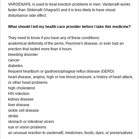
VARDENAFIL is used to treat erection problems in men. Vardenafil works
faster than Sildenafil (Viagra®) and it is less likely to have visual
disturbance side effect.
What should I tell my health care provider before I take this medicine?
They need to know if you have any of these conditions:
anatomical deformity of the penis, Peyronie's disease, or ever had an
erection that lasted more than 4 hours
bleeding disorder
cancer
diabetes
frequent heartburn or gastroesophageal reflux disease (GERD)
heart disease, angina, high or low blood pressure, a history of heart attack,
or other heart problems
high cholesterol
HIV infection
kidney disease
liver disease
sickle cell disease
stroke
stomach or intestinal ulcers
eye or vision problems
an unusual reaction to vardenafil, medicines, foods, dyes, or preservatives