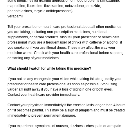
some medicines for treating depression or mood problems (amoxapine,
maprotiline, fluoxetine, fluvoxamine, nefazodone, pimozide,
phenothiazines, tricyclic antidepressants)
verapamil
Tell your prescriber or health care professional about all other medicines
you are taking, including non-prescription medicines, nutritional
supplements, or herbal products. Also tell your prescriber or health care
professional if you are a frequent user of drinks with caffeine or alcohol, if
you smoke, or if you use illegal drugs. These may affect the way your
medicine works. Check with your health care professional before stopping
or starting any of your medicines.
What should I watch for while taking this medicine?
If you notice any changes in your vision while taking this drug, notify your
prescriber or health care professional as soon as possible. Stop using
vardenafil right away if you have a loss of sight in one or both eyes.
Contact your healthcare provider immediately.
Contact your physician immediately if the erection lasts longer than 4 hours
or if it becomes painful. This may be a sign of priapism and must be treated
immediately to prevent permanent damage.
If you experience symptoms of nausea, dizziness, chest pain or arm pain