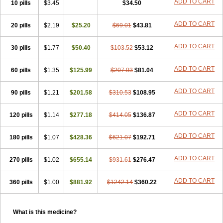
ADD TO CART
10 pills
$3.45
$34.50
ADD TO CART
20 pills
$2.19
$25.20
$69.01
$43.81
ADD TO CART
30 pills
$1.77
$50.40
$103.52
$53.12
ADD TO CART
60 pills
$1.35
$125.99
$207.03
$81.04
ADD TO CART
90 pills
$1.21
$201.58
$310.53
$108.95
ADD TO CART
120 pills
$1.14
$277.18
$414.05
$136.87
ADD TO CART
180 pills
$1.07
$428.36
$621.07
$192.71
ADD TO CART
270 pills
$1.02
$655.14
$931.61
$276.47
ADD TO CART
360 pills
$1.00
$881.92
$1242.14
$360.22
What is this medicine?