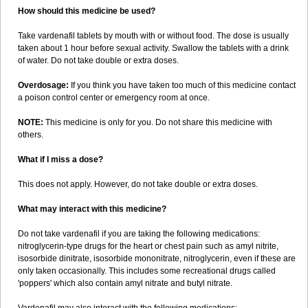
How should this medicine be used?
Take vardenafil tablets by mouth with or without food. The dose is usually
taken about 1 hour before sexual activity. Swallow the tablets with a drink
of water. Do not take double or extra doses.
Overdosage:
If you think you have taken too much of this medicine contact
a poison control center or emergency room at once.
NOTE:
This medicine is only for you. Do not share this medicine with
others.
What if I miss a dose?
This does not apply. However, do not take double or extra doses.
What may interact with this medicine?
Do not take vardenafil if you are taking the following medications:
nitroglycerin-type drugs for the heart or chest pain such as amyl nitrite,
isosorbide dinitrate, isosorbide mononitrate, nitroglycerin, even if these are
only taken occasionally. This includes some recreational drugs called
'poppers' which also contain amyl nitrate and butyl nitrate.