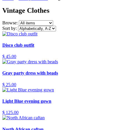
Vintage Clothes
Browse:
Sort by:
Disco club outfit
$ 45.00
Gray party dress with beads
$ 25.00
Light Blue evening gown
$ 125.00
North African caftan