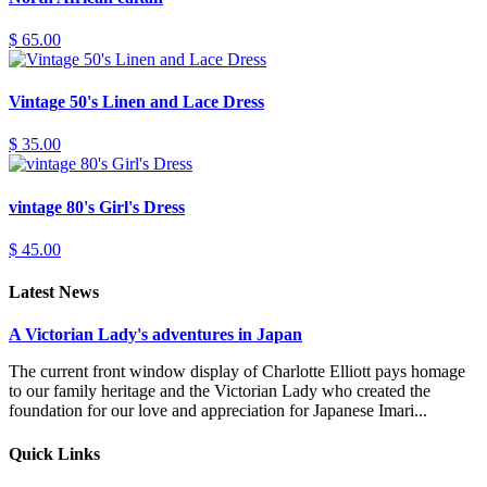
$ 65.00
Vintage 50's Linen and Lace Dress
$ 35.00
vintage 80's Girl's Dress
$ 45.00
Latest News
A Victorian Lady's adventures in Japan
The current front window display of Charlotte Elliott pays homage
to our family heritage and the Victorian Lady who created the
foundation for our love and appreciation for Japanese Imari...
Quick Links