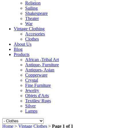
Religion
Sailing
Shakespeare
Theater
War
Vintage Clothing
Accesories
Clothes
About Us
Blog
Products
African -Tribal Art
Antique- Furniture
Antiques- Asian
Copperware
Crystal
Fine Furniture
Jewelry
Objets d'Arts
Textiles/ Rugs
Silver
Lamps
Home
>
Vintage Clothes
>
Page 1 of 1