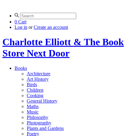
0
Cart
Log in
or
Create an account
Charlotte Elliott & The Book
Store Next Door
Books
Architecture
Art History
Birds
Children
Cooking
General History
Maths
Music
Philosophy
Photography
Plants and Gardens
Poetry