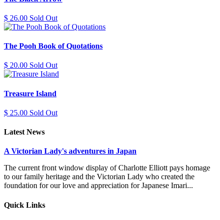
$ 26.00 Sold Out
The Pooh Book of Quotations
$ 20.00 Sold Out
Treasure Island
$ 25.00 Sold Out
Latest News
A Victorian Lady's adventures in Japan
The current front window display of Charlotte Elliott pays homage
to our family heritage and the Victorian Lady who created the
foundation for our love and appreciation for Japanese Imari...
Quick Links