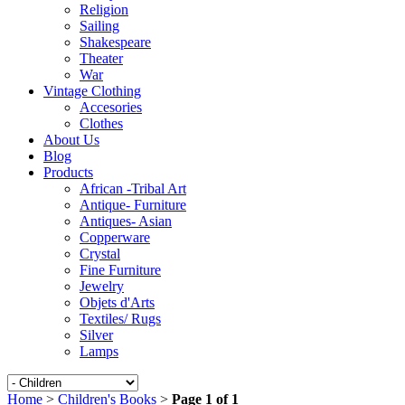
Religion
Sailing
Shakespeare
Theater
War
Vintage Clothing
Accesories
Clothes
About Us
Blog
Products
African -Tribal Art
Antique- Furniture
Antiques- Asian
Copperware
Crystal
Fine Furniture
Jewelry
Objets d'Arts
Textiles/ Rugs
Silver
Lamps
Home
>
Children's Books
>
Page 1 of 1