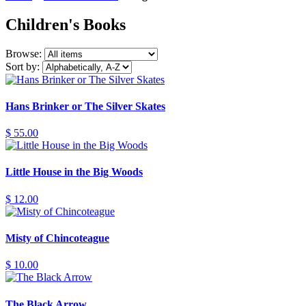
Children's Books
Browse:
Sort by:
Hans Brinker or The Silver Skates
$ 55.00
Little House in the Big Woods
$ 12.00
Misty of Chincoteague
$ 10.00
The Black Arrow