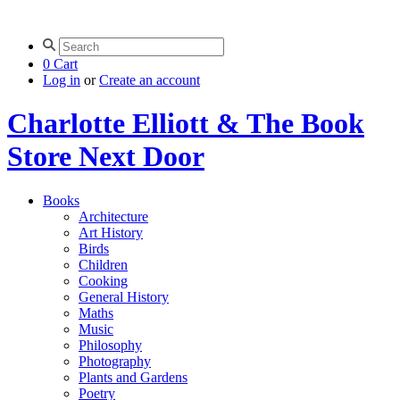
0
Cart
Log in
or
Create an account
Charlotte Elliott & The Book
Store Next Door
Books
Architecture
Art History
Birds
Children
Cooking
General History
Maths
Music
Philosophy
Photography
Plants and Gardens
Poetry