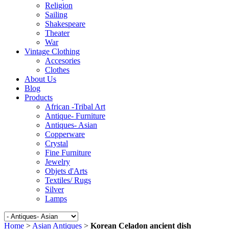
Religion
Sailing
Shakespeare
Theater
War
Vintage Clothing
Accesories
Clothes
About Us
Blog
Products
African -Tribal Art
Antique- Furniture
Antiques- Asian
Copperware
Crystal
Fine Furniture
Jewelry
Objets d'Arts
Textiles/ Rugs
Silver
Lamps
Home
>
Asian Antiques
>
Korean Celadon ancient dish