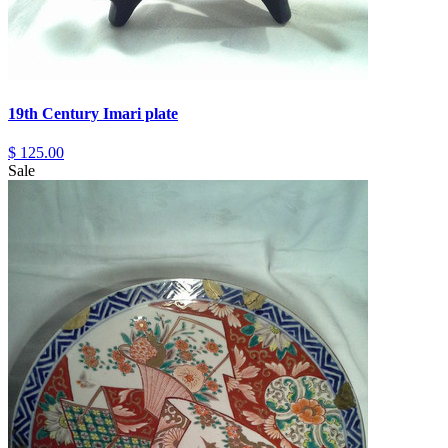
19th Century Imari plate
$ 125.00
Sale