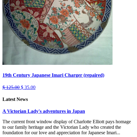
19th Century Japanese Imari Charger (repaired)
$ 125.00
$ 35.00
Latest News
A Victorian Lady's adventures in Japan
The current front window display of Charlotte Elliott pays homage
to our family heritage and the Victorian Lady who created the
foundation for our love and appreciation for Japanese Imari...