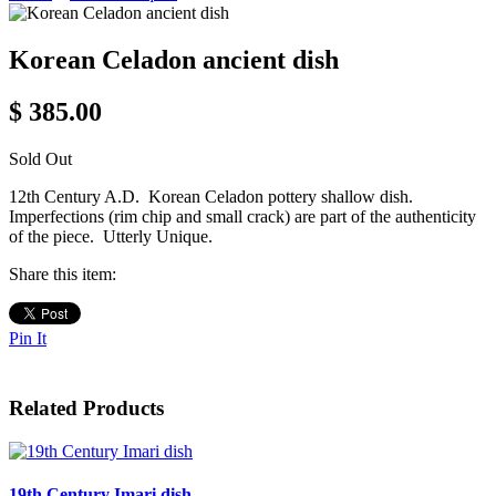
Korean Celadon ancient dish
$ 385.00
Sold Out
12th Century A.D. Korean Celadon pottery shallow dish.
Imperfections (rim chip and small crack) are part of the authenticity
of the piece. Utterly Unique.
Share this item:
Pin It
Related Products
19th Century Imari dish