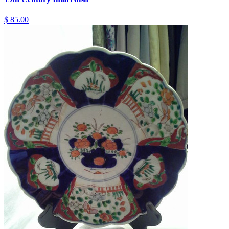
$ 85.00