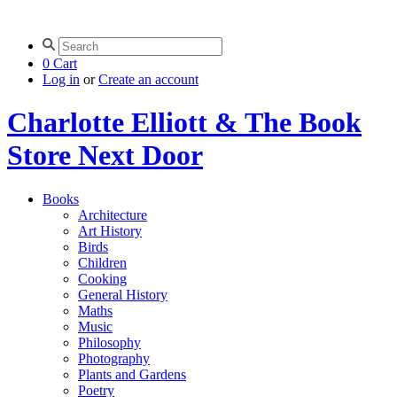
0
Cart
Log in
or
Create an account
Charlotte Elliott & The Book
Store Next Door
Books
Architecture
Art History
Birds
Children
Cooking
General History
Maths
Music
Philosophy
Photography
Plants and Gardens
Poetry