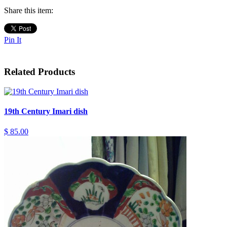
Share this item:
Pin It
Related Products
19th Century Imari dish
$ 85.00