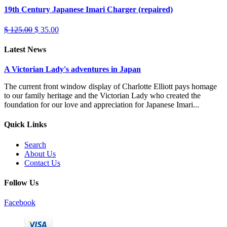
19th Century Japanese Imari Charger (repaired)
$ 125.00
$ 35.00
Latest News
A Victorian Lady's adventures in Japan
The current front window display of Charlotte Elliott pays homage
to our family heritage and the Victorian Lady who created the
foundation for our love and appreciation for Japanese Imari...
Quick Links
Search
About Us
Contact Us
Follow Us
Facebook