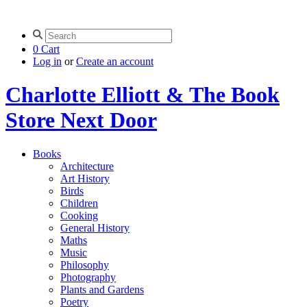
0
Cart
Log in
or
Create an account
Charlotte Elliott & The Book
Store Next Door
Books
Architecture
Art History
Birds
Children
Cooking
General History
Maths
Music
Philosophy
Photography
Plants and Gardens
Poetry