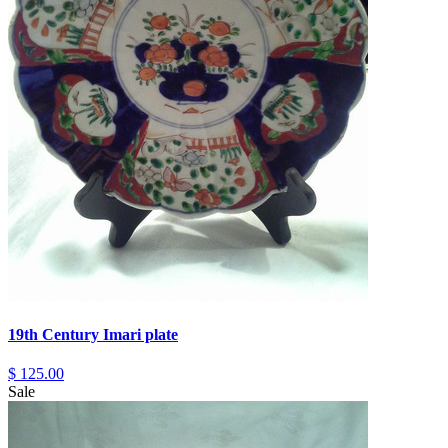
19th Century Imari plate
$ 125.00
Sale