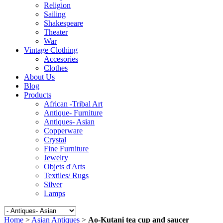
Religion
Sailing
Shakespeare
Theater
War
Vintage Clothing
Accesories
Clothes
About Us
Blog
Products
African -Tribal Art
Antique- Furniture
Antiques- Asian
Copperware
Crystal
Fine Furniture
Jewelry
Objets d'Arts
Textiles/ Rugs
Silver
Lamps
Home
>
Asian Antiques
>
Ao-Kutani tea cup and saucer