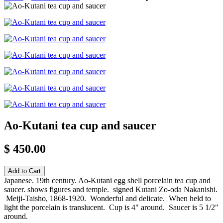
Ao-Kutani tea cup and saucer
$ 450.00
Japanese. 19th century. Ao-Kutani egg shell porcelain tea cup and
saucer. shows figures and temple. signed Kutani Zo-oda Nakanishi.
Meiji-Taisho, 1868-1920. Wonderful and delicate. When held to
light the porcelain is translucent. Cup is 4" around. Saucer is 5 1/2"
around.